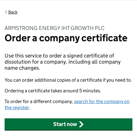
Back
ARMSTRONG ENERGY IHT GROWTH PLC
Order a company certificate
Use this service to order a signed certificate of
dissolution for a company, including all company
name changes.
You can order additional copies of a certificate if you need to.
Ordering a certificate takes around 5 minutes.
To order for a different company,
search for the company on
the register
.
Start now