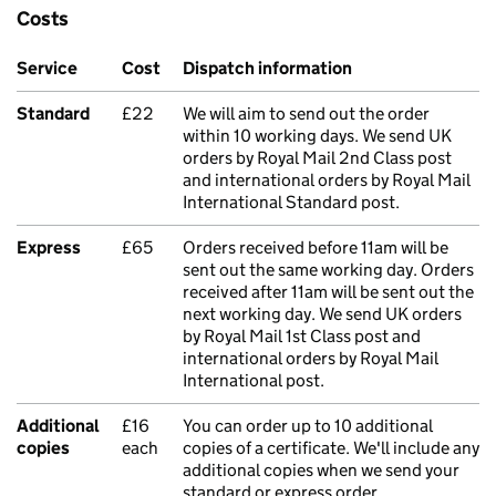
Costs
Service
Cost
Dispatch information
Standard
£22
We will aim to send out the order
within 10 working days. We send UK
orders by Royal Mail 2nd Class post
and international orders by Royal Mail
International Standard post.
Express
£65
Orders received before 11am will be
sent out the same working day. Orders
received after 11am will be sent out the
next working day. We send UK orders
by Royal Mail 1st Class post and
international orders by Royal Mail
International post.
Additional
£16
You can order up to 10 additional
copies
each
copies of a certificate. We'll include any
additional copies when we send your
standard or express order.