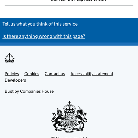
Tell us what you think of this service
Is there anything wrong with this page?
Policies
Support links
Cookies
Contact us
Accessibility statement
Developers
Built by
Companies House