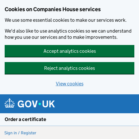
Cookies on Companies House services
We use some essential cookies to make our services work.
We'd also like to use analytics cookies so we can understand
how you use our services and to make improvements.
Accept analytics cookies
Reject analytics cookies
View cookies
Skip to main content
Order a certificate
Sign in / Register