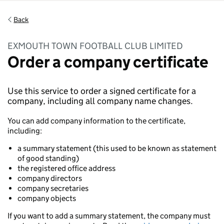
Back
EXMOUTH TOWN FOOTBALL CLUB LIMITED
Order a company certificate
Use this service to order a signed certificate for a
company, including all company name changes.
You can add company information to the certificate,
including:
a summary statement (this used to be known as statement
of good standing)
the registered office address
company directors
company secretaries
company objects
If you want to add a summary statement, the company must