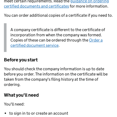
meet certain requirements. Read the
guidance on ordering
certified documents and certificates
for more information.
You can order additional copies of a certificate if you need to.
A company certificate is different to the certificate of
incorporation from when the company was formed.
Copies of these can be ordered through the
Order a
certified document service
.
Before you start
You should check the company information is up to date
before you order. The information on the certificate will be
taken from the company's filing history at the time of
ordering.
What you'll need
You'll need:
to sign in to or create an account