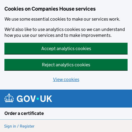
Cookies on Companies House services
We use some essential cookies to make our services work.
We'd also like to use analytics cookies so we can understand
how you use our services and to make improvements.
Accept analytics cookies
Reject analytics cookies
View cookies
Skip to main content
Order a certificate
Sign in / Register