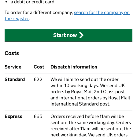
a debit or credit card
To order for a different company,
search for the company on
the register
.
Start now
Costs
Service
Cost
Dispatch information
Standard
£22
We will aim to send out the order
within 10 working days. We send UK
orders by Royal Mail 2nd Class post
and international orders by Royal Mail
International Standard post.
Express
£65
Orders received before 11am will be
sent out the same working day. Orders
received after 11am will be sent out the
next working day. We send UK orders