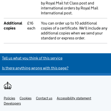
by Royal Mail 1st Class post and
international orders by Royal Mail
International post.
Additional
£16
You can order up to 10 additional
copies
each
copies of a certificate. We'll include any
additional copies when we send your
standard or express order.
Tell us what you think of this service
Is there anything wrong with this page?
Policies
Support links
Cookies
Contact us
Accessibility statement
Developers