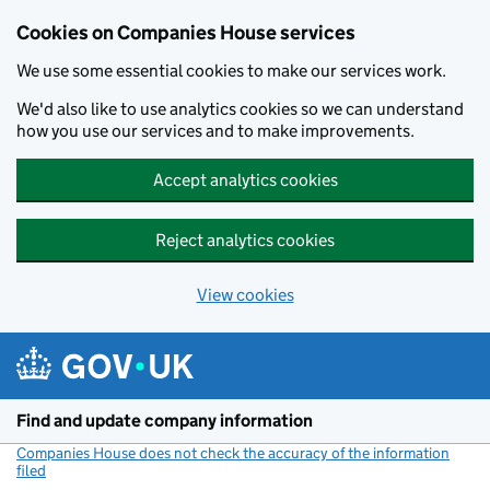
Cookies on Companies House services
We use some essential cookies to make our services work.
We'd also like to use analytics cookies so we can understand
how you use our services and to make improvements.
Accept analytics cookies
Reject analytics cookies
View cookies
Skip to main content
Find and update company information
Companies House does not check the accuracy of the information
filed
(link opens a new window)