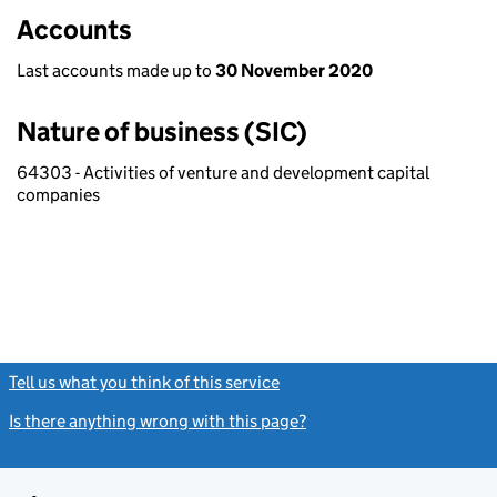
Accounts
Last accounts made up to
30 November 2020
Nature of business (SIC)
64303 - Activities of venture and development capital
companies
Tell us what you think of this service
(link opens a new window)
Is there anything wrong with this page?
(link opens a new windo