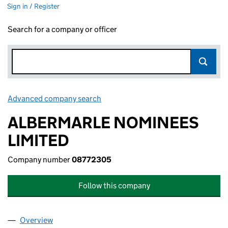
Sign in / Register
Search for a company or officer
Advanced company search
Link opens in new window
ALBERMARLE NOMINEES
LIMITED
Company number
08772305
Follow this company
Overview
Company
for ALBERMARLE NOMINEES LIMITED (087723