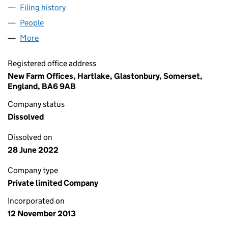
Filing history
for ALBERMARLE NOMINEES LIMITED (087
People
for ALBERMARLE NOMINEES LIMITED (08772305)
More
for ALBERMARLE NOMINEES LIMITED (08772305)
Registered office address
New Farm Offices, Hartlake, Glastonbury, Somerset,
England, BA6 9AB
Company status
Dissolved
Dissolved on
28 June 2022
Company type
Private limited Company
Incorporated on
12 November 2013