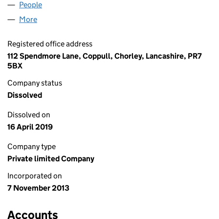
People
for JS CARRUTHERS LTD (08766712)
More
for JS CARRUTHERS LTD (08766712)
Registered office address
112 Spendmore Lane, Coppull, Chorley, Lancashire, PR7
5BX
Company status
Dissolved
Dissolved on
16 April 2019
Company type
Private limited Company
Incorporated on
7 November 2013
Accounts