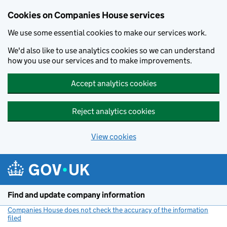
Cookies on Companies House services
We use some essential cookies to make our services work.
We'd also like to use analytics cookies so we can understand
how you use our services and to make improvements.
Accept analytics cookies
Reject analytics cookies
View cookies
Skip to main content
Find and update company information
Companies House does not check the accuracy of the information
filed
(link opens a new window)