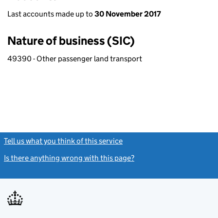
Last accounts made up to
30 November 2017
Nature of business (SIC)
49390 - Other passenger land transport
Tell us what you think of this service
(link opens a new window)
Is there anything wrong with this page?
(link opens a new windo