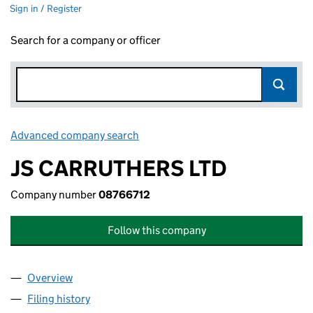
Sign in / Register
Search for a company or officer
Advanced company search
Link opens in new window
JS CARRUTHERS LTD
Company number
08766712
Follow this company
Overview
Company
for JS CARRUTHERS LTD (08766712)
Filing history
for JS CARRUTHERS LTD (08766712)