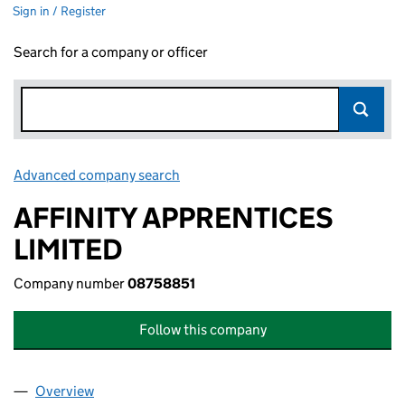
Sign in / Register
Search for a company or officer
Advanced company search
Link opens in new window
AFFINITY APPRENTICES
LIMITED
Company number
08758851
Follow this company
Overview
Company
for AFFINITY APPRENTICES LIMITED (08758851)