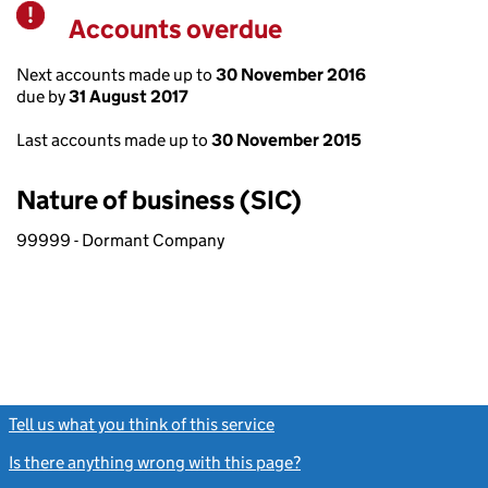
Accounts overdue
Warning
Next accounts made up to
30 November 2016
due by
31 August 2017
Last accounts made up to
30 November 2015
Nature of business (SIC)
99999 - Dormant Company
Tell us what you think of this service
(link opens a new window)
Is there anything wrong with this page?
(link opens a new windo