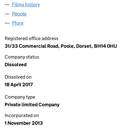
Filing history
for AFFINITY APPRENTICES LIMITED (08758
People
for AFFINITY APPRENTICES LIMITED (08758851)
More
for AFFINITY APPRENTICES LIMITED (08758851)
Registered office address
31/33 Commercial Road, Poole, Dorset, BH14 0HU
Company status
Dissolved
Dissolved on
18 April 2017
Company type
Private limited Company
Incorporated on
1 November 2013