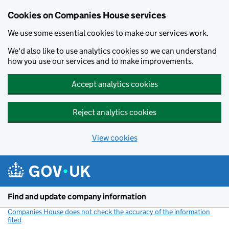
Cookies on Companies House services
We use some essential cookies to make our services work.
We'd also like to use analytics cookies so we can understand
how you use our services and to make improvements.
Accept analytics cookies
Reject analytics cookies
View cookies
Skip to main content
Find and update company information
Companies House does not check the accuracy of the information
filed
(link opens a new window)