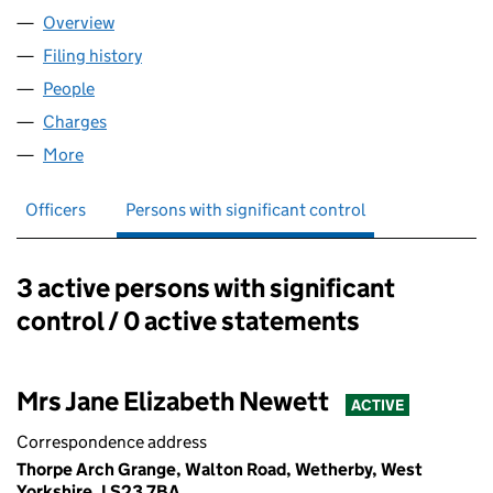
Overview
Company
for YP REAL ESTATE LIMITED (08758786)
Filing history
for YP REAL ESTATE LIMITED (08758786)
People
for YP REAL ESTATE LIMITED (08758786)
Charges
for YP REAL ESTATE LIMITED (08758786)
More
for YP REAL ESTATE LIMITED (08758786)
Officers
Persons with significant control
3 active persons with significant
Persons with significant control:
control / 0 active statements
Mrs Jane Elizabeth Newett
ACTIVE
Correspondence address
Thorpe Arch Grange, Walton Road, Wetherby, West
Yorkshire, LS23 7BA