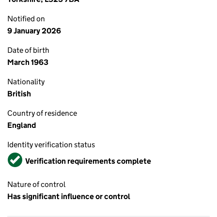
Notified on
9 January 2026
Date of birth
March 1963
Nationality
British
Country of residence
England
Identity verification status
Verified
Verification requirements complete
Nature of control
Has significant influence or control