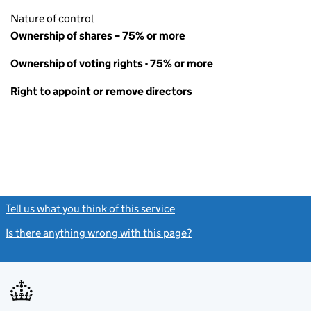
Nature of control
Ownership of shares – 75% or more
Ownership of voting rights - 75% or more
Right to appoint or remove directors
Tell us what you think of this service
(link opens a new window)
Is there anything wrong with this page?
(link opens a new windo