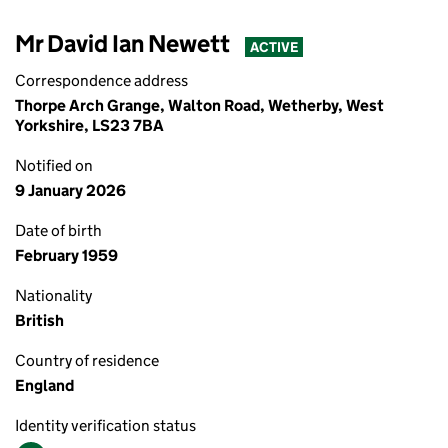
Mr David Ian Newett
ACTIVE
Correspondence address
Thorpe Arch Grange, Walton Road, Wetherby, West
Yorkshire, LS23 7BA
Notified on
9 January 2026
Date of birth
February 1959
Nationality
British
Country of residence
England
Identity verification status