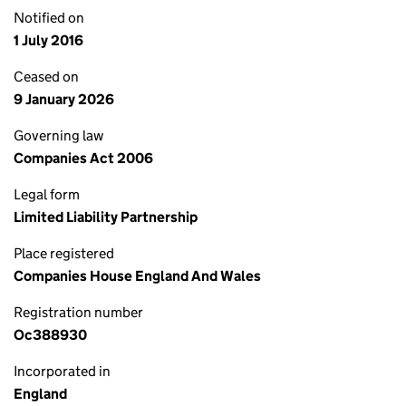
Notified on
1 July 2016
Ceased on
9 January 2026
Governing law
Companies Act 2006
Legal form
Limited Liability Partnership
Place registered
Companies House England And Wales
Registration number
Oc388930
Incorporated in
England