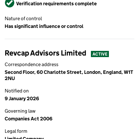
Verified
Verification requirements complete
Nature of control
Has significant influence or control
Revcap Advisors Limited
ACTIVE
Correspondence address
Second Floor, 60 Charlotte Street, London, England, W1T
2NU
Notified on
9 January 2026
Governing law
Companies Act 2006
Legal form
Limited Company