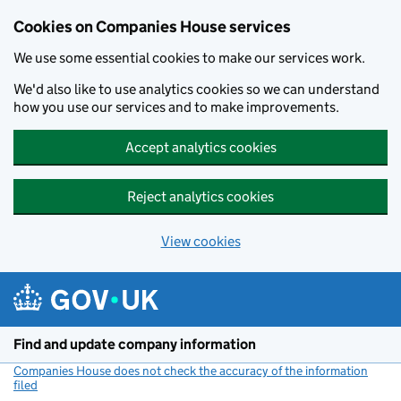
Cookies on Companies House services
We use some essential cookies to make our services work.
We'd also like to use analytics cookies so we can understand
how you use our services and to make improvements.
Accept analytics cookies
Reject analytics cookies
View cookies
Skip to main content
Find and update company information
Companies House does not check the accuracy of the information
filed
(link opens a new window)