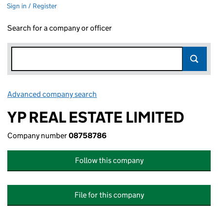
Sign in / Register
Search for a company or officer
Advanced company search
Link opens in new window
YP REAL ESTATE LIMITED
Company number
08758786
Follow this company
File for this company