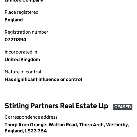
Place registered
England
Registration number
07211394
Incorporated in
United Kingdom
Nature of control
Has significant influence or control
Stirling Partners Real Estate Llp
CEASED
Correspondence address
Thorp Arch Grange, Walton Road, Thorp Arch, Wetherby,
England, LS23 7BA