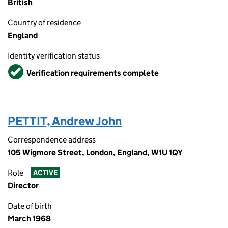
British
Country of residence
England
Identity verification status
Verified
Verification requirements complete
PETTIT, Andrew John
Correspondence address
105 Wigmore Street, London, England, W1U 1QY
Role
ACTIVE
Director
Date of birth
March 1968