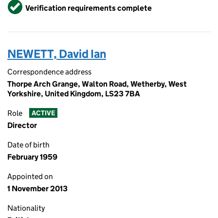
Verified
Verification requirements complete
NEWETT, David Ian
Correspondence address
Thorpe Arch Grange, Walton Road, Wetherby, West
Yorkshire, United Kingdom, LS23 7BA
Role
ACTIVE
Director
Date of birth
February 1959
Appointed on
1 November 2013
Nationality