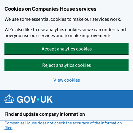
Cookies on Companies House services
We use some essential cookies to make our services work.
We'd also like to use analytics cookies so we can understand
how you use our services and to make improvements.
Accept analytics cookies
Reject analytics cookies
View cookies
Skip to main content
Find and update company information
Companies House does not check the accuracy of the information
filed
(link opens a new window)