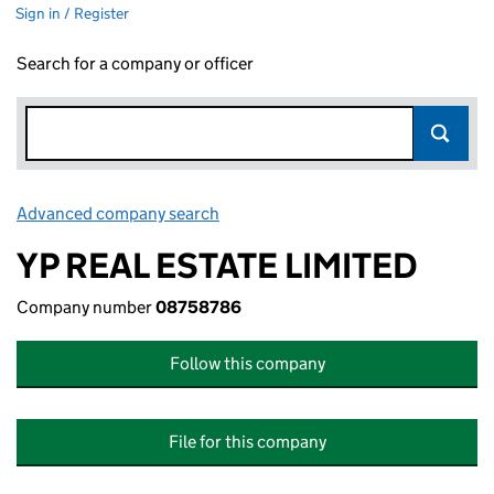
Sign in / Register
Search for a company or officer
Advanced company search
Link opens in new window
YP REAL ESTATE LIMITED
Company number
08758786
Follow this company
File for this company