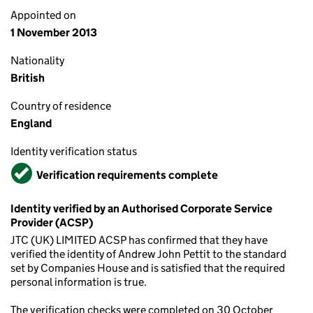
Appointed on
1 November 2013
Nationality
British
Country of residence
England
Identity verification status
Verified
Verification requirements complete
Identity verified by an Authorised Corporate Service
Provider (ACSP)
JTC (UK) LIMITED ACSP has confirmed that they have
verified the identity of Andrew John Pettit to the standard
set by Companies House and is satisfied that the required
personal information is true.
The verification checks were completed on 30 October