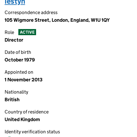
Iestyn
Correspondence address
105 Wigmore Street, London, England, W1U 1QY
Role
ACTIVE
Director
Date of birth
October 1979
Appointed on
1 November 2013
Nationality
British
Country of residence
United Kingdom
Identity verification status