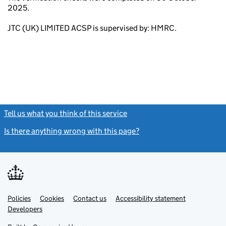
2025.
JTC (UK) LIMITED ACSP is supervised by: HMRC.
Tell us what you think of this service
(link opens a new window)
Is there anything wrong with this page?
(link opens a new windo
Link
Link
Policies
Support links
Cookies
Contact us
Accessibility statement
opens
opens
Link
Developers
in
in
opens
new
new
in