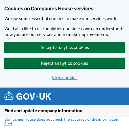
Cookies on Companies House services
We use some essential cookies to make our services work.
We'd also like to use analytics cookies so we can understand
how you use our services and to make improvements.
Accept analytics cookies
Reject analytics cookies
View cookies
Skip to main content
Find and update company information
Companies House does not check the accuracy of the information
filed
(link opens a new window)