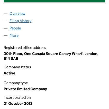
Overview
Company
for BRAEBURN ESTATES (B4B) RESIDENTIAL LI
Filing history
for BRAEBURN ESTATES (B4B) RESIDENTIAL
People
for BRAEBURN ESTATES (B4B) RESIDENTIAL LIMI
More
for BRAEBURN ESTATES (B4B) RESIDENTIAL LIMITE
Registered office address
30th Floor, One Canada Square Canary Wharf, London,
E14 5AB
Company status
Active
Company type
Private limited Company
Incorporated on
31 October 2013