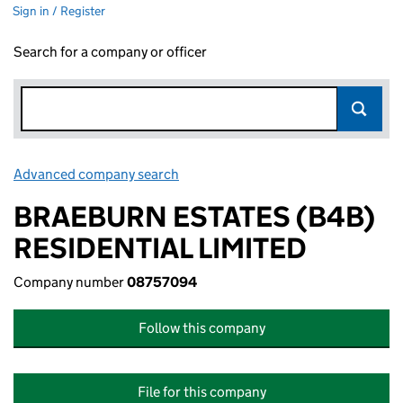
Sign in / Register
Search for a company or officer
Advanced company search
Link opens in new window
BRAEBURN ESTATES (B4B)
RESIDENTIAL LIMITED
Company number
08757094
Follow this company
File for this company