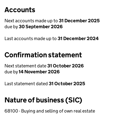
Accounts
Next accounts made up to
31 December 2025
due by
30 September 2026
Last accounts made up to
31 December 2024
Confirmation statement
Next statement date
31 October 2026
due by
14 November 2026
Last statement dated
31 October 2025
Nature of business (SIC)
68100 - Buying and selling of own real estate