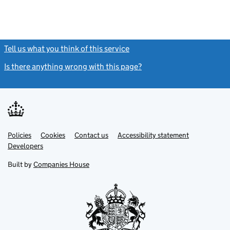
Tell us what you think of this service
(link opens a new window)
Is there anything wrong with this page?
(link opens a new windo
Link
Link
Policies
Support links
Cookies
Contact us
Accessibility statement
opens
opens
Link
Developers
in
in
opens
new
new
in
Built by
Companies House
tab
tab
new
tab