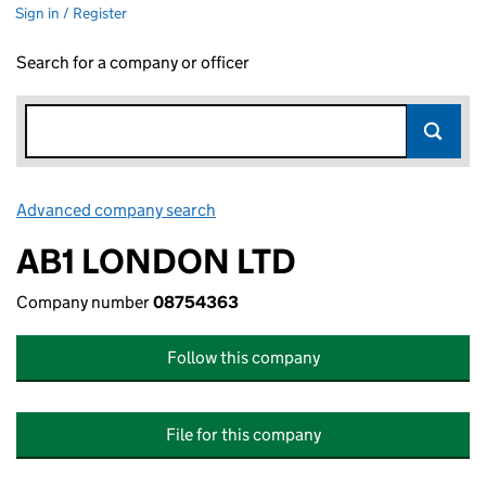
Sign in / Register
Search for a company or officer
Advanced company search
Link opens in new window
AB1 LONDON LTD
Company number
08754363
Follow this company
File for this company