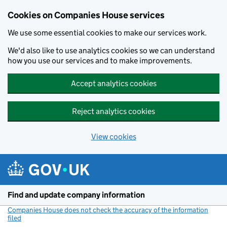
Cookies on Companies House services
We use some essential cookies to make our services work.
We'd also like to use analytics cookies so we can understand
how you use our services and to make improvements.
Accept analytics cookies
Reject analytics cookies
View cookies
Skip to main content
Find and update company information
Companies House does not check the accuracy of the information
filed
(link opens a new window)