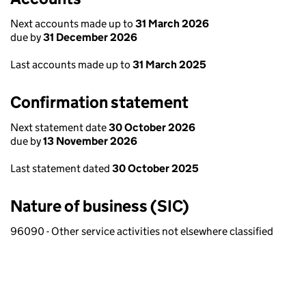
Next accounts made up to
31 March 2026
due by
31 December 2026
Last accounts made up to
31 March 2025
Confirmation statement
Next statement date
30 October 2026
due by
13 November 2026
Last statement dated
30 October 2025
Nature of business (SIC)
96090 - Other service activities not elsewhere classified