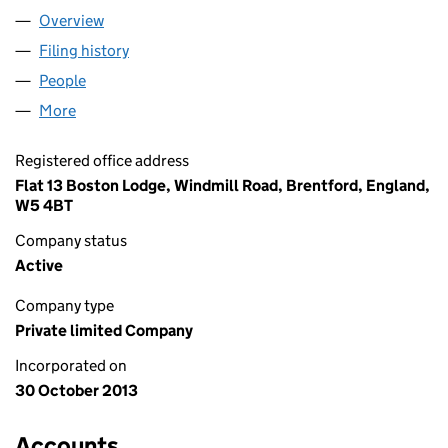
Overview
Company
for AB1 LONDON LTD (08754363)
Filing history
for AB1 LONDON LTD (08754363)
People
for AB1 LONDON LTD (08754363)
More
for AB1 LONDON LTD (08754363)
Registered office address
Flat 13 Boston Lodge, Windmill Road, Brentford, England,
W5 4BT
Company status
Active
Company type
Private limited Company
Incorporated on
30 October 2013
Accounts