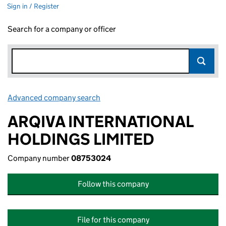
Sign in / Register
Search for a company or officer
Advanced company search
Link opens in new window
ARQIVA INTERNATIONAL
HOLDINGS LIMITED
Company number
08753024
Follow this company
File for this company