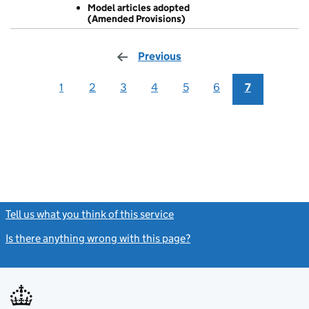
Model articles adopted
GBP 1
(Amended Provisions)
Model arti
- link opens in
Previous
page
1
2
3
4
5
6
7
Tell us what you think of this service
(link opens a new window)
Is there anything wrong with this page?
(link opens a new windo