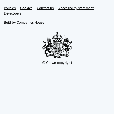
Link
Link
Policies
Support links
Cookies
Contact us
Accessibility statement
opens
opens
Link
Developers
in
in
opens
new
new
in
Built by
Companies House
tab
tab
new
tab
© Crown copyright