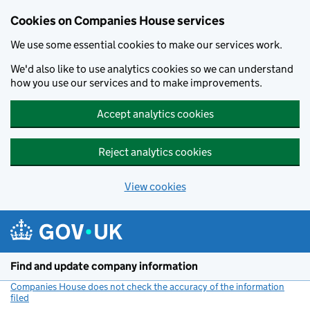
Cookies on Companies House services
We use some essential cookies to make our services work.
We'd also like to use analytics cookies so we can understand
how you use our services and to make improvements.
Accept analytics cookies
Reject analytics cookies
View cookies
Skip to main content
Find and update company information
Companies House does not check the accuracy of the information
filed
(link opens a new window)