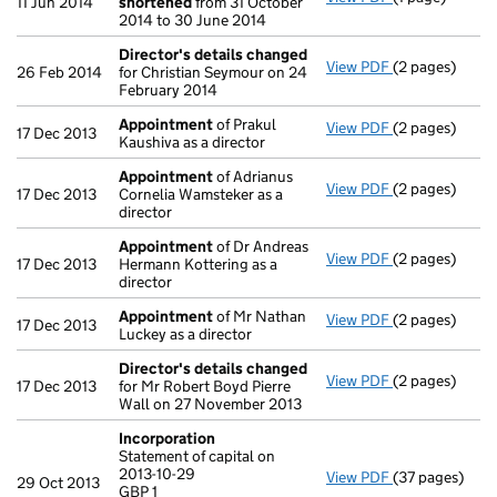
11 Jun 2014
shortened
from 31 October
2014 to 30 June 2014
Director's details changed
View PDF
(2 pages)
Director's de
26 Feb 2014
for Christian Seymour on 24
February 2014
Appointment
of Prakul
View PDF
(2 pages)
Appointment
17 Dec 2013
Kaushiva as a director
Appointment
of Adrianus
View PDF
(2 pages)
Appointment
17 Dec 2013
Cornelia Wamsteker as a
director
Appointment
of Dr Andreas
View PDF
(2 pages)
Appointment
17 Dec 2013
Hermann Kottering as a
director
Appointment
of Mr Nathan
View PDF
(2 pages)
Appointment
17 Dec 2013
Luckey as a director
Director's details changed
View PDF
(2 pages)
Director's de
17 Dec 2013
for Mr Robert Boyd Pierre
Wall on 27 November 2013
Incorporation
Statement of capital on
2013-10-29
View PDF
(37 pages)
Incorporation
29 Oct 2013
GBP 1
Statement of ca