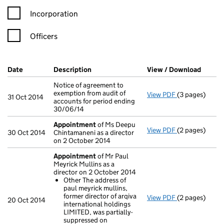
Incorporation
Officers
Company Results (links open in a new window)
Date
(document was filed at Companies House)
Description
(of the document filed at Companies Ho
View / Download
(PDF f
Notice of agreement to
exemption from audit of
View PDF
(3 pages)
Notice of agre
31 Oct 2014
accounts for period ending
30/06/14
Appointment
of Ms Deepu
View PDF
(2 pages)
Appointment
30 Oct 2014
Chintamaneni as a director
on 2 October 2014
Appointment
of Mr Paul
Meyrick Mullins as a
director on 2 October 2014
Other The address of
paul meyrick mullins,
former director of arqiva
View PDF
(2 pages)
Appointment
20 Oct 2014
international holdings
Other The ad
LIMITED, was partially-
- link opens in
suppressed on