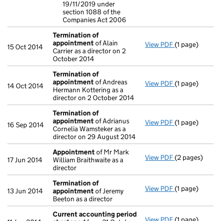
19/11/2019 under
section 1088 of the
Companies Act 2006
Termination of
appointment
of Alain
View PDF
(1 page)
Termination 
15 Oct 2014
Carrier as a director on 2
October 2014
Termination of
appointment
of Andreas
View PDF
(1 page)
Termination 
14 Oct 2014
Hermann Kottering as a
director on 2 October 2014
Termination of
appointment
of Adrianus
View PDF
(1 page)
Termination 
16 Sep 2014
Cornelia Wamsteker as a
director on 29 August 2014
Appointment
of Mr Mark
View PDF
(2 pages)
Appointment
17 Jun 2014
William Braithwaite as a
director
Termination of
View PDF
(1 page)
Termination 
13 Jun 2014
appointment
of Jeremy
Beeton as a director
Current accounting period
View PDF
(1 page)
Current acco