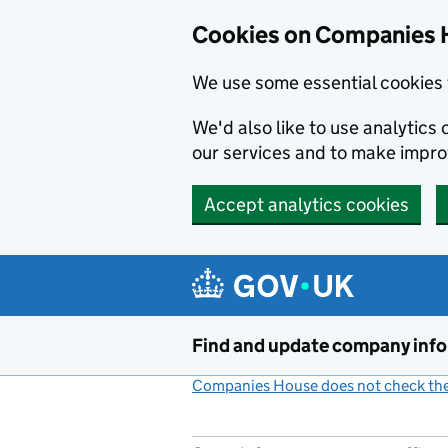
Cookies on Companies 
We use some essential cookies 
We'd also like to use analytic
our services and to make impr
Accept analytics cookies
Skip to main content
Find and update company inf
Companies House does not check the 