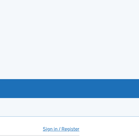
Sign in / Register