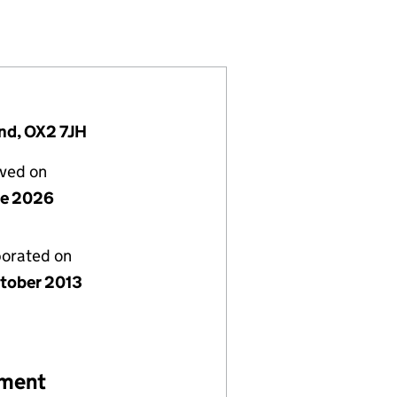
50373)
MITED (08750373)
UROPE) LIMITED (08750373)
nd, OX2 7JH
lved on
ne 2026
porated on
tober 2013
ement