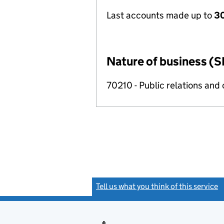
Last accounts made up to
30
Nature of business (S
70210 - Public relations and
Tell us what you think of this service
(