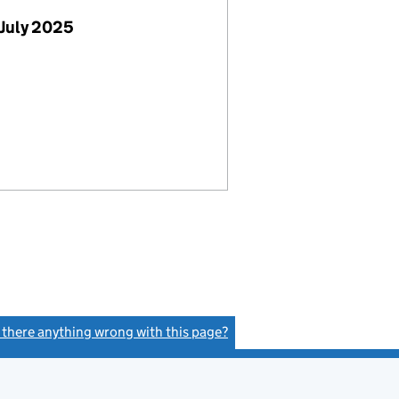
July 2025
s there anything wrong with this page?
(link opens a new window)