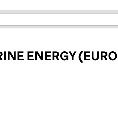
r
k opens in new window
INE ENERGY (EURO