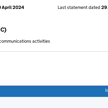
 April 2024
Last statement dated
29 
IC)
 communications activities
link opens a new window)
I