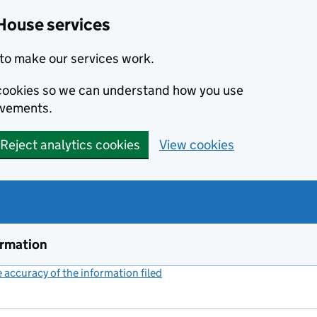
House services
to make our services work.
s cookies so we can understand how you use
ovements.
Reject analytics cookies
View cookies
ormation
accuracy of the information filed
(link opens a new window)