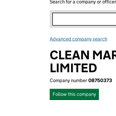
Search for a company or office
Advanced company search
Lin
CLEAN MAR
LIMITED
Company number
08750373
Follow this company