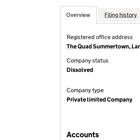
Overview
Company
for CLEAN MARIN
Filing history
Registered office address
The Quad Summertown, Lamb
Company status
Dissolved
Company type
Private limited Company
Accounts