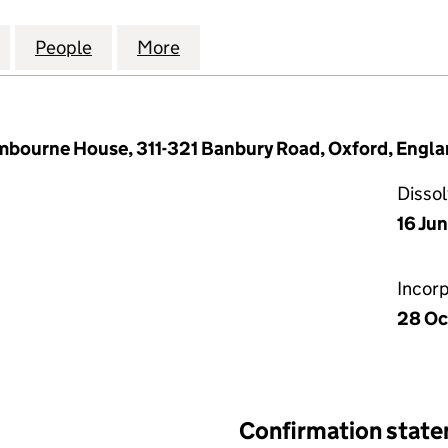
E ENERGY (EUROPE) LIMITED (08750373)
for CLEAN MARINE ENERGY (EUROPE) LIMITED (087
People
for CLEAN MARINE ENERGY (EUROPE) LI
More
for CLEAN MARINE ENERGY (E
ourne House, 311-321 Banbury Road, Oxford, Engla
Disso
16 Ju
Incor
28 Oc
Confirmation stat