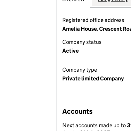
Registered office address
Amelia House, Crescent Roa
Company status
Active
Company type
Private limited Company
Accounts
Next accounts made up to
3