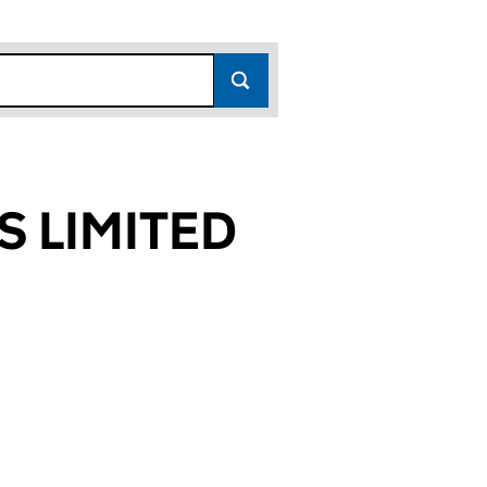
S LIMITED
884)
ITED (08749884)
ICES LIMITED (08749884)