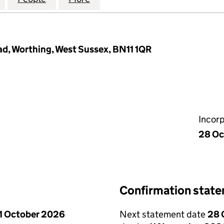
d, Worthing, West Sussex, BN11 1QR
Incor
28 Oc
Confirmation stat
1 October 2026
Next statement date
28 