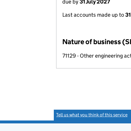
due by
31 July 2027
Last accounts made up to
31
Nature of business (S
71129 - Other engineering act
Tell us what you think of this service
(