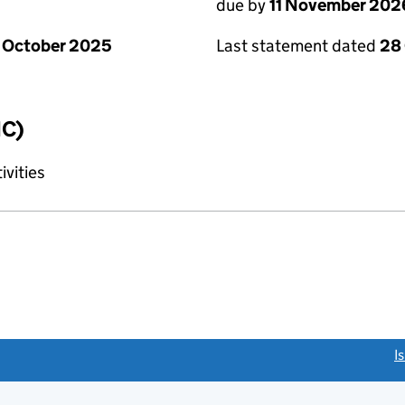
due by
11 November 202
 October 2025
Last statement dated
28
IC)
ivities
link opens a new window)
I