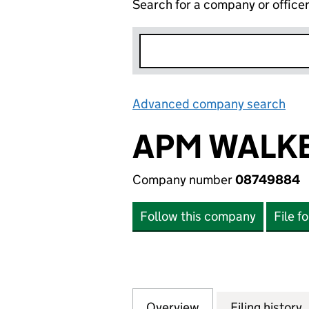
Search for a company or office
Advanced company search
Lin
APM WALKE
Company number
08749884
Follow this company
File f
Overview
Company
for APM WALKER 
Filing history