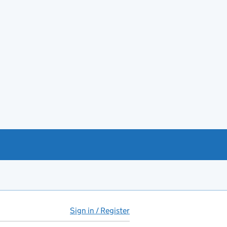
Sign in / Register