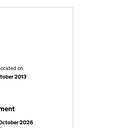
porated on
tober 2013
ement
October 2026