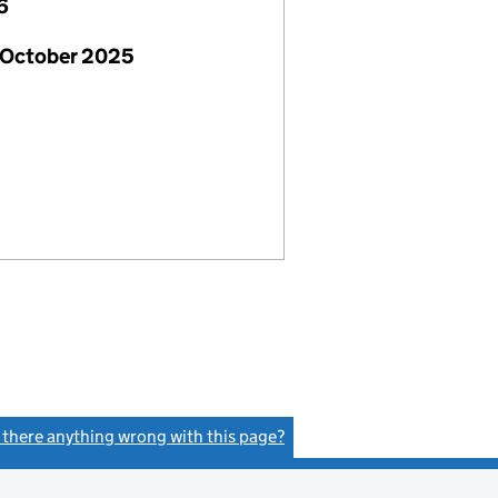
6
 October 2025
s there anything wrong with this page?
(link opens a new window)