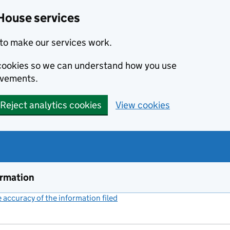
House services
to make our services work.
s cookies so we can understand how you use
ovements.
Reject analytics cookies
View cookies
ormation
accuracy of the information filed
(link opens a new window)