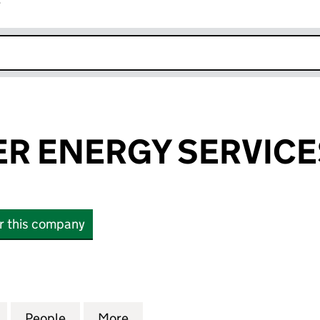
r
k opens in new window
R ENERGY SERVICE
or this company
ENERGY SERVICES LIMITED (08749884)
for APM WALKER ENERGY SERVICES LIMITED (08749
People
for APM WALKER ENERGY SERVICES LIM
More
for APM WALKER ENERGY SERV