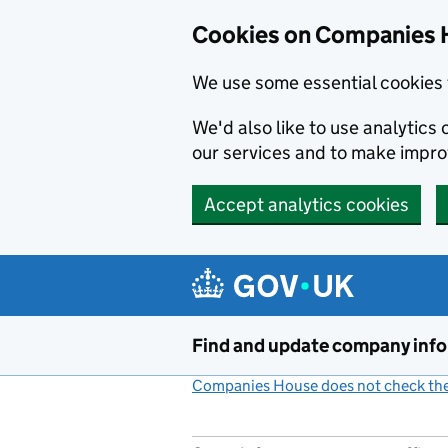
Cookies on Companies 
We use some essential cookies 
We'd also like to use analytic
our services and to make impr
Accept analytics cookies
Skip to main content
Find and update company inf
Companies House does not check the 