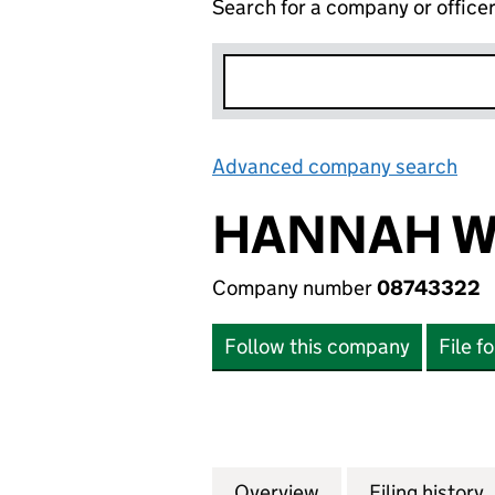
Search for a company or office
Advanced company search
Lin
HANNAH W
Company number
08743322
Follow this company
File f
Overview
Company
for HANNAH WAN
Filing history