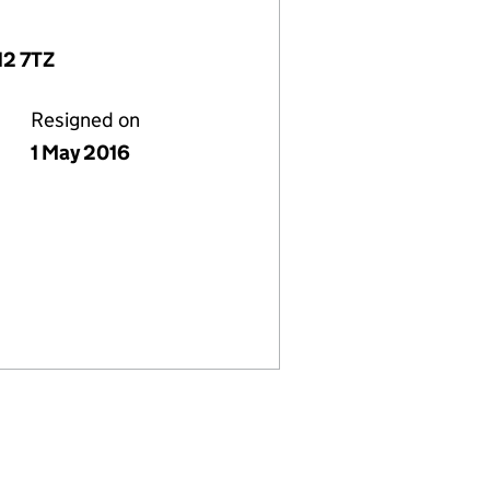
12 7TZ
Resigned on
1 May 2016