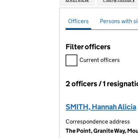
Officers
Persons with si
Filter officers
Filter officers, selecting an 
Current officers
2 officers / 1 resignat
Officers:
SMITH, Hannah Alicia
Correspondence address
The Point, Granite Way, Mo