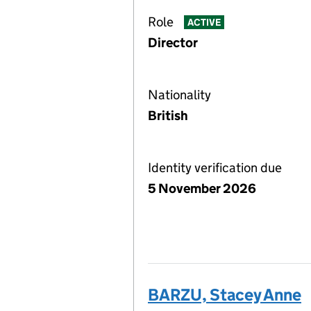
Role
ACTIVE
Director
Nationality
British
Identity verification due
5 November 2026
BARZU, Stacey Anne