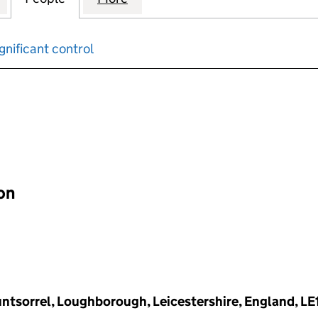
gnificant control
input will reload the page.
ion
untsorrel, Loughborough, Leicestershire, England, LE