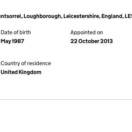
untsorrel, Loughborough, Leicestershire, England, LE
Date of birth
Appointed on
May 1987
22 October 2013
Country of residence
United Kingdom