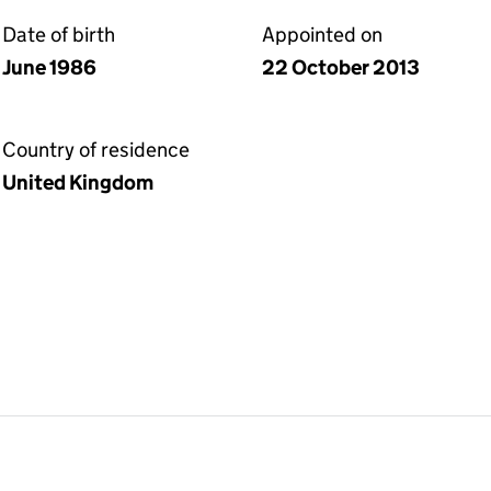
Date of birth
Appointed on
June 1986
22 October 2013
Country of residence
United Kingdom