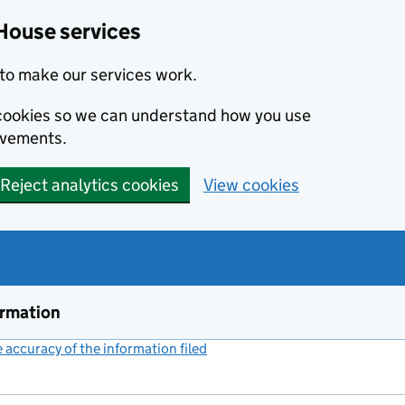
House services
to make our services work.
s cookies so we can understand how you use
ovements.
Reject analytics cookies
View cookies
ormation
accuracy of the information filed
(link opens a new window)