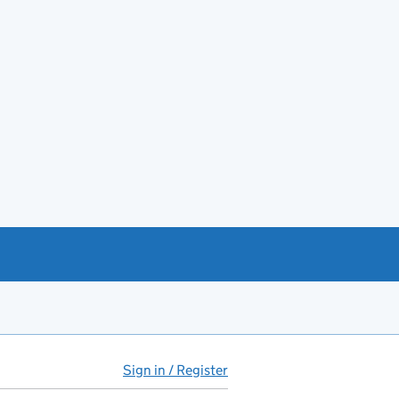
Sign in / Register