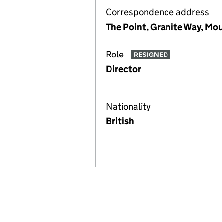
Correspondence address
The Point, Granite Way, Mo
Role
RESIGNED
Director
Nationality
British