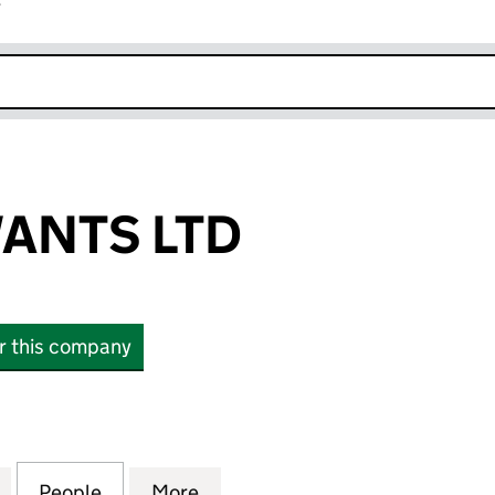
r
k opens in new window
ANTS LTD
or this company
TS LTD (08743322)
for HANNAH WANTS LTD (08743322)
People
for HANNAH WANTS LTD (08743322)
More
for HANNAH WANTS LTD (087