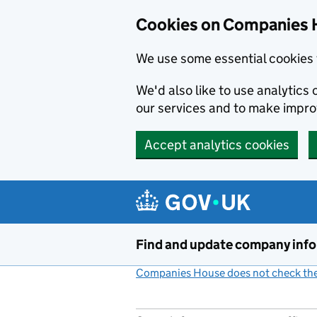
Cookies on Companies 
We use some essential cookies 
We'd also like to use analytic
our services and to make impr
Accept analytics cookies
Skip to main content
Find and update company inf
Companies House does not check the 