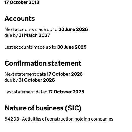
17 October 2013
Accounts
Next accounts made up to
30 June 2026
due by
31 March 2027
Last accounts made up to
30 June 2025
Confirmation statement
Next statement date
17 October 2026
due by
31 October 2026
Last statement dated
17 October 2025
Nature of business (SIC)
64203 - Activities of construction holding companies