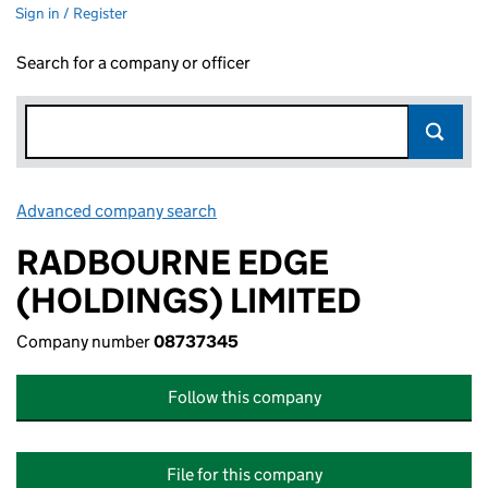
Sign in / Register
Search for a company or officer
Advanced company search
Link opens in new window
RADBOURNE EDGE
(HOLDINGS) LIMITED
Company number
08737345
Follow this company
File for this company