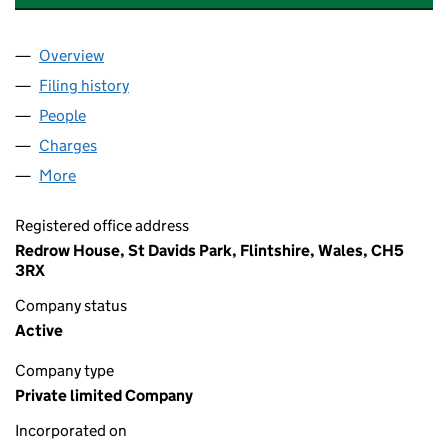
Overview
Company
for RADBOURNE EDGE (HOLDINGS) LIMITED (0
Filing history
for RADBOURNE EDGE (HOLDINGS) LIMITED
People
for RADBOURNE EDGE (HOLDINGS) LIMITED (087
Charges
for RADBOURNE EDGE (HOLDINGS) LIMITED (0
More
for RADBOURNE EDGE (HOLDINGS) LIMITED (0873
Registered office address
Redrow House, St Davids Park, Flintshire, Wales, CH5
3RX
Company status
Active
Company type
Private limited Company
Incorporated on