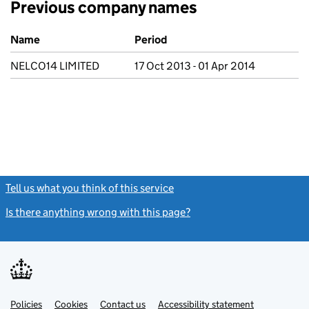
Previous company names
Previous company names
Name
Period
NELCO14 LIMITED
17 Oct 2013 - 01 Apr 2014
Tell us what you think of this service
(link opens a new window)
Is there anything wrong with this page?
(link opens a new windo
Link
Link
Policies
Support links
Cookies
Contact us
Accessibility statement