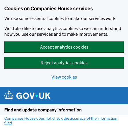
Cookies on Companies House services
We use some essential cookies to make our services work.
We'd also like to use analytics cookies so we can understand
how you use our services and to make improvements.
Accept analytics cookies
Reject analytics cookies
View cookies
Skip to main content
Find and update company information
Companies House does not check the accuracy of the information
filed
(link opens a new window)