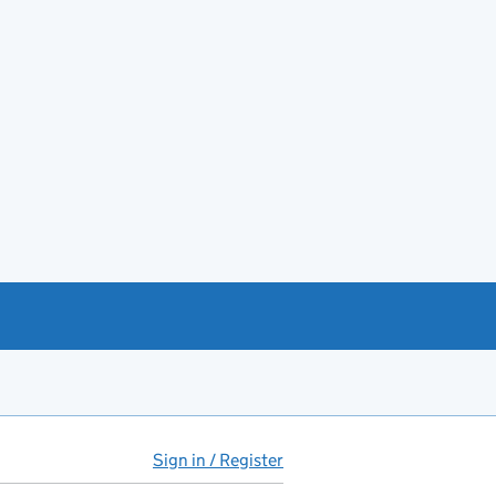
Sign in / Register