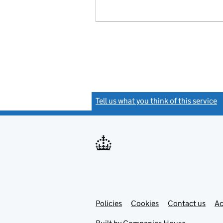
Tell us what you think of this service
(
Link
Link
Policies
Support links
Cookies
Contact us
Ac
opens
open
in
in