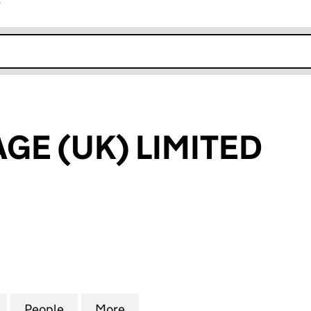
r
k opens in new window
AGE (UK) LIMITED
 (UK) LIMITED (08710135)
for SPICE VILLAGE (UK) LIMITED (08710135)
People
for SPICE VILLAGE (UK) LIMITED (0871013
More
for SPICE VILLAGE (UK) LIMITE