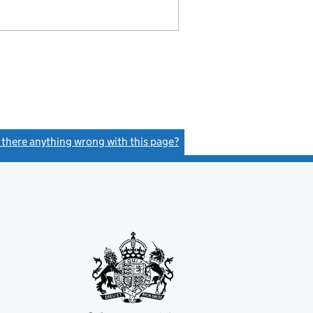
s there anything wrong with this page?
(link opens a new window)