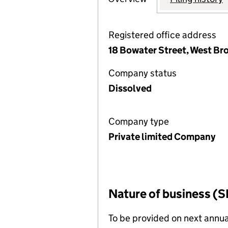
Registered office address
18 Bowater Street, West B
Company status
Dissolved
Company type
Private limited Company
Nature of business (S
To be provided on next annua