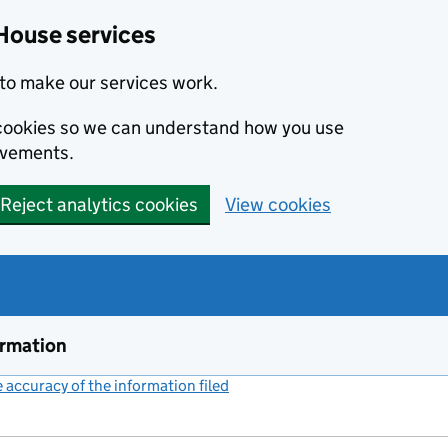
House services
to make our services work.
s cookies so we can understand how you use
ovements.
Reject analytics cookies
View cookies
ormation
accuracy of the information filed
(link opens a new window)