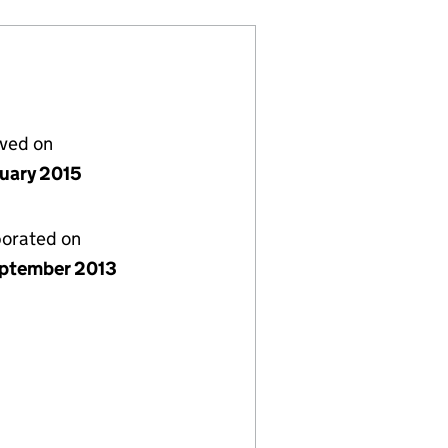
lved on
nuary 2015
porated on
ptember 2013