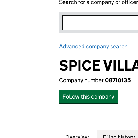
Search for a company or office
Advanced company search
Lin
SPICE VILL
Company number
08710135
Follow this company
Overview
Company
for SPICE VILLAGE
Filing history