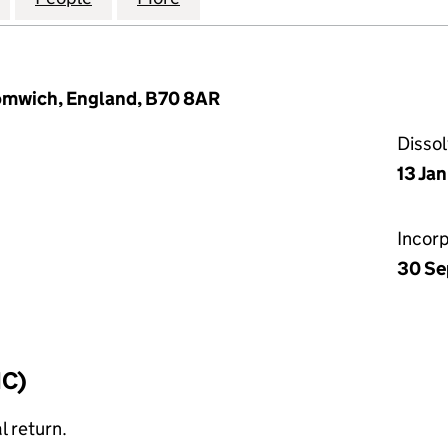
romwich, England, B70 8AR
Disso
13 Ja
Incor
30 Se
IC)
l return.