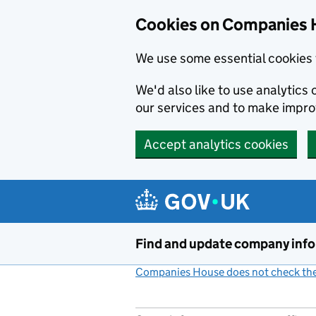
Cookies on Companies 
We use some essential cookies 
We'd also like to use analytic
our services and to make impr
Accept analytics cookies
Skip to main content
Find and update company inf
Companies House does not check the 