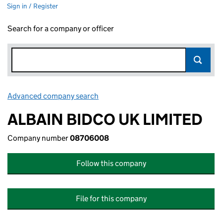
Sign in / Register
Search for a company or officer
Advanced company search
Link opens in new window
ALBAIN BIDCO UK LIMITED
Company number
08706008
Follow this company
File for this company