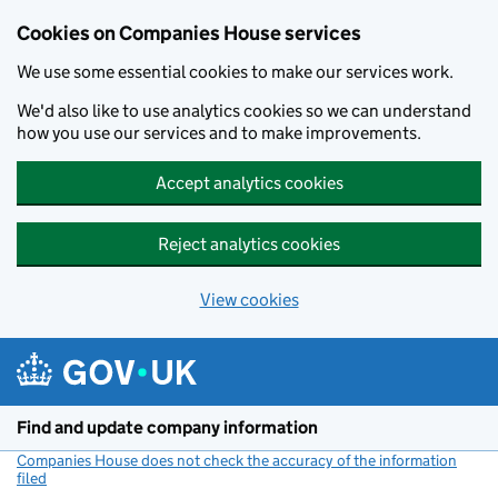
Cookies on Companies House services
We use some essential cookies to make our services work.
We'd also like to use analytics cookies so we can understand
how you use our services and to make improvements.
Accept analytics cookies
Reject analytics cookies
View cookies
Skip to main content
Find and update company information
Companies House does not check the accuracy of the information
filed
(link opens a new window)