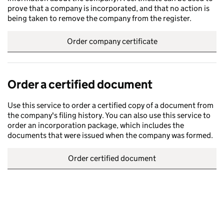
prove that a company is incorporated, and that no action is
being taken to remove the company from the register.
Order company certificate
Order a certified document
Use this service to order a certified copy of a document from
the company's filing history. You can also use this service to
order an incorporation package, which includes the
documents that were issued when the company was formed.
Order certified document