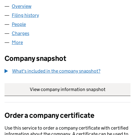
Overview
Company
for ALBAIN BIDCO UK LIMITED (08706008)
Filing history
for ALBAIN BIDCO UK LIMITED (08706008)
People
for ALBAIN BIDCO UK LIMITED (08706008)
Charges
for ALBAIN BIDCO UK LIMITED (08706008)
More
for ALBAIN BIDCO UK LIMITED (08706008)
Company snapshot
What's included in the company snapshot?
View company information snapshot
link opens in
Order a company certificate
Use this service to order a company certificate with certified
information about the company. A certificate can be used to