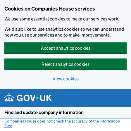
Cookies on Companies House services
We use some essential cookies to make our services work.
We'd also like to use analytics cookies so we can understand
how you use our services and to make improvements.
Accept analytics cookies
Reject analytics cookies
View cookies
Skip to main content
Find and update company information
Companies House does not check the accuracy of the information
filed
(link opens a new window)