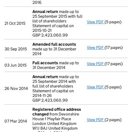
2016
Annual return
made up to
25 September 2015 with full
list of shareholders
View PDF
(5 pages)
Annual return
21 Oct 2015
Statement of capital on
Statement of ca
2015-10-21
GBP 2,423,06
GBP 2,423,060.99
- link opens in
Amended full accounts
View PDF
(17 pages)
Amended full
30 Sep 2015
made up to 31 December
2014
Full accounts
made up to
View PDF
(17 pages)
Full accounts
03 Jun 2015
31 December 2014
Annual return
made up to
25 September 2014 with
full list of shareholders
View PDF
(5 pages)
Annual return
26 Nov 2014
Statement of capital on
Statement of ca
2014-11-26
GBP 2,423,06
GBP 2,423,060.99
- link opens in
Registered office address
changed
from Devonshire
House 1 Mayfair Place
View PDF
(2 pages)
Registered o
07 Mar 2014
London United Kingdom
W1J 8AJ United Kingdom