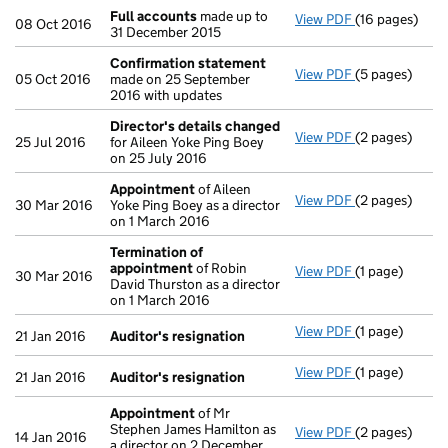
Full accounts
made up to
View PDF
(16 pages)
Full accounts
08 Oct 2016
31 December 2015
Confirmation statement
View PDF
(5 pages)
Confirmation
05 Oct 2016
made on 25 September
2016 with updates
Director's details changed
View PDF
(2 pages)
Director's de
25 Jul 2016
for Aileen Yoke Ping Boey
on 25 July 2016
Appointment
of Aileen
View PDF
(2 pages)
Appointment
30 Mar 2016
Yoke Ping Boey as a director
on 1 March 2016
Termination of
appointment
of Robin
View PDF
(1 page)
Termination 
30 Mar 2016
David Thurston as a director
on 1 March 2016
View PDF
(1 page)
Auditor's res
21 Jan 2016
Auditor's resignation
View PDF
(1 page)
Auditor's res
21 Jan 2016
Auditor's resignation
Appointment
of Mr
Stephen James Hamilton as
View PDF
(2 pages)
Appointment
14 Jan 2016
a director on 2 December