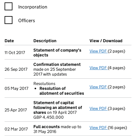
Incorporation
Officers
Company Results (links open in a new window)
Date
(document was filed at Companies House)
Description
(of the document filed at Companies Ho
View / Download
(PDF f
Statement of company's
View PDF
(2 pages)
Statement of
11 Oct 2017
objects
Confirmation statement
View PDF
(4 pages)
Confirmation
26 Sep 2017
made on 25 September
2017 with updates
Resolutions
View PDF
(2 pages)
Resolutions
05 May 2017
Resolution of
Resolution 
allotment of securities
- link opens in
Statement of capital
following an allotment of
View PDF
(3 pages)
Statement of 
25 Apr 2017
shares
on 19 April 2017
GBP 4,450,00
GBP 4,450,000
- link opens in
Full accounts
made up to
View PDF
(16 pages)
Full accounts
02 Mar 2017
31 May 2016