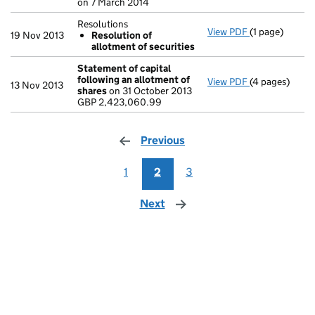
on 7 March 2014
Resolutions
View PDF
(1 page)
Resolutions
19 Nov 2013
Resolution of
Resolution 
allotment of securities
- link opens in
Statement of capital
following an allotment of
View PDF
(4 pages)
Statement of 
13 Nov 2013
shares
on 31 October 2013
GBP 2,423,06
GBP 2,423,060.99
- link opens in
Previous
page
1
2
3
Next
page