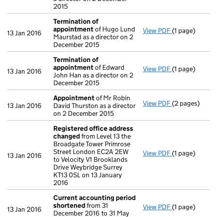
2015
Termination of
appointment
of Hugo Lund
View PDF
(1 page)
Termination 
13 Jan 2016
Maurstad as a director on 2
December 2015
Termination of
appointment
of Edward
View PDF
(1 page)
Termination 
13 Jan 2016
John Han as a director on 2
December 2015
Appointment
of Mr Robin
View PDF
(2 pages)
Appointment
13 Jan 2016
David Thurston as a director
on 2 December 2015
Registered office address
changed
from Level 13 the
Broadgate Tower Primrose
Street London EC2A 2EW
View PDF
(1 page)
Registered o
13 Jan 2016
to Velocity V1 Brooklands
Drive Weybridge Surrey
KT13 0SL on 13 January
2016
Current accounting period
shortened
from 31
View PDF
(1 page)
Current acco
13 Jan 2016
December 2016 to 31 May