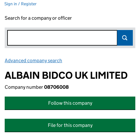
Sign in / Register
Search for a company or officer
Advanced company search
Link opens in new window
ALBAIN BIDCO UK LIMITED
Company number
08706008
Follow this company
File for this company