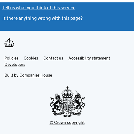
Tell us what you think of this service
(link opens a new window)
Is there anything wrong with this page?
(link opens a new windo
Link
Link
Policies
Support links
Cookies
Contact us
Accessibility statement
opens
opens
Link
Developers
in
in
opens
new
new
in
Built by
Companies House
tab
tab
new
tab
© Crown copyright