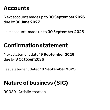
Accounts
Next accounts made up to
30 September 2026
due by
30 June 2027
Last accounts made up to
30 September 2025
Confirmation statement
Next statement date
19 September 2026
due by
3 October 2026
Last statement dated
19 September 2025
Nature of business (SIC)
90030 - Artistic creation