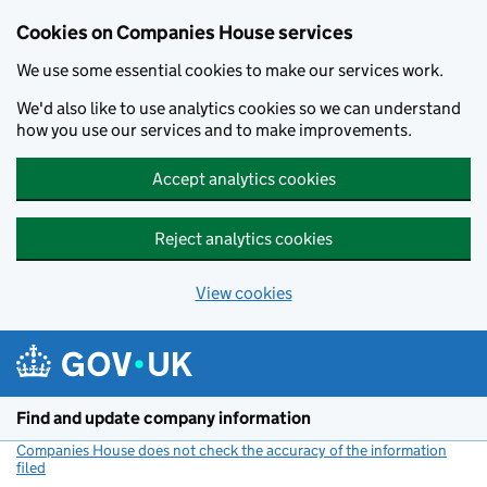
Cookies on Companies House services
We use some essential cookies to make our services work.
We'd also like to use analytics cookies so we can understand
how you use our services and to make improvements.
Accept analytics cookies
Reject analytics cookies
View cookies
Skip to main content
Find and update company information
Companies House does not check the accuracy of the information
filed
(link opens a new window)