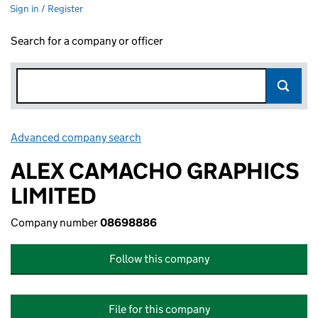
Sign in / Register
Search for a company or officer
Advanced company search
Link opens in new window
ALEX CAMACHO GRAPHICS
LIMITED
Company number
08698886
Follow this company
File for this company