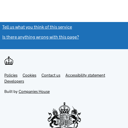
Tell us what you think of this service
(link opens a new window)
Is there anything wrong with this page?
(link opens a new windo
Link
Link
Policies
Support links
Cookies
Contact us
Accessibility statement
opens
opens
Link
Developers
in
in
opens
new
new
in
Built by
Companies House
tab
tab
new
tab