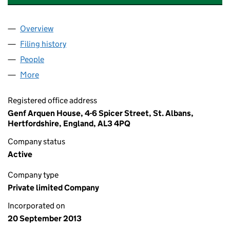
Overview
Company
for ALEX CAMACHO GRAPHICS LIMITED (0869
Filing history
for ALEX CAMACHO GRAPHICS LIMITED (0
People
for ALEX CAMACHO GRAPHICS LIMITED (086988
More
for ALEX CAMACHO GRAPHICS LIMITED (0869888
Registered office address
Genf Arquen House, 4-6 Spicer Street, St. Albans,
Hertfordshire, England, AL3 4PQ
Company status
Active
Company type
Private limited Company
Incorporated on
20 September 2013