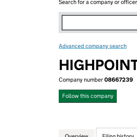
Search for a company or office
Advanced company search
Lin
HIGHPOINT
Company number
08667239
Follow this company
Overview
Company
for HIGHPOINT L
Filing history