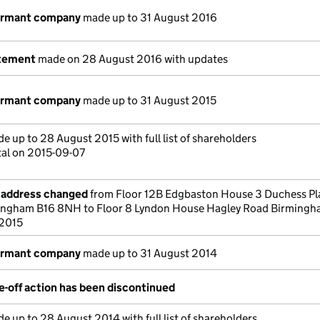
dormant company
made up to 31 August 2016
atement
made on 28 August 2016 with updates
dormant company
made up to 31 August 2015
e up to 28 August 2015 with full list of shareholders
tal on 2015-09-07
e address changed
from Floor 12B Edgbaston House 3 Duchess Pl
ingham B16 8NH to Floor 8 Lyndon House Hagley Road Birmingh
 2015
dormant company
made up to 31 August 2014
-off action has been discontinued
e up to 28 August 2014 with full list of shareholders