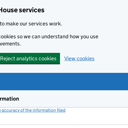
House services
to make our services work.
s cookies so we can understand how you use
ovements.
Reject analytics cookies
View cookies
ormation
accuracy of the information filed
(link opens a new window)