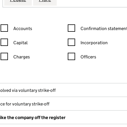
Confirmation statement filters, selecting an input will reload the
Confirmation statement filters
Accounts
Confirmation statement
Capital
Incorporation
Charges
Officers
n in a new window)
mpanies House)
he document filed at Companies House)
olved via voluntary strike-off
ce for voluntary strike-off
rike the company off the register