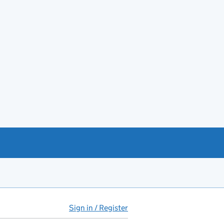
Sign in / Register