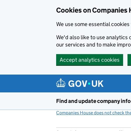
Cookies on Companies 
We use some essential cookies 
We'd also like to use analytic
our services and to make impr
Accept analytics cookies
Skip to main content
Find and update company inf
Companies House does not check the 