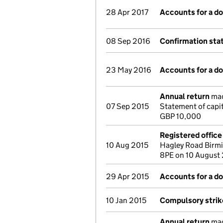
28 Apr 2017
Accounts for a 
08 Sep 2016
Confirmation st
23 May 2016
Accounts for a 
Annual return
mad
07 Sep 2015
Statement of capi
GBP 10,000
Registered offic
10 Aug 2015
Hagley Road Birm
8PE on 10 August
29 Apr 2015
Accounts for a 
10 Jan 2015
Compulsory strike
Annual return
mad