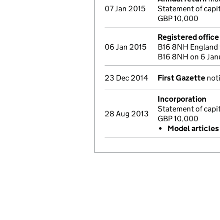
07 Jan 2015
Statement of capi
GBP 10,000
Registered offic
06 Jan 2015
B16 8NH England 
B16 8NH on 6 Jan
23 Dec 2014
First Gazette
noti
Incorporation
Statement of capi
28 Aug 2013
GBP 10,000
Model articles