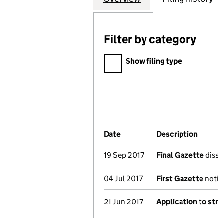
Filter by category
Filter by category
Show filing type
Company Results (links ope
Date
(document was filed at Co
Description
(of t
19 Sep 2017
Final Gazette
diss
04 Jul 2017
First Gazette
noti
21 Jun 2017
Application to st