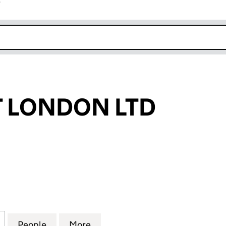
r
k opens in new window
 LONDON LTD
ONDON LTD (08667239)
for HIGHPOINT LONDON LTD (08667239)
People
for HIGHPOINT LONDON LTD (08667239
More
for HIGHPOINT LONDON LTD 