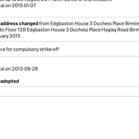
tal on 2015-01-07
e address changed
from Edgbaston House 3 Duchess Place Birm
to Floor 12B Edgbaston House 3 Duchess Place Hagley Road Bi
uary 2015
ce for compulsory strike-off
tal on 2013-08-28
 adopted