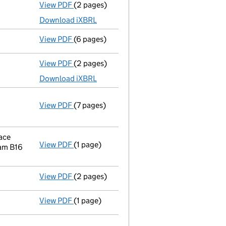
View PDF
(2 pages)
Accounts for a dormant company
made up
Download iXBRL
View PDF
(6 pages)
Confirmation statement
made on 28 Augus
View PDF
(2 pages)
Accounts for a dormant company
made up 
Download iXBRL
View PDF
(7 pages)
Annual return
made up to 28 August 2015 wi
Statement of capital on 2015-09-07
GBP 10,000
- link opens in a new window - 7 pages
ace
View PDF
(1 page)
Registered office address changed
from F
am B16
View PDF
(2 pages)
Accounts for a dormant company
made up
View PDF
(1 page)
Compulsory strike-off action has been d