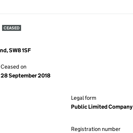
CEASED
and, SW8 1SF
Ceased on
28 September 2018
Legal form
Public Limited Company
Registration number