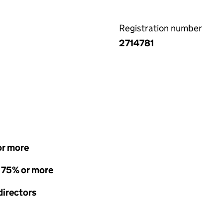
Registration number
2714781
or more
- 75% or more
directors