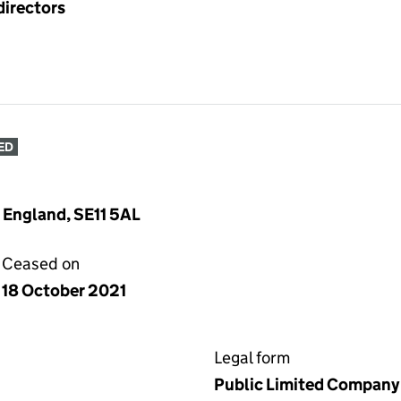
directors
ED
, England, SE11 5AL
Ceased on
18 October 2021
Legal form
Public Limited Company