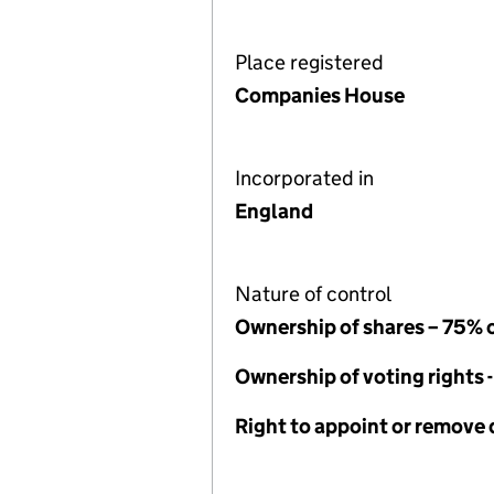
Place registered
Companies House
Incorporated in
England
Nature of control
Ownership of shares – 75% 
Ownership of voting rights 
Right to appoint or remove 