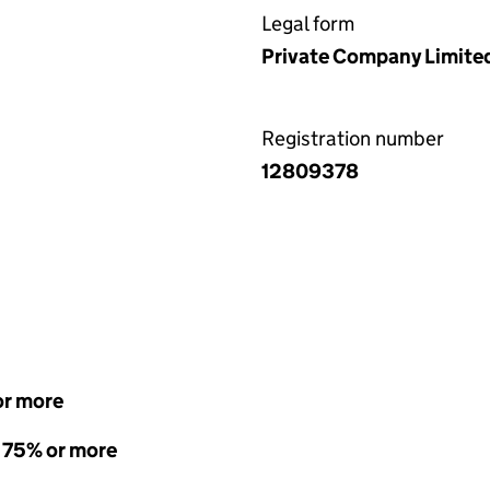
Legal form
Private Company Limite
Registration number
12809378
or more
- 75% or more