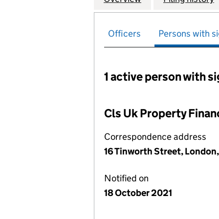
Officers
Persons with si
1 active person with s
Persons with signific
Cls Uk Property Finan
Correspondence address
16 Tinworth Street, London
Notified on
18 October 2021