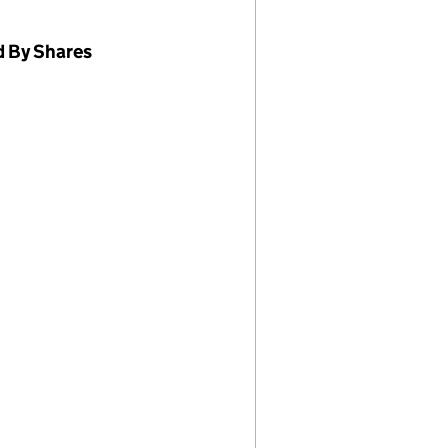
d By Shares