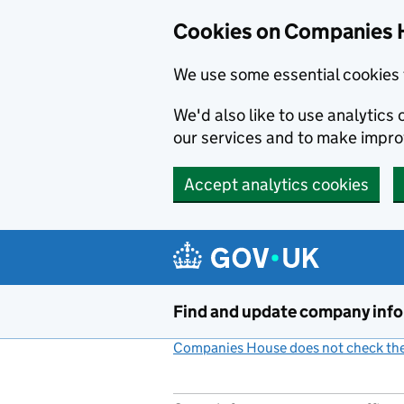
Cookies on Companies 
We use some essential cookies 
We'd also like to use analytic
our services and to make impr
Accept analytics cookies
Skip to main content
Find and update company inf
Companies House does not check the 