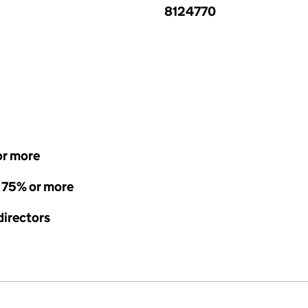
8124770
or more
- 75% or more
directors