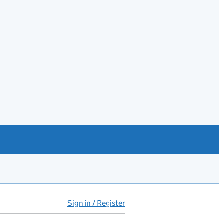
Sign in / Register