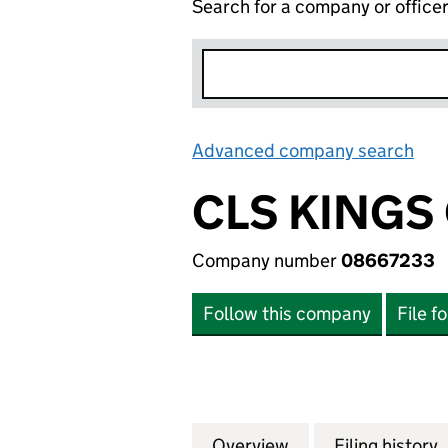
Search for a company or office
Advanced company search
Lin
CLS KINGS
Company number
08667233
Follow this company
File f
Overview
Company
for CLS KINGS C
Filing history