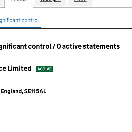
gnificant control
ignificant control / 0 active statements
ant control:
ce Limited
ACTIVE
, England, SE11 5AL