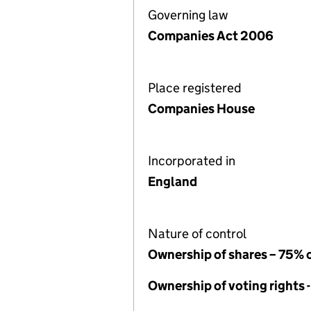
Governing law
Companies Act 2006
Place registered
Companies House
Incorporated in
England
Nature of control
Ownership of shares – 75% 
Ownership of voting rights 