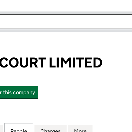
r
k opens in new window
 COURT LIMITED
or this company
OURT LIMITED (08667233)
for CLS KINGS COURT LIMITED (08667233)
People
for CLS KINGS COURT LIMITED (0866723
Charges
for CLS KINGS COURT LIMI
More
for CLS KINGS C