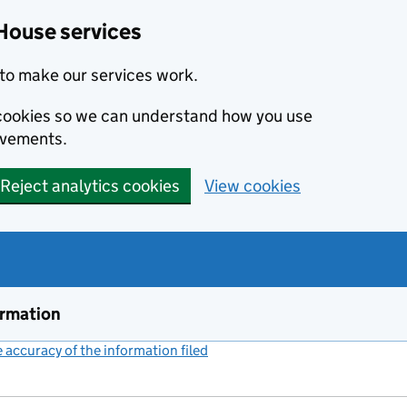
House services
to make our services work.
s cookies so we can understand how you use
ovements.
Reject analytics cookies
View cookies
ormation
accuracy of the information filed
(link opens a new window)