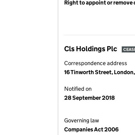
Right to appoint or remove 
Cls Holdings Plc
CEAS
Correspondence address
16 Tinworth Street, London
Notified on
28 September 2018
Governing law
Companies Act 2006