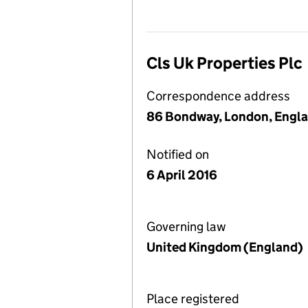
Cls Uk Properties Plc
Correspondence address
86 Bondway, London, Engl
Notified on
6 April 2016
Governing law
United Kingdom (England)
Place registered