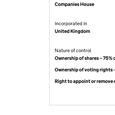
Companies House
Incorporated in
United Kingdom
Nature of control
Ownership of shares – 75% 
Ownership of voting rights 
Right to appoint or remove 