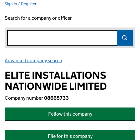
Sign in / Register
Search for a company or officer
Advanced company search
Link opens in new window
ELITE INSTALLATIONS
NATIONWIDE LIMITED
Company number
08665733
Follow this company
File for this company