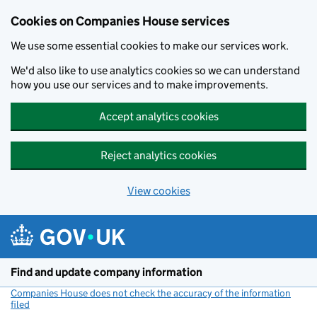
Cookies on Companies House services
We use some essential cookies to make our services work.
We'd also like to use analytics cookies so we can understand
how you use our services and to make improvements.
Accept analytics cookies
Reject analytics cookies
View cookies
Skip to main content
Find and update company information
Companies House does not check the accuracy of the information
filed
(link opens a new window)