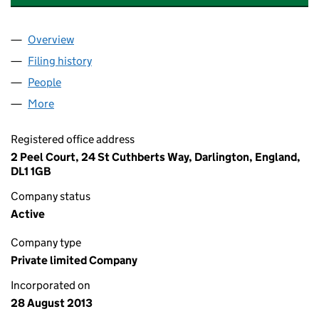
Overview
Company
for ELITE INSTALLATIONS NATIONWIDE LIMITE
Filing history
for ELITE INSTALLATIONS NATIONWIDE LIM
People
for ELITE INSTALLATIONS NATIONWIDE LIMITED (
More
for ELITE INSTALLATIONS NATIONWIDE LIMITED (0
Registered office address
2 Peel Court, 24 St Cuthberts Way, Darlington, England,
DL1 1GB
Company status
Active
Company type
Private limited Company
Incorporated on
28 August 2013