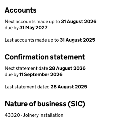
Accounts
Next accounts made up to
31 August 2026
due by
31 May 2027
Last accounts made up to
31 August 2025
Confirmation statement
Next statement date
28 August 2026
due by
11 September 2026
Last statement dated
28 August 2025
Nature of business (SIC)
43320 - Joinery installation