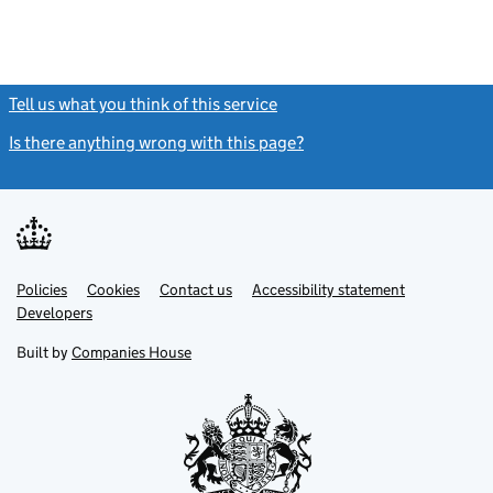
Tell us what you think of this service
(link opens a new window)
Is there anything wrong with this page?
(link opens a new windo
Link
Link
Policies
Support links
Cookies
Contact us
Accessibility statement
opens
opens
Link
Developers
in
in
opens
new
new
in
Built by
Companies House
tab
tab
new
tab