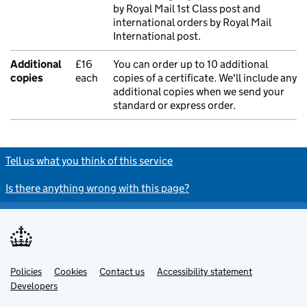
by Royal Mail 1st Class post and
international orders by Royal Mail
International post.
Additional
£16
You can order up to 10 additional
copies
each
copies of a certificate. We'll include any
additional copies when we send your
standard or express order.
Tell us what you think of this service
Is there anything wrong with this page?
Policies
Support links
Cookies
Contact us
Accessibility statement
Developers