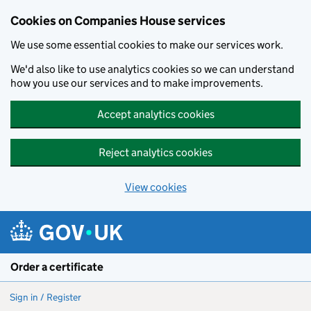
Cookies on Companies House services
We use some essential cookies to make our services work.
We'd also like to use analytics cookies so we can understand
how you use our services and to make improvements.
Accept analytics cookies
Reject analytics cookies
View cookies
Skip to main content
Order a certificate
Sign in / Register