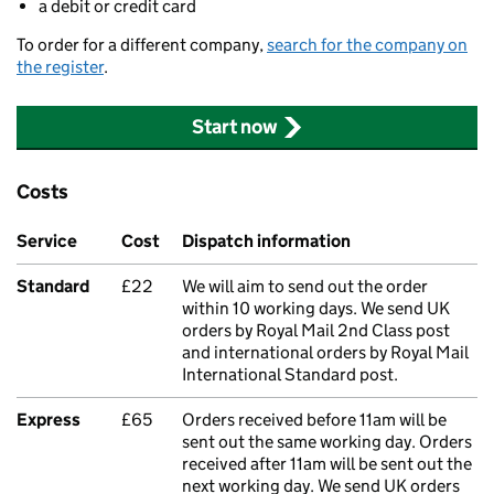
a debit or credit card
To order for a different company,
search for the company on
the register
.
Start now
Costs
Service
Cost
Dispatch information
Standard
£22
We will aim to send out the order
within 10 working days. We send UK
orders by Royal Mail 2nd Class post
and international orders by Royal Mail
International Standard post.
Express
£65
Orders received before 11am will be
sent out the same working day. Orders
received after 11am will be sent out the
next working day. We send UK orders