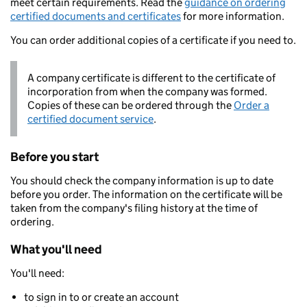
meet certain requirements. Read the
guidance on ordering
certified documents and certificates
for more information.
You can order additional copies of a certificate if you need to.
A company certificate is different to the certificate of
incorporation from when the company was formed.
Copies of these can be ordered through the
Order a
certified document service
.
Before you start
You should check the company information is up to date
before you order. The information on the certificate will be
taken from the company's filing history at the time of
ordering.
What you'll need
You'll need:
to sign in to or create an account