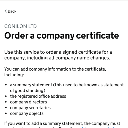
Back
CONILON LTD
Order a company certificate
Use this service to order a signed certificate for a
company, including all company name changes.
You can add company information to the certificate,
including:
a summary statement (this used to be known as statement
of good standing)
the registered office address
company directors
company secretaries
company objects
If you want to add a summary statement, the company must