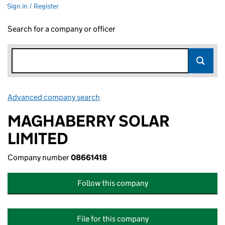
Sign in / Register
Search for a company or officer
Advanced company search
Link opens in new window
MAGHABERRY SOLAR
LIMITED
Company number
08661418
Follow this company
File for this company