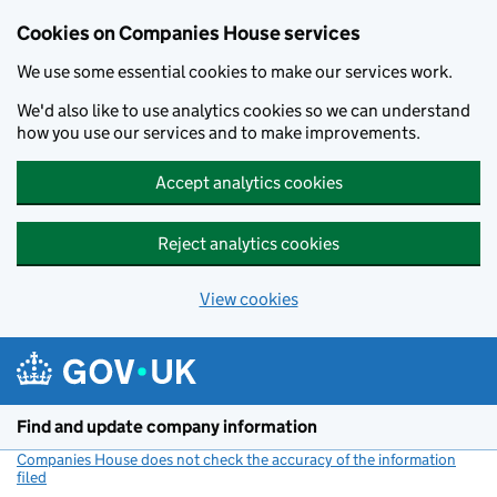
Cookies on Companies House services
We use some essential cookies to make our services work.
We'd also like to use analytics cookies so we can understand
how you use our services and to make improvements.
Accept analytics cookies
Reject analytics cookies
View cookies
Skip to main content
Find and update company information
Companies House does not check the accuracy of the information
filed
(link opens a new window)