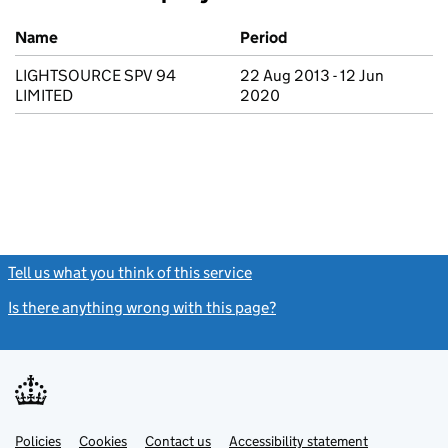
Previous company names
Name
Period
LIGHTSOURCE SPV 94
22 Aug 2013 - 12 Jun
LIMITED
2020
Tell us what you think of this service
(link opens a new window)
Is there anything wrong with this page?
(link opens a new windo
Link
Link
Policies
Support links
Cookies
Contact us
Accessibility statement