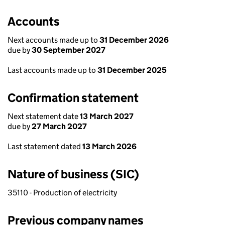
Accounts
Next accounts made up to
31 December 2026
due by
30 September 2027
Last accounts made up to
31 December 2025
Confirmation statement
Next statement date
13 March 2027
due by
27 March 2027
Last statement dated
13 March 2026
Nature of business (SIC)
35110 - Production of electricity
Previous company names