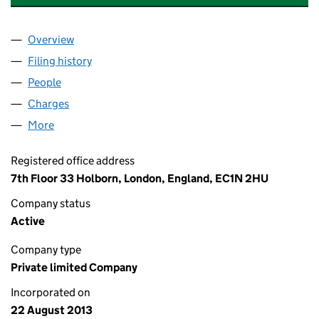
Overview
Company
for MAGHABERRY SOLAR LIMITED (08661418)
Filing history
for MAGHABERRY SOLAR LIMITED (0866141
People
for MAGHABERRY SOLAR LIMITED (08661418)
Charges
for MAGHABERRY SOLAR LIMITED (08661418)
More
for MAGHABERRY SOLAR LIMITED (08661418)
Registered office address
7th Floor 33 Holborn, London, England, EC1N 2HU
Company status
Active
Company type
Private limited Company
Incorporated on
22 August 2013