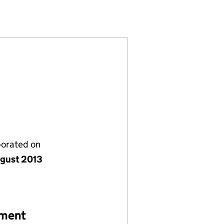
61349)
MITED (08661349)
HOLDINGS LIMITED (08661349)
LAR FARM HOLDINGS LIMITED (08661349)
porated on
gust 2013
ement