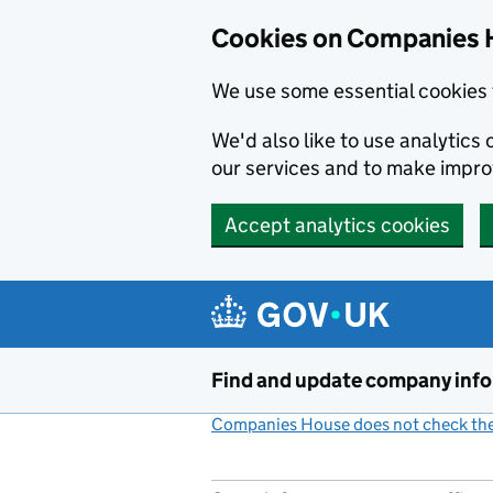
Cookies on Companies 
We use some essential cookies 
We'd also like to use analytic
our services and to make impr
Accept analytics cookies
Skip to main content
Find and update company inf
Companies House does not check the 