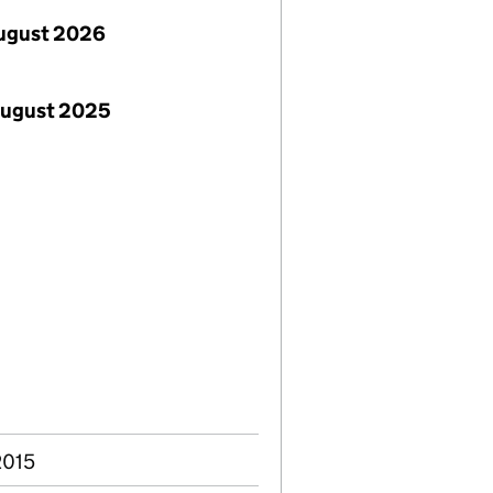
ugust 2026
August 2025
2015