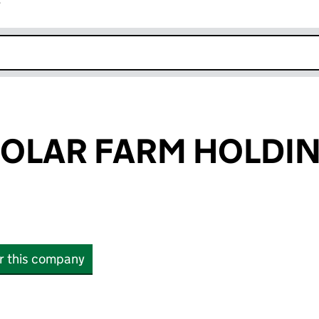
r
k opens in new window
SOLAR FARM HOLDI
or this company