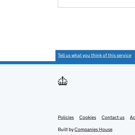
Tell us what you think of this service
(
Link
Link
Policies
Support links
Cookies
Contact us
Ac
opens
open
in
in
Built by
Companies House