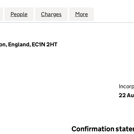
AR FARM HOLDINGS LIMITED (08661349)
for CHISBON SOLAR FARM HOLDINGS LIMITED (086
People
for CHISBON SOLAR FARM HOLDINGS LI
Charges
for CHISBON SOLAR FARM 
More
for CHISBON SO
don, England, EC1N 2HT
Incor
22 Au
Confirmation stat