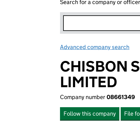
Search for a company or office
Advanced company search
Lin
CHISBON 
LIMITED
Company number
08661349
Follow this company
File f