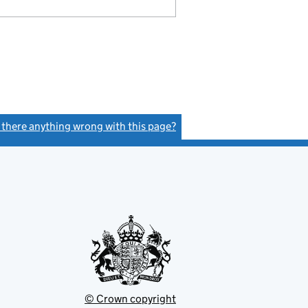
s there anything wrong with this page?
(link opens a new window)
© Crown copyright