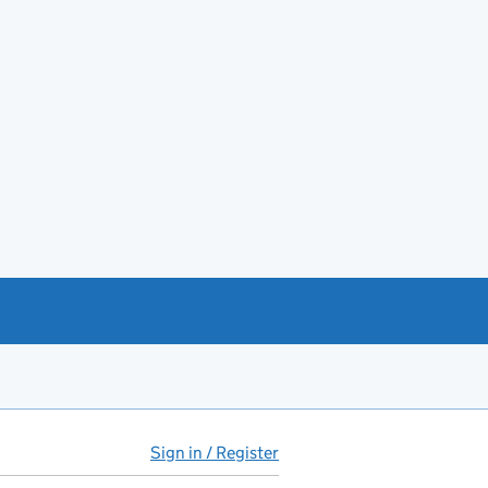
Sign in / Register