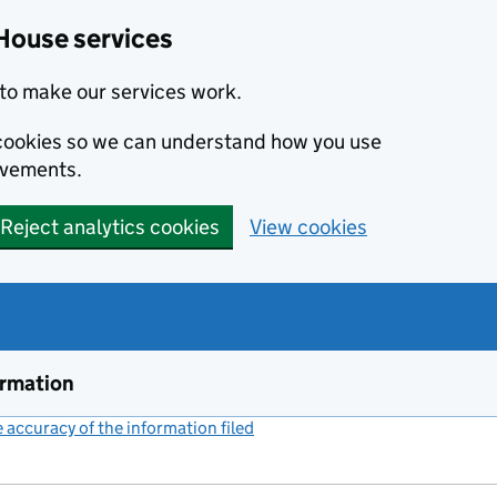
House services
to make our services work.
s cookies so we can understand how you use
ovements.
Reject analytics cookies
View cookies
ormation
accuracy of the information filed
(link opens a new window)