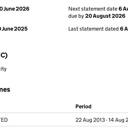
0 June 2026
Next statement date
6 A
due by
20 August 2026
 June 2025
Last statement dated
6 
IC)
ity
mes
Period
TED
22 Aug 2013 - 14 Aug 