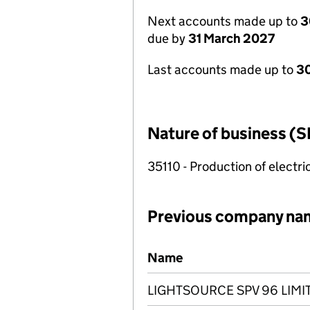
Next accounts made up to
3
due by
31 March 2027
Last accounts made up to
30
Nature of business (S
35110 - Production of electric
Previous company na
Previous company names
Name
LIGHTSOURCE SPV 96 LIMI