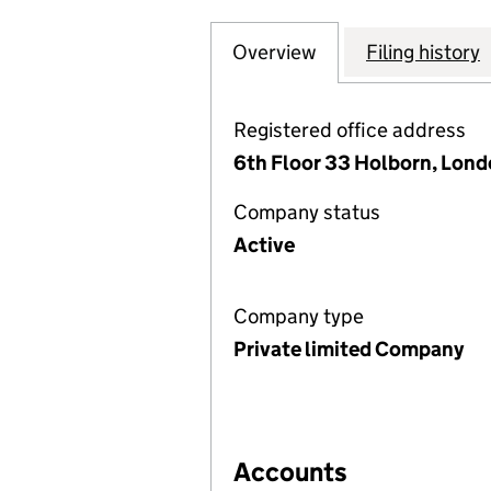
Overview
Company
for CHISBON SOL
Filing history
Registered office address
6th Floor 33 Holborn, Lon
Company status
Active
Company type
Private limited Company
Accounts