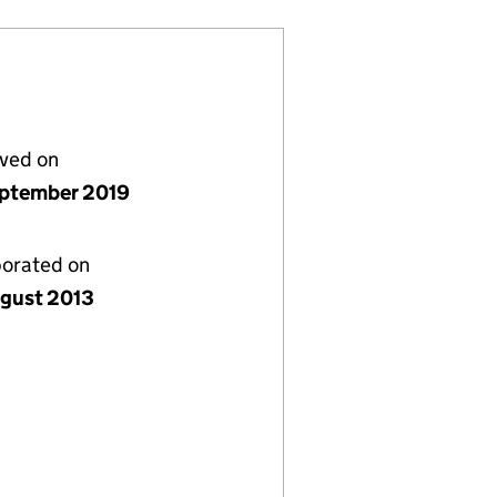
lved on
ptember 2019
porated on
gust 2013