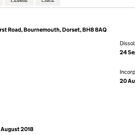
urst Road, Bournemouth, Dorset, BH8 8AQ
Disso
24 Se
Incor
20 Au
 August 2018