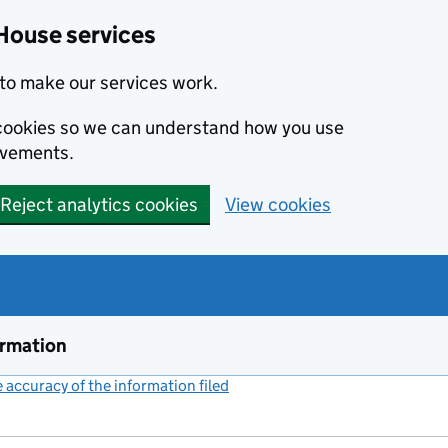
House services
to make our services work.
s cookies so we can understand how you use
ovements.
Reject analytics cookies
View cookies
ormation
accuracy of the information filed
(link opens a new window)