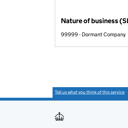
Nature of business (S
99999 - Dormant Company
Tell us what you think of this service
(