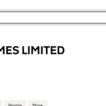
r
k opens in new window
ES LIMITED
 LIMITED (08658235)
for ORTUS HOMES LIMITED (08658235)
People
for ORTUS HOMES LIMITED (08658235)
More
for ORTUS HOMES LIMITED (0