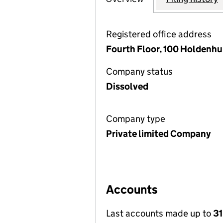
Registered office address
Fourth Floor, 100 Holdenh
Company status
Dissolved
Company type
Private limited Company
Accounts
Last accounts made up to
31