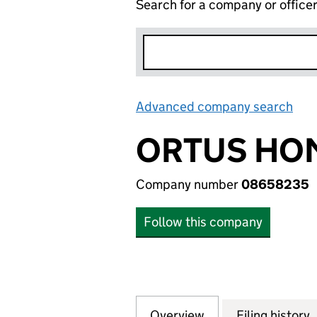
Search for a company or office
Advanced company search
Lin
ORTUS HOM
Company number
08658235
Follow this company
Overview
Company
for ORTUS HOMES
Filing history