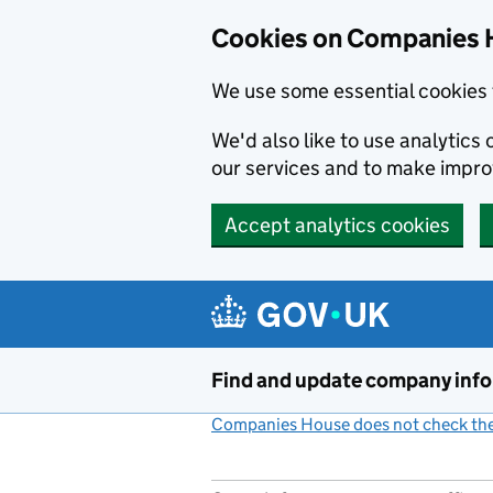
Cookies on Companies 
We use some essential cookies 
We'd also like to use analytic
our services and to make impr
Accept analytics cookies
Skip to main content
Find and update company inf
Companies House does not check the 