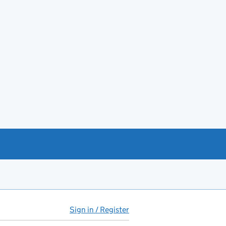
Sign in / Register