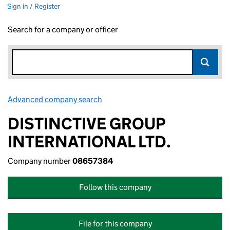
Sign in / Register
Search for a company or officer
Advanced company search
Link opens in new window
DISTINCTIVE GROUP
INTERNATIONAL LTD.
Company number
08657384
Follow this company
File for this company