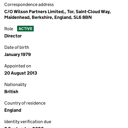
Correspondence address
C/O Wilson Partners Limited,, Tor, Saint-Cloud Way,
Maidenhead, Berkshire, England, SL6 8BN
Role
ACTIVE
Director
Date of birth
January 1979
Appointed on
20 August 2013
Nationality
British
Country of residence
England
Identity verification due