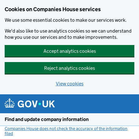
Cookies on Companies House services
We use some essential cookies to make our services work.
We'd also like to use analytics cookies so we can understand
how you use our services and to make improvements.
Accept analytics cookies
Reject analytics cookies
View cookies
Skip to main content
Find and update company information
Companies House does not check the accuracy of the information
filed
(link opens a new window)