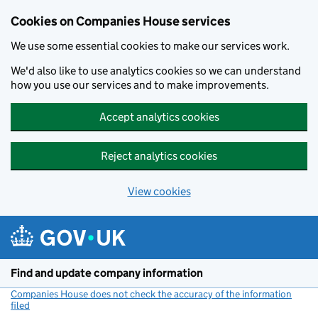
Cookies on Companies House services
We use some essential cookies to make our services work.
We'd also like to use analytics cookies so we can understand
how you use our services and to make improvements.
Accept analytics cookies
Reject analytics cookies
View cookies
Skip to main content
Find and update company information
Companies House does not check the accuracy of the information
filed
(link opens a new window)