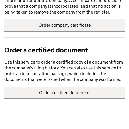
information about the company. A certificate can be used to
prove that a company is incorporated, and that no action is
being taken to remove the company from the register.
Order company certificate
Order a certified document
Use this service to order a certified copy of a document from
the company's filing history. You can also use this service to
order an incorporation package, which includes the
documents that were issued when the company was formed.
Order certified document