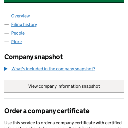
Overview
Company
for COLLABORA PRODUCTIVITY LIMITED (0864
Filing history
for COLLABORA PRODUCTIVITY LIMITED (0
People
for COLLABORA PRODUCTIVITY LIMITED (086449
More
for COLLABORA PRODUCTIVITY LIMITED (08644931
Company snapshot
What's included in the company snapshot?
View company information snapshot
link opens in
Order a company certificate
Use this service to order a company certificate with certified