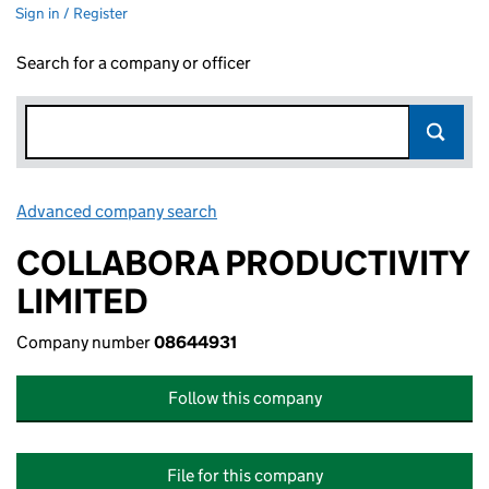
Sign in / Register
Search for a company or officer
Advanced company search
Link opens in new window
COLLABORA PRODUCTIVITY
LIMITED
Company number
08644931
Follow this company
File for this company