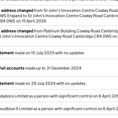
e address changed
from St John's Innovation Centre Cowley Roa
S England to St John's Innovation Centre Cowley Road Cambri
B4 0WS on 15 April 2026
e address changed
from Platinum Building Cowley Road Cambrid
t John's Innovation Centre Cowley Road Cambridge CB4 0WS on 1
atement
made on 10 July 2025 with no updates
full accounts
made up to 31 December 2024
atement
made on 29 July 2024 with no updates
llabora Limited as a person with significant control on 6 April 20
oudblue It Limited as a person with significant control on 6 April