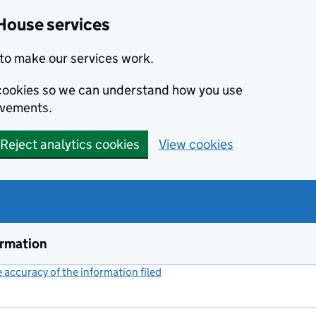
House services
to make our services work.
s cookies so we can understand how you use
ovements.
Reject analytics cookies
View cookies
ormation
accuracy of the information filed
(link opens a new window)