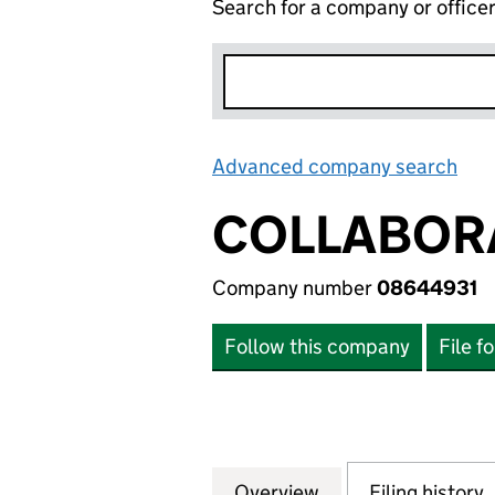
Search for a company or office
Advanced company search
Lin
COLLABORA
Company number
08644931
Follow this company
File f
Overview
Company
for COLLABORA P
Filing history