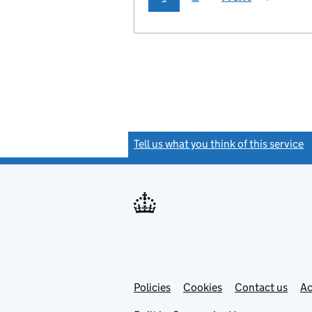
Tell us what you think of this service
(
Link
Link
Policies
Support links
Cookies
Contact us
Ac
opens
open