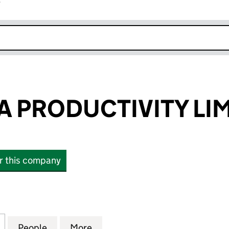
r
k opens in new window
 PRODUCTIVITY LI
or this company
RODUCTIVITY LIMITED (08644931)
for COLLABORA PRODUCTIVITY LIMITED (08644931)
People
for COLLABORA PRODUCTIVITY LIMITED 
More
for COLLABORA PRODUCTIVITY