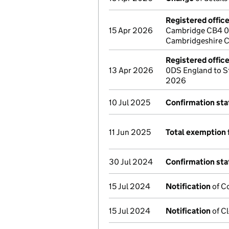
Registered offic
15 Apr 2026
Cambridge CB4 0W
Cambridgeshire C
Registered offic
13 Apr 2026
0DS England to S
2026
10 Jul 2025
Confirmation st
11 Jun 2025
Total exemption 
30 Jul 2024
Confirmation st
15 Jul 2024
Notification
of Co
15 Jul 2024
Notification
of Cl