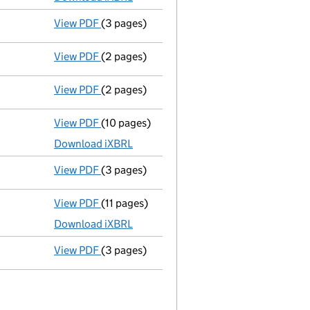
View PDF
(3 pages)
Confirmation statement
made on 29 July 2
View PDF
(2 pages)
Director's details changed
for Mr Michael 
View PDF
(2 pages)
Director's details changed
for Mr Michael
View PDF
(10 pages)
Total exemption full accounts
made up to 
Download iXBRL
View PDF
(3 pages)
Confirmation statement
made on 29 July 
View PDF
(11 pages)
Total exemption full accounts
made up to 
Download iXBRL
View PDF
(3 pages)
Confirmation statement
made on 1 August