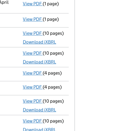
April
View PDF
(1 page)
Cessation
of Michael Edward John Meeks as 
View PDF
(1 page)
Cessation
of Philippe Kalaf as a person wit
View PDF
(10 pages)
Total exemption full accounts
made up to 
Download iXBRL
View PDF
(10 pages)
Total exemption full accounts
made up to 
Download iXBRL
View PDF
(4 pages)
Confirmation statement
made on 29 July 
View PDF
(4 pages)
Confirmation statement
made on 29 July 
View PDF
(10 pages)
Total exemption full accounts
made up to 
Download iXBRL
View PDF
(10 pages)
Total exemption full accounts
made up to 
Download iXBRL