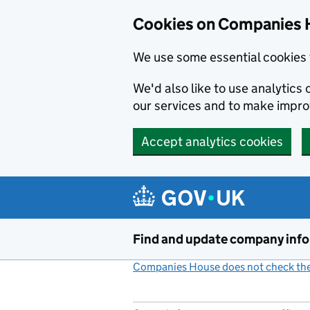
Cookies on Companies 
We use some essential cookies 
We'd also like to use analytic
our services and to make impr
Accept analytics cookies
Skip to main content
Find and update company inf
Companies House does not check the 