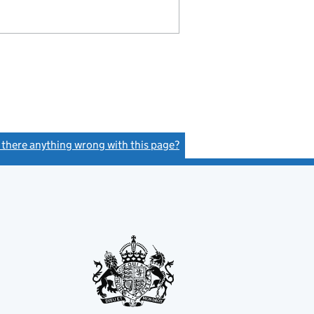
s there anything wrong with this page?
(link opens a new window)