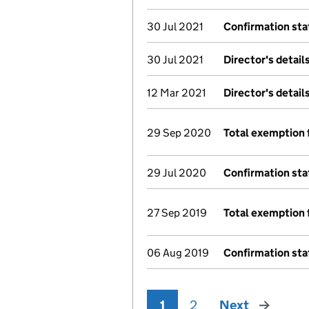
30 Jul 2021
Confirmation st
30 Jul 2021
Director's detai
12 Mar 2021
Director's detai
29 Sep 2020
Total exemption 
29 Jul 2020
Confirmation st
27 Sep 2019
Total exemption 
06 Aug 2019
Confirmation st
1
2
Next
page