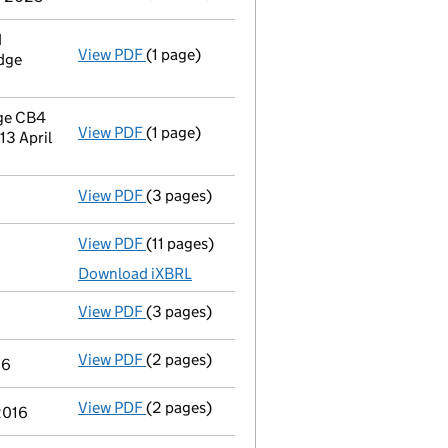
d
View PDF
(1 page)
Registered office address changed
from S
dge
ge CB4
View PDF
(1 page)
Registered office address changed
from P
3 April
View PDF
(3 pages)
Confirmation statement
made on 10 July 2
View PDF
(11 pages)
Total exemption full accounts
made up to 
Download iXBRL
View PDF
(3 pages)
Confirmation statement
made on 29 July 
View PDF
(2 pages)
Notification
of Collabora Limited as a pers
16
View PDF
(2 pages)
Notification
of Cloudblue It Limited as a pe
 2016