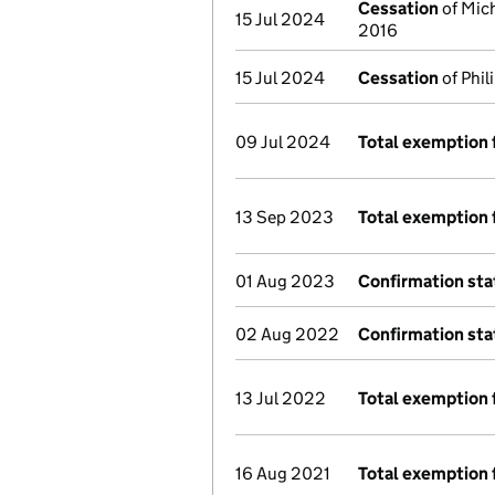
Cessation
of Mich
15 Jul 2024
2016
15 Jul 2024
Cessation
of Phil
09 Jul 2024
Total exemption 
13 Sep 2023
Total exemption 
01 Aug 2023
Confirmation st
02 Aug 2022
Confirmation st
13 Jul 2022
Total exemption 
16 Aug 2021
Total exemption 