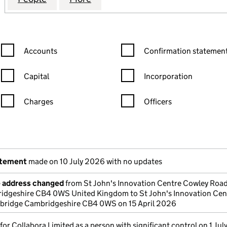
Confirmation statement filters, selecting an input will reload the
Confirmation statement filters
Accounts
Confirmation statement
Capital
Incorporation
Charges
Officers
n in a new window)
mpanies House)
the document filed at Companies House)
atement
made on 10 July 2026 with no updates
e address changed
from St John's Innovation Centre Cowley Roa
dgeshire CB4 0WS United Kingdom to St John's Innovation Cen
ridge Cambridgeshire CB4 0WS on 15 April 2026
 for Collabora Limited as a person with significant control on 1 Ju