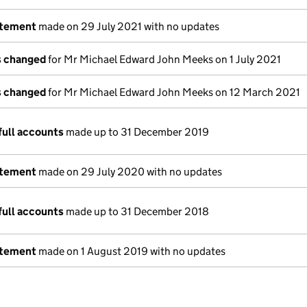
atement
made on 29 July 2021 with no updates
ls changed
for Mr Michael Edward John Meeks on 1 July 2021
ls changed
for Mr Michael Edward John Meeks on 12 March 2021
full accounts
made up to 31 December 2019
atement
made on 29 July 2020 with no updates
full accounts
made up to 31 December 2018
atement
made on 1 August 2019 with no updates