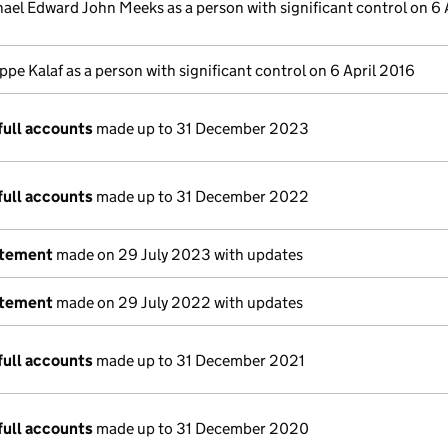
ael Edward John Meeks as a person with significant control on 6 
ippe Kalaf as a person with significant control on 6 April 2016
full accounts
made up to 31 December 2023
full accounts
made up to 31 December 2022
atement
made on 29 July 2023 with updates
atement
made on 29 July 2022 with updates
full accounts
made up to 31 December 2021
full accounts
made up to 31 December 2020