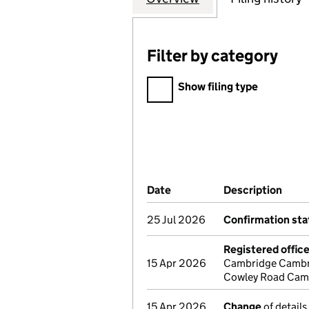
Filter by category
Filter by category
Show filing type
Company Results (links ope
Date
(document was filed at Co
Description
(of 
25 Jul 2026
Confirmation st
Registered offic
15 Apr 2026
Cambridge Cambri
Cowley Road Camb
15 Apr 2026
Change
of details