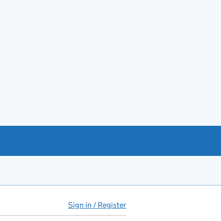
Sign in / Register