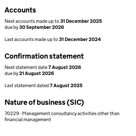
Accounts
Next accounts made up to
31 December 2025
due by
30 September 2026
Last accounts made up to
31 December 2024
Confirmation statement
Next statement date
7 August 2026
due by
21 August 2026
Last statement dated
7 August 2025
Nature of business (SIC)
70229 - Management consultancy activities other than
financial management