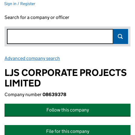
Sign in / Register
Search for a company or officer
Advanced company search
Link opens in new window
LJS CORPORATE PROJECTS
LIMITED
Company number
08639378
Follow this company
File for this company