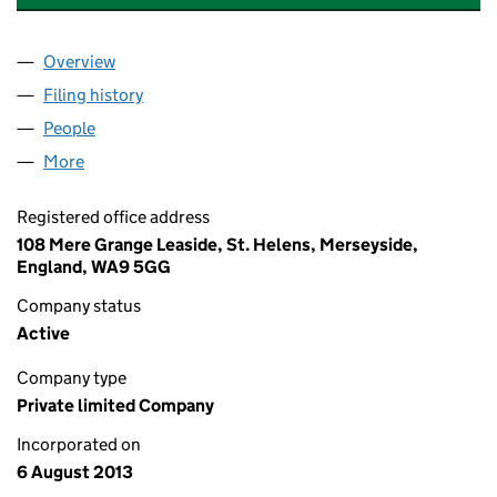
Overview
Company
for LJS CORPORATE PROJECTS LIMITED (0863
Filing history
for LJS CORPORATE PROJECTS LIMITED (0
People
for LJS CORPORATE PROJECTS LIMITED (086393
More
for LJS CORPORATE PROJECTS LIMITED (08639378
Registered office address
108 Mere Grange Leaside, St. Helens, Merseyside,
England, WA9 5GG
Company status
Active
Company type
Private limited Company
Incorporated on
6 August 2013