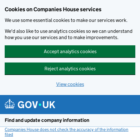
Cookies on Companies House services
We use some essential cookies to make our services work.
We'd also like to use analytics cookies so we can understand
how you use our services and to make improvements.
Accept analytics cookies
Reject analytics cookies
View cookies
Skip to main content
Find and update company information
Companies House does not check the accuracy of the information
filed
(link opens a new window)