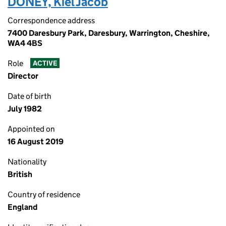
DONEY, Kiel Jacob
Correspondence address
7400 Daresbury Park, Daresbury, Warrington, Cheshire,
WA4 4BS
Role
ACTIVE
Director
Date of birth
July 1982
Appointed on
16 August 2019
Nationality
British
Country of residence
England