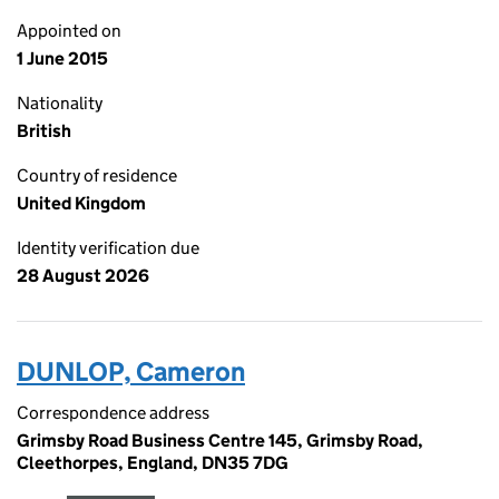
Appointed on
1 June 2015
Nationality
British
Country of residence
United Kingdom
Identity verification due
28 August 2026
DUNLOP, Cameron
Correspondence address
Grimsby Road Business Centre 145, Grimsby Road,
Cleethorpes, England, DN35 7DG