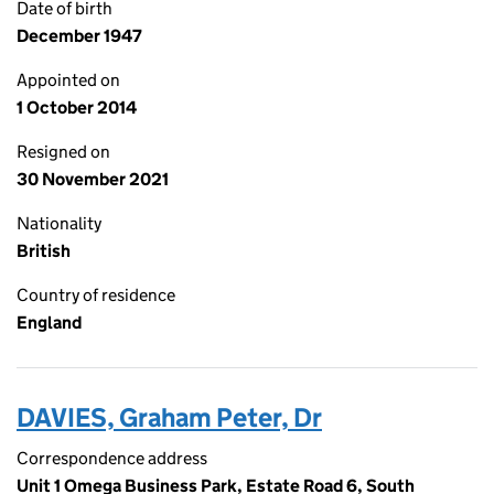
Date of birth
December 1947
Appointed on
1 October 2014
Resigned on
30 November 2021
Nationality
British
Country of residence
England
DAVIES, Graham Peter, Dr
Correspondence address
Unit 1 Omega Business Park, Estate Road 6, South