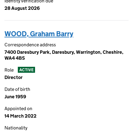
Identity verification due
28 August 2026
WOOD, Graham Barry
Correspondence address
7400 Daresbury Park, Daresbury, Warrington, Cheshire,
WA4 4BS
Role
ACTIVE
Director
Date of birth
June 1959
Appointed on
14 March 2022
Nationality