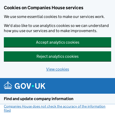
Cookies on Companies House services
We use some essential cookies to make our services work.
We'd also like to use analytics cookies so we can understand
how you use our services and to make improvements.
Accept analytics cookies
Reject analytics cookies
View cookies
Skip to main content
Find and update company information
Companies House does not check the accuracy of the information
filed
(link opens a new window)