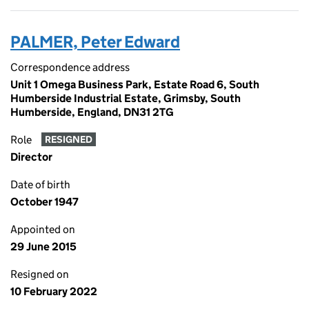
PALMER, Peter Edward
Correspondence address
Unit 1 Omega Business Park, Estate Road 6, South
Humberside Industrial Estate, Grimsby, South
Humberside, England, DN31 2TG
Role
RESIGNED
Director
Date of birth
October 1947
Appointed on
29 June 2015
Resigned on
10 February 2022