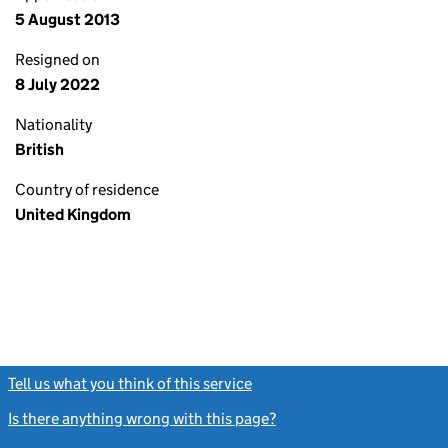
5 August 2013
Resigned on
8 July 2022
Nationality
British
Country of residence
United Kingdom
Tell us what you think of this service
(link opens a new window)
Is there anything wrong with this page?
(link opens a new windo