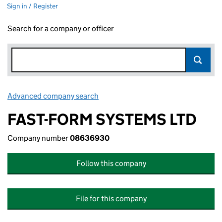
Sign in / Register
Search for a company or officer
Advanced company search
Link opens in new window
FAST-FORM SYSTEMS LTD
Company number
08636930
Follow this company
File for this company