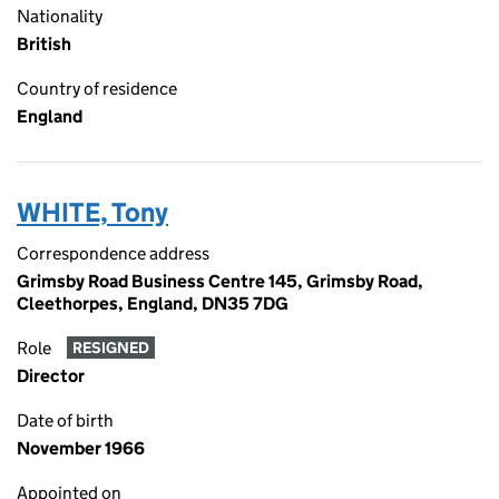
Nationality
British
Country of residence
England
WHITE, Tony
Correspondence address
Grimsby Road Business Centre 145, Grimsby Road,
Cleethorpes, England, DN35 7DG
Role
RESIGNED
Director
Date of birth
November 1966
Appointed on