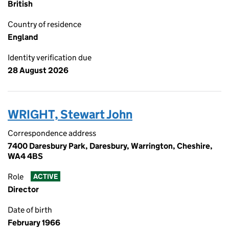
British
Country of residence
England
Identity verification due
28 August 2026
WRIGHT, Stewart John
Correspondence address
7400 Daresbury Park, Daresbury, Warrington, Cheshire,
WA4 4BS
Role
ACTIVE
Director
Date of birth
February 1966