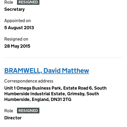
Role
RESIGNED
Secretary
Appointed on
5 August 2013
Resigned on
28 May 2015
BRAMWELL, David Matthew
Correspondence address
Unit 1 Omega Business Park, Estate Road 6, South
Humberside Industrial Estate, Grimsby, South
Humberside, England, DN31 2TG
Role
RESIGNED
Director