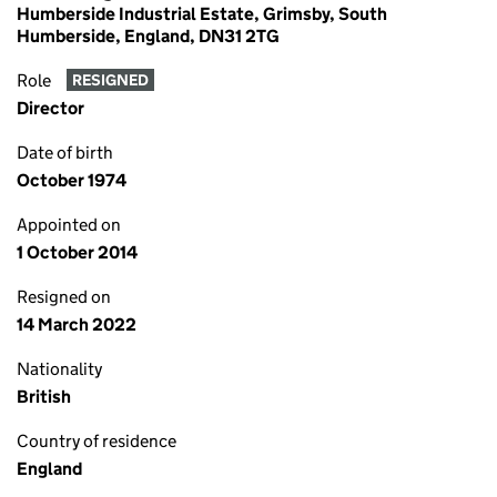
Humberside Industrial Estate, Grimsby, South
Humberside, England, DN31 2TG
Role
RESIGNED
Director
Date of birth
October 1974
Appointed on
1 October 2014
Resigned on
14 March 2022
Nationality
British
Country of residence
England