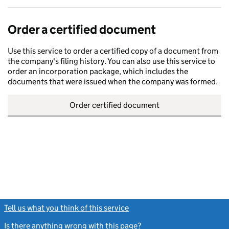
Order a certified document
Use this service to order a certified copy of a document from
the company's filing history. You can also use this service to
order an incorporation package, which includes the
documents that were issued when the company was formed.
Order certified document
Tell us what you think of this service
(link opens a new window)
Is there anything wrong with this page?
(link opens a new windo