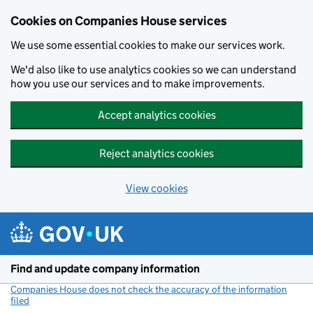
Cookies on Companies House services
We use some essential cookies to make our services work.
We'd also like to use analytics cookies so we can understand
how you use our services and to make improvements.
Accept analytics cookies
Reject analytics cookies
View cookies
Skip to main content
Find and update company information
Companies House does not check the accuracy of the information
filed
(link opens a new window)