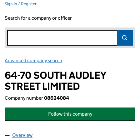
Sign in / Register
Search for a company or officer
Advanced company search
Link opens in new window
64-70 SOUTH AUDLEY
STREET LIMITED
Company number
08624084
Follow this company
Overview
Company
for 64-70 SOUTH AUDLEY STREET LIMITED (08