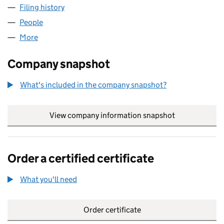
Filing history
for 64-70 SOUTH AUDLEY STREET LIMITED 
People
for 64-70 SOUTH AUDLEY STREET LIMITED (0862
More
for 64-70 SOUTH AUDLEY STREET LIMITED (08624
Company snapshot
What's included in the company snapshot?
View company information snapshot
link opens in
Order a certified certificate
What you'll need
to order a certified certificate
Order certificate