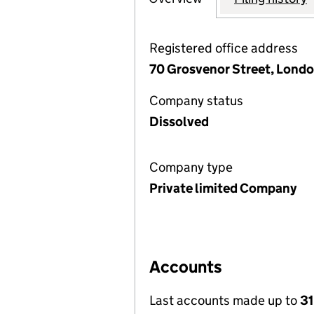
Registered office address
70 Grosvenor Street, Londo
Company status
Dissolved
Company type
Private limited Company
Accounts
Last accounts made up to
3