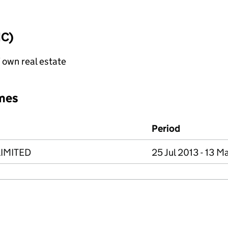
IC)
f own real estate
mes
Period
IMITED
25 Jul 2013 - 13 M