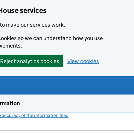
House services
to make our services work.
s cookies so we can understand how you use
ovements.
Reject analytics cookies
View cookies
ormation
accuracy of the information filed
(link opens a new window)