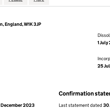
n, England, W1K 3JP
Disso
1 Jul
Incor
25 Ju
Confirmation stat
1 December 2023
Last statement dated
30 