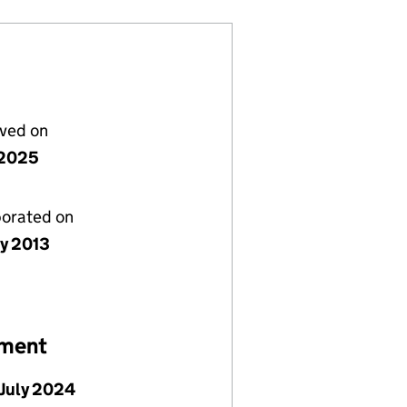
lved on
y 2025
porated on
ly 2013
ement
July 2024