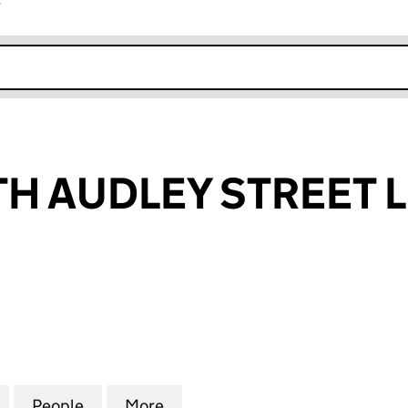
r
k opens in new window
TH AUDLEY STREET 
 AUDLEY STREET LIMITED (08624084)
for 64-70 SOUTH AUDLEY STREET LIMITED (0862408
People
for 64-70 SOUTH AUDLEY STREET LIMIT
More
for 64-70 SOUTH AUDLEY STR