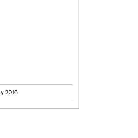
ay 2016