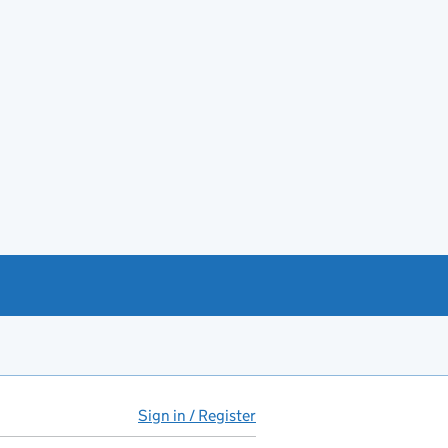
Sign in / Register