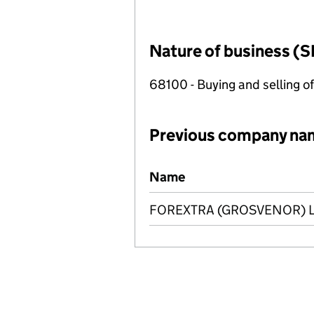
Nature of business (S
68100 - Buying and selling o
Previous company na
Previous company names
Name
FOREXTRA (GROSVENOR) L