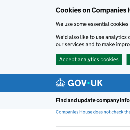
Cookies on Companies 
We use some essential cookies 
We'd also like to use analytic
our services and to make impr
Accept analytics cookies
Skip to main content
Find and update company inf
Companies House does not check the 