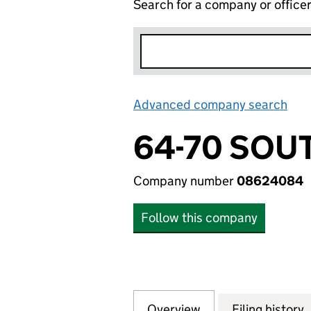
Search for a company or office
Advanced company search
Lin
64-70 SOU
Company number
08624084
Follow this company
Overview
Company
for 64-70 SOUTH
Filing history