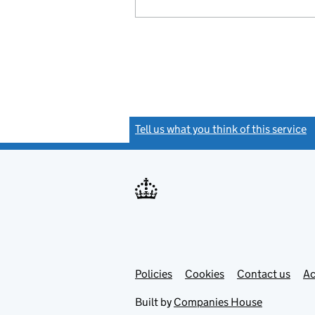
Tell us what you think of this service
(
Link
Link
Policies
Support links
Cookies
Contact us
Ac
opens
open
in
in
Built by
Companies House