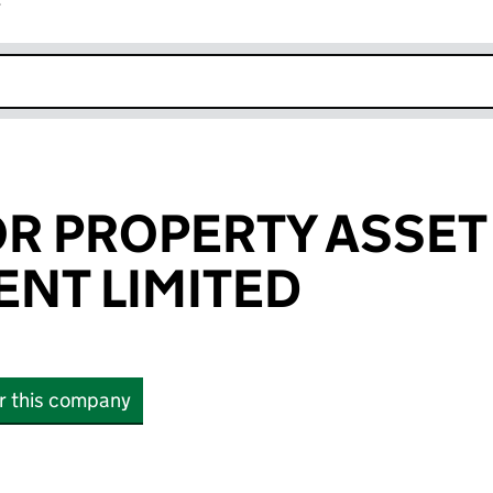
r
k opens in new window
R PROPERTY ASSET
NT LIMITED
or this company