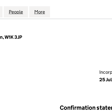
PROPERTY ASSET MANAGEMENT LIMITED (0862388
for GROSVENOR PROPERTY ASSET MANAGEMENT LI
People
for GROSVENOR PROPERTY ASSET MANA
More
for GROSVENOR PROPERTY A
n, W1K 3JP
Incor
25 Ju
Confirmation stat