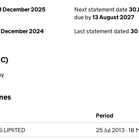
1 December 2025
Next statement date
30 
due by
13 August 2027
1 December 2024
Last statement dated
30 
IC)
ny
mes
Period
 LIMITED
25 Jul 2013 - 18