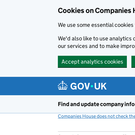
Cookies on Companies 
We use some essential cookies 
We'd also like to use analytic
our services and to make impr
Accept analytics cookies
Skip to main content
Find and update company inf
Companies House does not check the 