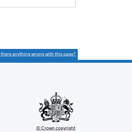
s there anything wrong with this page?
(link opens a new window)
© Crown copyright