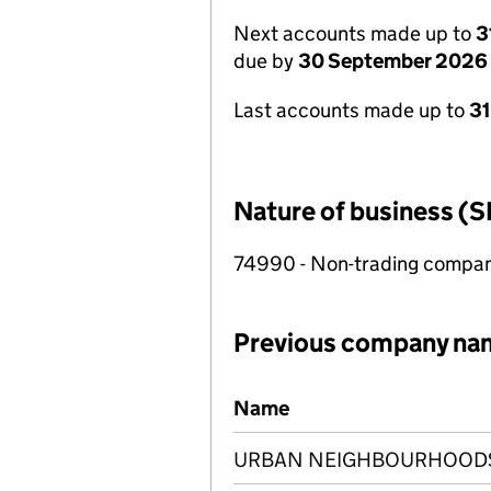
Next accounts made up to
3
due by
30 September 2026
Last accounts made up to
3
Nature of business (S
74990 - Non-trading compa
Previous company na
Previous company names
Name
URBAN NEIGHBOURHOODS