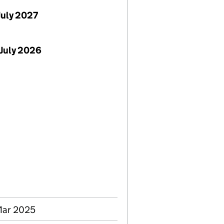
July 2027
July 2026
 Mar 2025