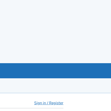
Sign in / Register