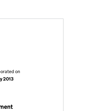
8)
MITED (08623888)
GEMENT LIMITED (08623888)
SSET MANAGEMENT LIMITED (08623888)
porated on
ly 2013
ement