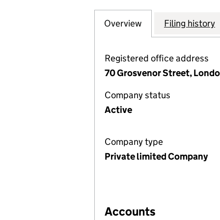
Overview
Company
for GROSVENOR 
Filing history
Registered office address
70 Grosvenor Street, Londo
Company status
Active
Company type
Private limited Company
Accounts