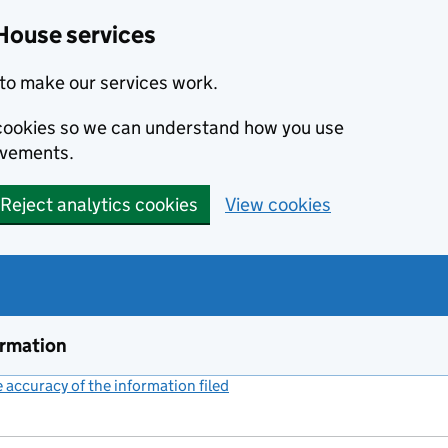
House services
to make our services work.
s cookies so we can understand how you use
ovements.
Reject analytics cookies
View cookies
ormation
accuracy of the information filed
(link opens a new window)