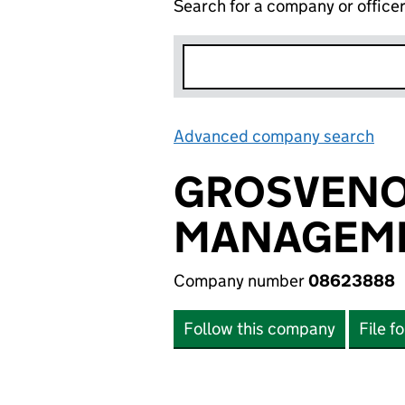
Search for a company or office
Advanced company search
Lin
GROSVENO
MANAGEME
Company number
08623888
Follow this company
File f