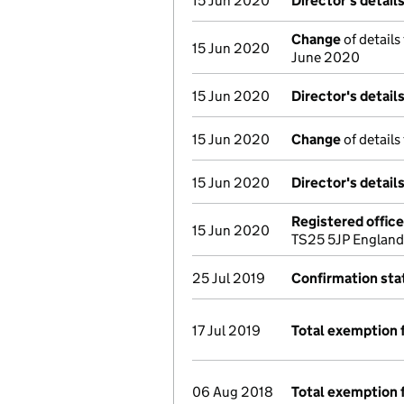
15 Jun 2020
Director's detail
Change
of details
15 Jun 2020
June 2020
15 Jun 2020
Director's detail
15 Jun 2020
Change
of details
15 Jun 2020
Director's detail
Registered offic
15 Jun 2020
TS25 5JP England
25 Jul 2019
Confirmation st
17 Jul 2019
Total exemption 
06 Aug 2018
Total exemption 