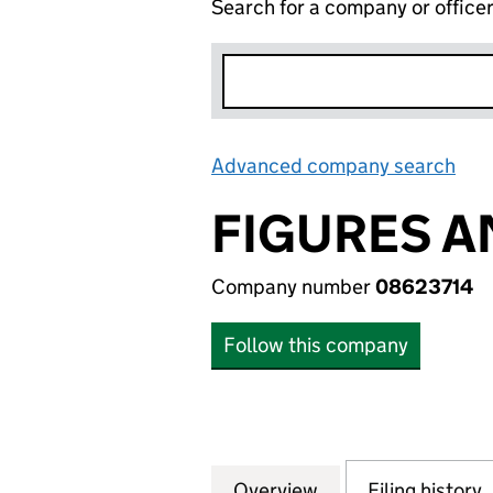
Search for a company or office
Advanced company search
Lin
FIGURES A
Company number
08623714
Follow this company
Overview
Company
for FIGURES AND
Filing history