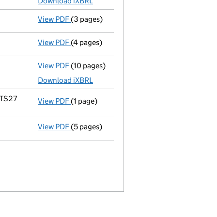
Download iXBRL
View PDF
(3 pages)
Confirmation statement
made on 24 July 2
View PDF
(4 pages)
Confirmation statement
made on 24 July 2
View PDF
(10 pages)
Total exemption full accounts
made up to 
Download iXBRL
 TS27
View PDF
(1 page)
Registered office address changed
from 8
View PDF
(5 pages)
Confirmation statement
made on 24 July 2