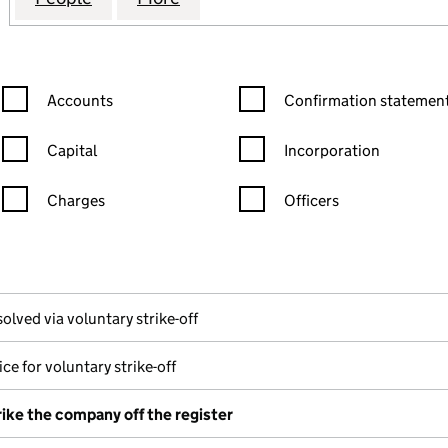
Confirmation statement filters, selecting an input will reload the
Confirmation statement filters
Accounts
Confirmation statement
Capital
Incorporation
Charges
Officers
n in a new window)
mpanies House)
the document filed at Companies House)
olved via voluntary strike-off
ce for voluntary strike-off
rike the company off the register