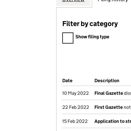
Filter by category
Filter by category
Show filing type
Company Results (links ope
Date
(document was filed at Co
Description
(of 
10 May 2022
Final Gazette
diss
22 Feb 2022
First Gazette
noti
15 Feb 2022
Application to st