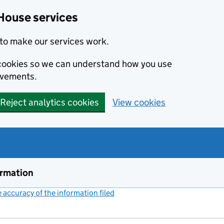
House services
to make our services work.
s cookies so we can understand how you use
ovements.
Reject analytics cookies
View cookies
ormation
accuracy of the information filed
(link opens a new window)