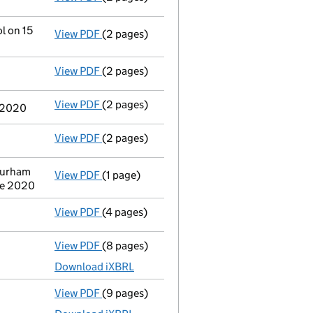
l on 15
View PDF
(2 pages)
Change
of details for Mrs Susan Margaret M
View PDF
(2 pages)
Director's details changed
for Mrs Susan 
View PDF
(2 pages)
Change
of details for Mr Paul Mason as a p
e 2020
View PDF
(2 pages)
Director's details changed
for Mr Paul Ma
Durham
View PDF
(1 page)
Registered office address changed
from 2
ne 2020
View PDF
(4 pages)
Confirmation statement
made on 24 July 2
View PDF
(8 pages)
Total exemption full accounts
made up to 
Download iXBRL
View PDF
(9 pages)
Total exemption full accounts
made up to 