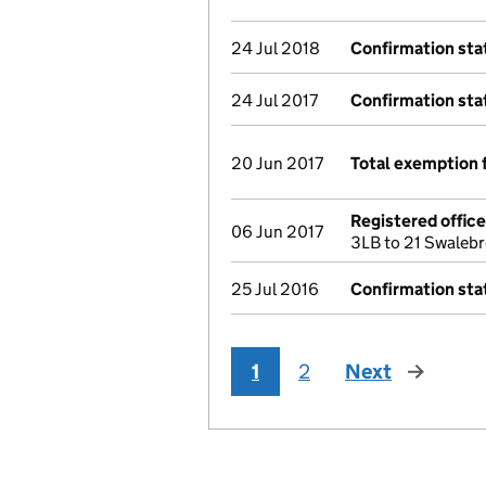
24 Jul 2018
Confirmation st
24 Jul 2017
Confirmation st
20 Jun 2017
Total exemption 
Registered offic
06 Jun 2017
3LB to 21 Swaleb
25 Jul 2016
Confirmation st
1
2
Next
page