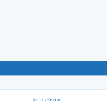
Sign in / Register