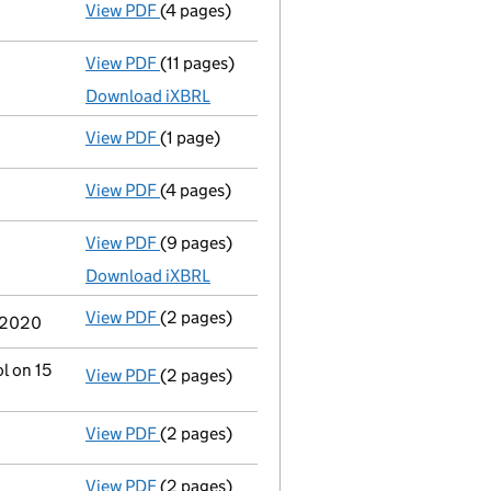
View PDF
(4 pages)
Confirmation statement
made on 24 July 2
View PDF
(11 pages)
Total exemption full accounts
made up to 
Download iXBRL
View PDF
(1 page)
Previous accounting period extended
fro
View PDF
(4 pages)
Confirmation statement
made on 24 July 
View PDF
(9 pages)
Total exemption full accounts
made up to 
Download iXBRL
View PDF
(2 pages)
Change
of details for Mr Paul Mason as a p
e 2020
l on 15
View PDF
(2 pages)
Change
of details for Mrs Susan Margaret M
View PDF
(2 pages)
Director's details changed
for Mrs Susan 
View PDF
(2 pages)
Director's details changed
for Mr Paul Ma