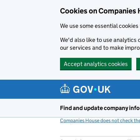
Cookies on Companies 
We use some essential cookies 
We'd also like to use analytic
our services and to make impr
Accept analytics cookies
Skip to main content
Find and update company inf
Companies House does not check the 