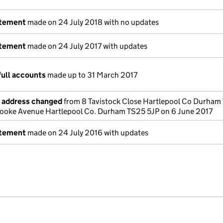
atement
made on 24 July 2018 with no updates
atement
made on 24 July 2017 with updates
full accounts
made up to 31 March 2017
e address changed
from 8 Tavistock Close Hartlepool Co Durham
rooke Avenue Hartlepool Co. Durham TS25 5JP on 6 June 2017
atement
made on 24 July 2016 with updates