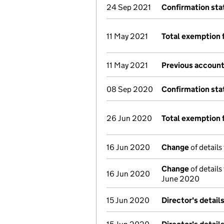
24 Sep 2021
Confirmation st
11 May 2021
Total exemption 
11 May 2021
Previous account
08 Sep 2020
Confirmation st
26 Jun 2020
Total exemption 
16 Jun 2020
Change
of details
Change
of details
16 Jun 2020
June 2020
15 Jun 2020
Director's detail