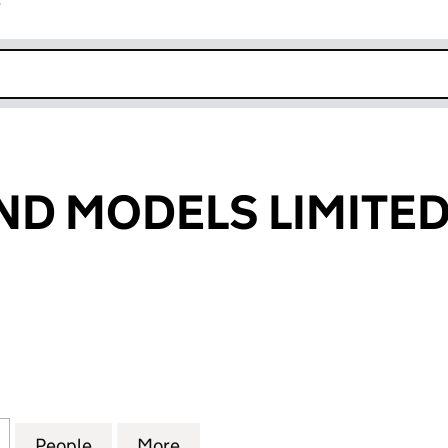
r
k opens in new window
ND MODELS LIMITE
 MODELS LIMITED (08623714)
for FIGURES AND MODELS LIMITED (08623714)
People
for FIGURES AND MODELS LIMITED (086
More
for FIGURES AND MODELS LIM