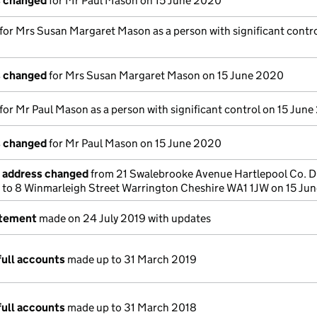
s changed
for Mr Paul Mason on 15 June 2020
 for Mrs Susan Margaret Mason as a person with significant contro
s changed
for Mrs Susan Margaret Mason on 15 June 2020
 for Mr Paul Mason as a person with significant control on 15 Jun
s changed
for Mr Paul Mason on 15 June 2020
e address changed
from 21 Swalebrooke Avenue Hartlepool Co. 
 to 8 Winmarleigh Street Warrington Cheshire WA1 1JW on 15 Ju
atement
made on 24 July 2019 with updates
full accounts
made up to 31 March 2019
full accounts
made up to 31 March 2018