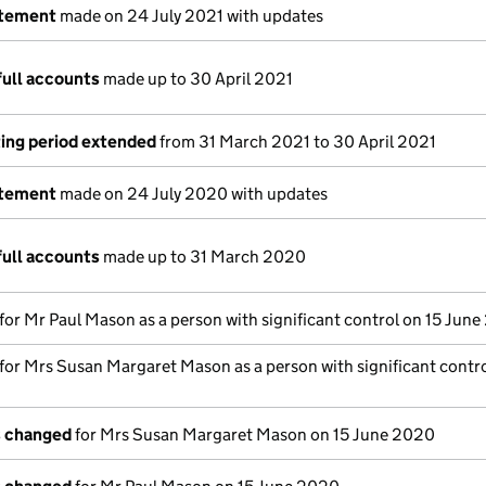
atement
made on 24 July 2021 with updates
full accounts
made up to 30 April 2021
ing period extended
from 31 March 2021 to 30 April 2021
atement
made on 24 July 2020 with updates
full accounts
made up to 31 March 2020
 for Mr Paul Mason as a person with significant control on 15 Jun
 for Mrs Susan Margaret Mason as a person with significant contro
s changed
for Mrs Susan Margaret Mason on 15 June 2020