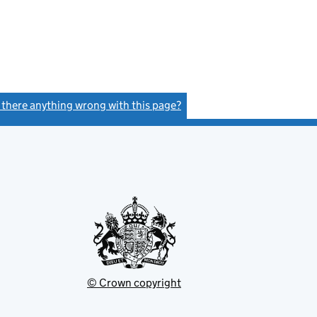
s there anything wrong with this page?
(link opens a new window)
© Crown copyright