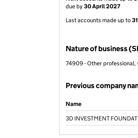
due by
30 April 2027
Last accounts made up to
31
Nature of business (S
74909 - Other professional, s
Previous company na
Previous company names
Name
3D INVESTMENT FOUNDAT