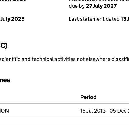
due by
27 July 2027
 July 2025
Last statement dated
13 
IC)
cientific and technical activities not elsewhere classif
mes
Period
ION
15 Jul 2013 - 05 Dec