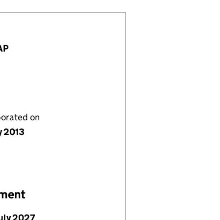
7AP
porated on
y 2013
ement
July 2027