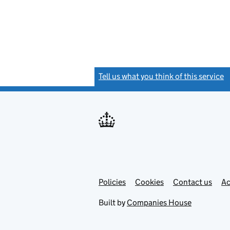
Tell us what you think of this service
(
Link
Link
Policies
Support links
Cookies
Contact us
Ac
opens
open
in
in
Built by
Companies House
new
new
tab
tab