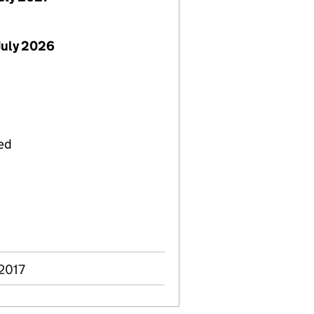
July 2026
ied
 2017