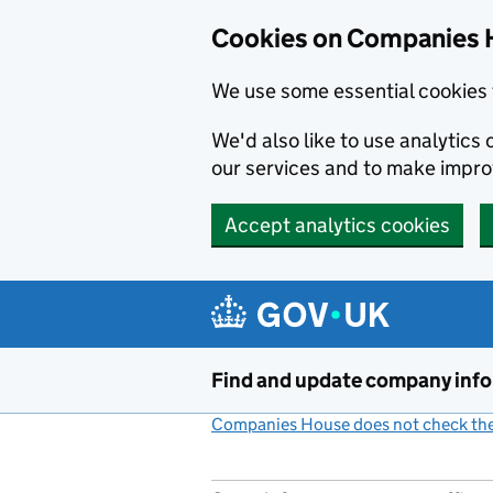
Cookies on Companies 
We use some essential cookies 
We'd also like to use analytic
our services and to make impr
Accept analytics cookies
Skip to main content
Find and update company inf
Companies House does not check the 