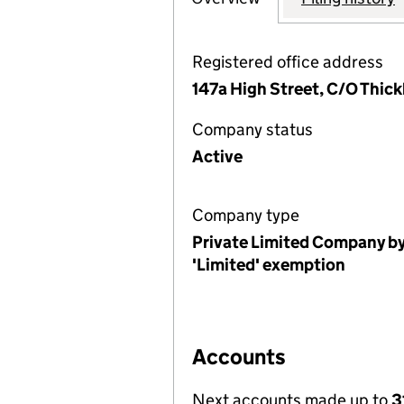
Registered office address
147a High Street, C/O Thic
Company status
Active
Company type
Private Limited Company by
'Limited' exemption
Accounts
Next accounts made up to
3