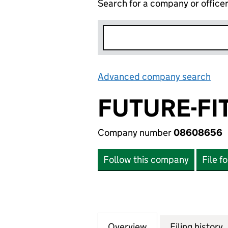
Search for a company or office
Advanced company search
Lin
FUTURE-FI
Company number
08608656
Follow this company
File f
Overview
Company
for FUTURE-FIT 
Filing history