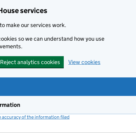
House services
to make our services work.
s cookies so we can understand how you use
ovements.
Reject analytics cookies
View cookies
ormation
accuracy of the information filed
(link opens a new window)