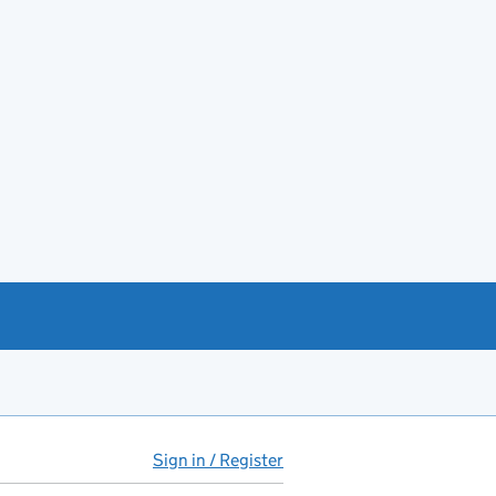
Sign in / Register