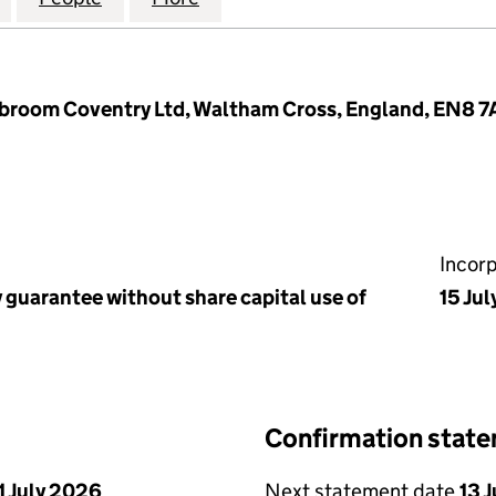
kbroom Coventry Ltd, Waltham Cross, England, EN8 
Incor
 guarantee without share capital use of
15 Jul
Confirmation stat
1 July 2026
Next statement date
13 