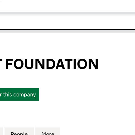
r
k opens in new window
T FOUNDATION
or this company
FOUNDATION (08608656)
for FUTURE-FIT FOUNDATION (08608656)
People
for FUTURE-FIT FOUNDATION (0860865
More
for FUTURE-FIT FOUNDATION