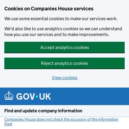
Cookies on Companies House services
We use some essential cookies to make our services work.
We'd also like to use analytics cookies so we can understand
how you use our services and to make improvements.
Accept analytics cookies
Reject analytics cookies
View cookies
Skip to main content
Find and update company information
Companies House does not check the accuracy of the information
filed
(link opens a new window)