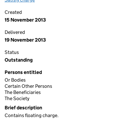
Created
15 November 2013
Delivered
19 November 2013
Status
Outstanding
Persons entitled
Or Bodies
Certain Other Persons
The Beneficiaries
The Society
Brief description
Contains floating charge.