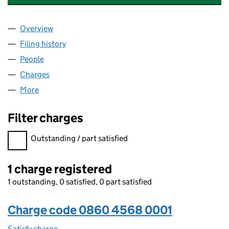
Overview
Company
for QATAR RE UNDERWRITING LIMITED (08604
Filing history
for QATAR RE UNDERWRITING LIMITED (08
People
for QATAR RE UNDERWRITING LIMITED (0860456
Charges
for QATAR RE UNDERWRITING LIMITED (086045
More
for QATAR RE UNDERWRITING LIMITED (08604568)
Filter charges
Filter charges
Outstanding / part satisfied
1 charge registered
1 outstanding, 0 satisfied, 0 part satisfied
Charge code 0860 4568 0001
Satisfy charge
0860 4568 0001 on the Companies House WebFi