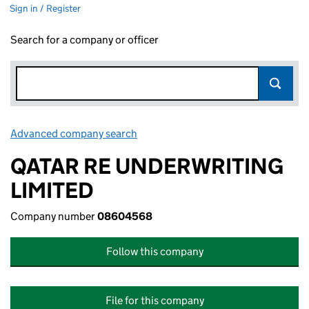
Sign in / Register
Search for a company or officer
Advanced company search
Link opens in new window
QATAR RE UNDERWRITING
LIMITED
Company number
08604568
Follow this company
File for this company