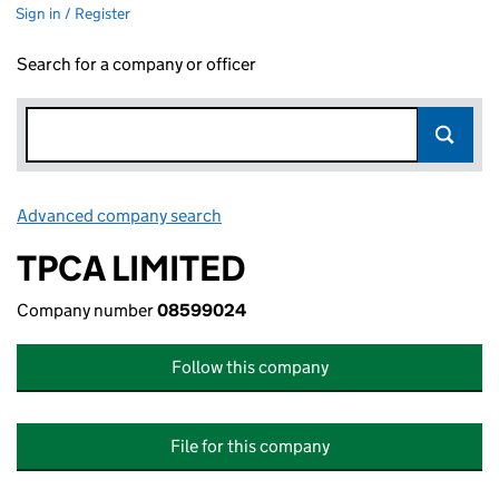
Sign in / Register
Search for a company or officer
Advanced company search
Link opens in new window
TPCA LIMITED
Company number
08599024
Follow this company
File for this company