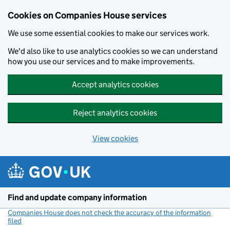
Cookies on Companies House services
We use some essential cookies to make our services work.
We'd also like to use analytics cookies so we can understand
how you use our services and to make improvements.
Accept analytics cookies
Reject analytics cookies
View cookies
Skip to main content
Find and update company information
Companies House does not check the accuracy of the information
filed
(link opens a new window)