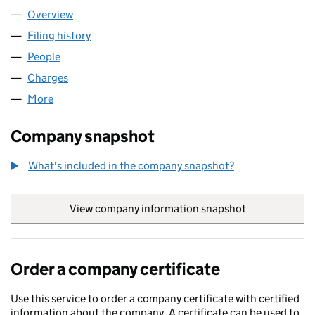
Overview
Company
for TPCA LIMITED (08599024)
Filing history
for TPCA LIMITED (08599024)
People
for TPCA LIMITED (08599024)
Charges
for TPCA LIMITED (08599024)
More
for TPCA LIMITED (08599024)
Company snapshot
What's included in the company snapshot?
View company information snapshot
link opens in
Order a company certificate
Use this service to order a company certificate with certified
information about the company. A certificate can be used to