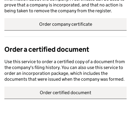
prove that a company is incorporated, and that no action is
being taken to remove the company from the register.
Order company certificate
Order a certified document
Use this service to order a certified copy of a document from
the company's filing history. You can also use this service to
order an incorporation package, which includes the
documents that were issued when the company was formed.
Order certified document