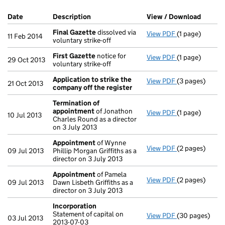
Company Results (links open in a new window)
Date
(document was filed at Companies House)
Description
(of the document filed at Companies Hou
View / Download
(PDF f
Final Gazette
dissolved via
View PDF
(1 page)
Final Gazette
11 Feb 2014
voluntary strike-off
First Gazette
notice for
View PDF
(1 page)
First Gazette
29 Oct 2013
voluntary strike-off
Application to strike the
View PDF
(3 pages)
Application to
21 Oct 2013
company off the register
Termination of
appointment
of Jonathon
View PDF
(1 page)
Termination o
10 Jul 2013
Charles Round as a director
on 3 July 2013
Appointment
of Wynne
View PDF
(2 pages)
Appointment
09 Jul 2013
Phillip Morgan Griffiths as a
director on 3 July 2013
Appointment
of Pamela
View PDF
(2 pages)
Appointment
09 Jul 2013
Dawn Lisbeth Griffiths as a
director on 3 July 2013
Incorporation
Statement of capital on
View PDF
(30 pages)
Incorporation
03 Jul 2013
2013-07-03
Statement of ca