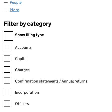
People
for DAWYN & CO (08595652)
More
for DAWYN & CO (08595652)
Filter by category
Filter by category
Show filing type
Confirmation statement filters, selecting an input will reload t
Accounts
Capital
Charges
Confirmation statement filters, selecting an input will reload t
Confirmation statements / Annual returns
Incorporation
Officers