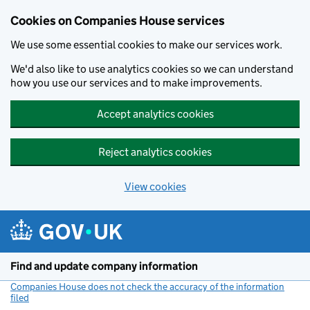
Cookies on Companies House services
We use some essential cookies to make our services work.
We'd also like to use analytics cookies so we can understand
how you use our services and to make improvements.
Accept analytics cookies
Reject analytics cookies
View cookies
Skip to main content
Find and update company information
Companies House does not check the accuracy of the information
filed
(link opens a new window)