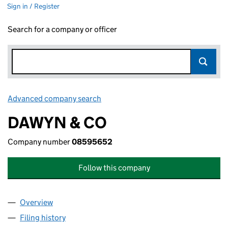
Sign in / Register
Search for a company or officer
Advanced company search
Link opens in new window
DAWYN & CO
Company number
08595652
Follow this company
Overview
Company
for DAWYN & CO (08595652)
Filing history
for DAWYN & CO (08595652)