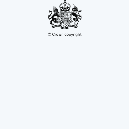
© Crown copyright