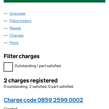
Overview
Company
for TRADEBE HEALTHCARE (HOLDINGS) LIMITE
Filing history
for TRADEBE HEALTHCARE (HOLDINGS) LIM
People
for TRADEBE HEALTHCARE (HOLDINGS) LIMITED 
Charges
for TRADEBE HEALTHCARE (HOLDINGS) LIMITED
More
for TRADEBE HEALTHCARE (HOLDINGS) LIMITED (
Filter charges
Filter charges
Outstanding / part satisfied
2 charges registered
0 outstanding, 2 satisfied, 0 part satisfied
Charge code 0859 2599 0002
Created