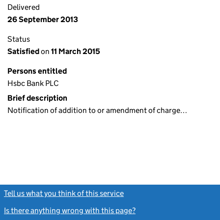
Delivered
26 September 2013
Status
Satisfied
on
11 March 2015
Persons entitled
Hsbc Bank PLC
Brief description
Notification of addition to or amendment of charge…
Tell us what you think of this service
(link opens a new window)
Is there anything wrong with this page?
(link opens a new windo