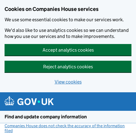
Cookies on Companies House services
We use some essential cookies to make our services work.
We'd also like to use analytics cookies so we can understand
how you use our services and to make improvements.
Accept analytics cookies
Reject analytics cookies
View cookies
Skip to main content
Find and update company information
Companies House does not check the accuracy of the information
filed
(link opens a new window)