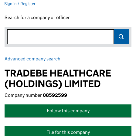
Sign in / Register
Search for a company or officer
Advanced company search
Link opens in new window
TRADEBE HEALTHCARE
(HOLDINGS) LIMITED
Company number
08592599
Follow this company
File for this company