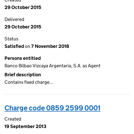
29 October 2015
Delivered
29 October 2015
Status
Satisfied
on
7 November 2018
Persons entitled
Banco Bilbao Vizcaya Argentaria, S.A. as Agent
Brief description
Contains fixed charge…
Charge code 0859 2599 0001
Created
19 September 2013