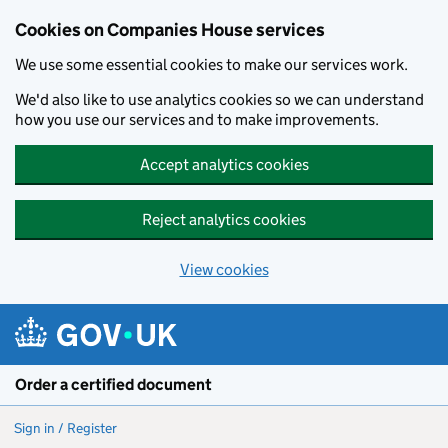
Cookies on Companies House services
We use some essential cookies to make our services work.
We'd also like to use analytics cookies so we can understand
how you use our services and to make improvements.
Accept analytics cookies
Reject analytics cookies
View cookies
Skip to main content
Order a certified document
Sign in / Register