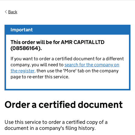
Back
Important
This order will be for AMR CAPITAL LTD
(08586164).
If you want to order a certified document for a different
company, you will need to
search for the company on
the register,
then use the 'More' tab on the company
page to re-enter this service.
Order a certified document
Use this service to order a certified copy of a
document in a company's filing history.