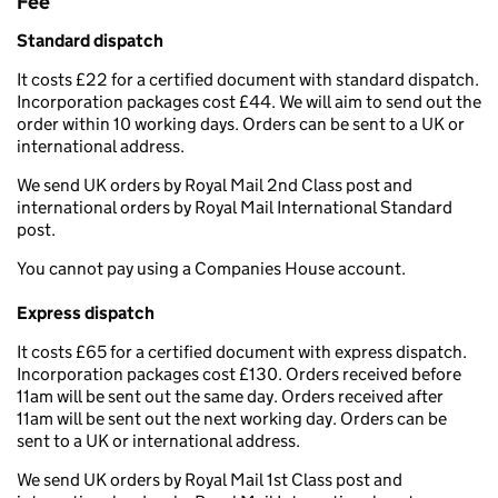
Fee
Standard dispatch
It costs £22 for a certified document with standard dispatch.
Incorporation packages cost £44. We will aim to send out the
order within 10 working days. Orders can be sent to a UK or
international address.
We send UK orders by Royal Mail 2nd Class post and
international orders by Royal Mail International Standard
post.
You cannot pay using a Companies House account.
Express dispatch
It costs £65 for a certified document with express dispatch.
Incorporation packages cost £130. Orders received before
11am will be sent out the same day. Orders received after
11am will be sent out the next working day. Orders can be
sent to a UK or international address.
We send UK orders by Royal Mail 1st Class post and