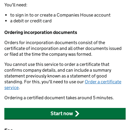
You'll need:
to sign in to or create a Companies House account
a debit or credit card
Ordering incorporation documents
Orders for incorporation documents consist of the
certificate of incorporation and all other documents issued
or filed at the time the company was formed.
You cannot use this service to order a certificate that
confirms company details, and can include a summary
statement previously known as a statement of good
standing. For this, you'll need to use our
Order a certificate
service
.
Ordering a certified document takes around 5 minutes.
Start now