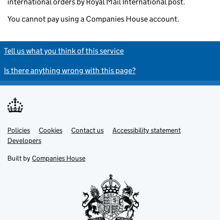
international orders by Royal Mail International post.
You cannot pay using a Companies House account.
Tell us what you think of this service
Is there anything wrong with this page?
Policies
Support links
Cookies
Contact us
Accessibility statement
Developers
Built by
Companies House