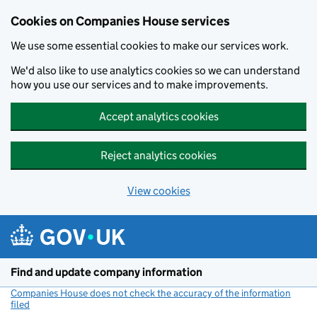
Cookies on Companies House services
We use some essential cookies to make our services work.
We'd also like to use analytics cookies so we can understand
how you use our services and to make improvements.
Accept analytics cookies
Reject analytics cookies
View cookies
Skip to main content
Find and update company information
Companies House does not check the accuracy of the information
filed
(link opens a new window)