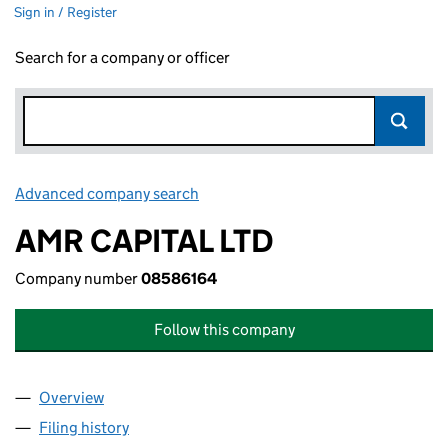
Sign in / Register
Search for a company or officer
Advanced company search
Link opens in new window
AMR CAPITAL LTD
Company number
08586164
Follow this company
Overview
Company
for AMR CAPITAL LTD (08586164)
Filing history
for AMR CAPITAL LTD (08586164)