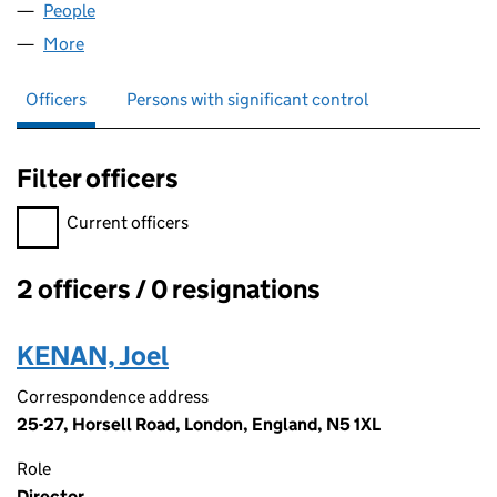
People
for AMR CAPITAL LTD (08586164)
More
for AMR CAPITAL LTD (08586164)
Officers
Persons with significant control
Filter officers
Filter officers, selecting an input will reload the page.
Current officers
2 officers / 0 resignations
Officers:
KENAN, Joel
Correspondence address
25-27, Horsell Road, London, England, N5 1XL
Role
Director