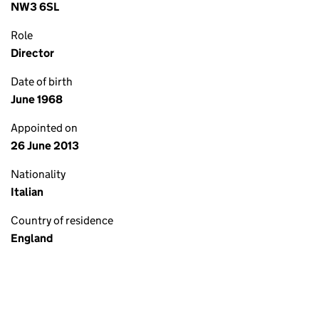
NW3 6SL
Role
Director
Date of birth
June 1968
Appointed on
26 June 2013
Nationality
Italian
Country of residence
England