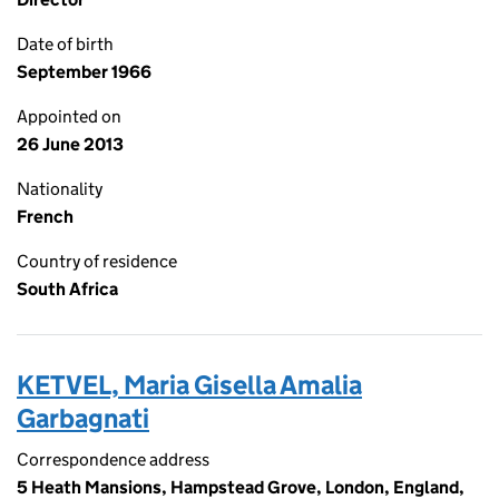
Date of birth
September 1966
Appointed on
26 June 2013
Nationality
French
Country of residence
South Africa
KETVEL, Maria Gisella Amalia
Garbagnati
Correspondence address
5 Heath Mansions, Hampstead Grove, London, England,