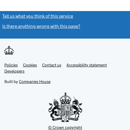
Tell us what you think of this service
(link opens a new window)
Is there anything wrong with this page?
(link opens a new windo
Link
Link
Policies
Support links
Cookies
Contact us
Accessibility statement
opens
opens
Link
Developers
in
in
opens
new
new
in
Built by
Companies House
tab
tab
new
tab
© Crown copyright