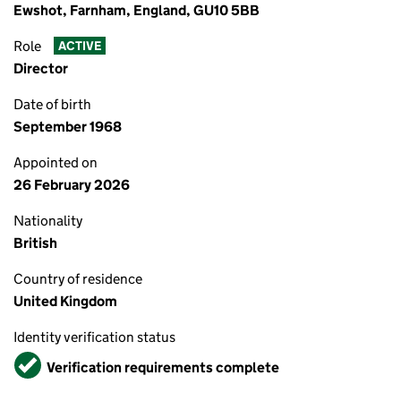
Ewshot, Farnham, England, GU10 5BB
Role
ACTIVE
Director
Date of birth
September 1968
Appointed on
26 February 2026
Nationality
British
Country of residence
United Kingdom
Identity verification status
Verified
Verification requirements complete