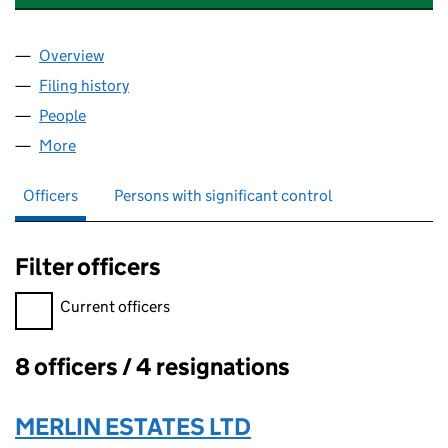
Overview
Company
for 45 ST LEONARDS ROAD MANAGEMENT CO. 
Filing history
for 45 ST LEONARDS ROAD MANAGEMENT C
People
for 45 ST LEONARDS ROAD MANAGEMENT CO. LT
More
for 45 ST LEONARDS ROAD MANAGEMENT CO. LTD.
Officers
Persons with significant control
Filter officers
Filter officers, selecting an input will reload the page.
Current officers
8 officers / 4 resignations
Officers:
MERLIN ESTATES LTD