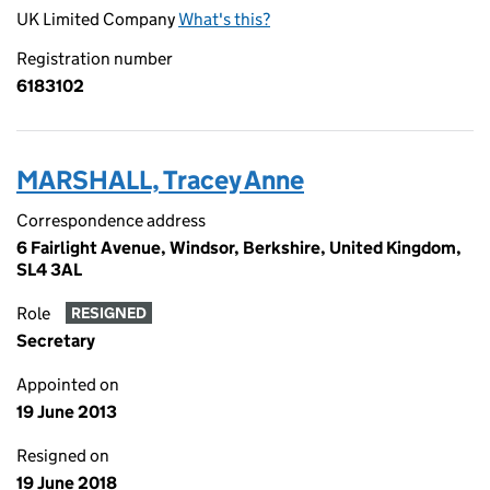
UK Limited Company
What's this?
Registration number
6183102
MARSHALL, Tracey Anne
Correspondence address
6 Fairlight Avenue, Windsor, Berkshire, United Kingdom,
SL4 3AL
Role
RESIGNED
Secretary
Appointed on
19 June 2013
Resigned on
19 June 2018