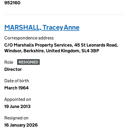
952160
MARSHALL, Tracey Anne
Correspondence address
C/O Marshalls Property Services, 45 St Leonards Road,
Windsor, Berkshire, United Kingdom, SL4 3BP
Role
RESIGNED
Director
Date of birth
March 1964
Appointed on
19 June 2013
Resigned on
16 January 2026