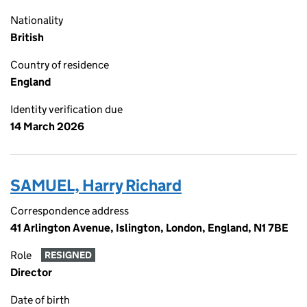
Nationality
British
Country of residence
England
Identity verification due
14 March 2026
SAMUEL, Harry Richard
Correspondence address
41 Arlington Avenue, Islington, London, England, N1 7BE
Role
RESIGNED
Director
Date of birth