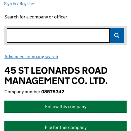
Sign in / Register
Search for a company or officer
Advanced company search
Link opens in new window
45 ST LEONARDS ROAD
MANAGEMENT CO. LTD.
Company number
08575342
Follow this company
File for this company