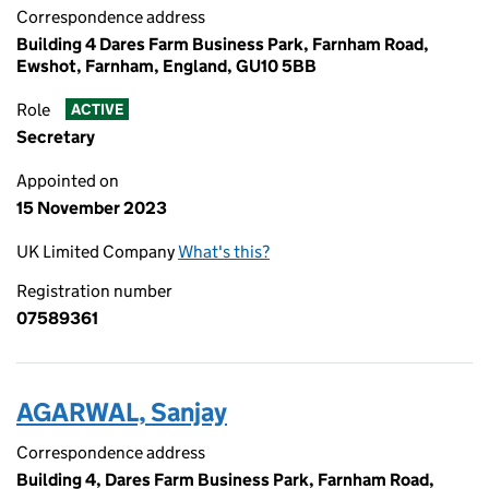
Correspondence address
Building 4 Dares Farm Business Park, Farnham Road,
Ewshot, Farnham, England, GU10 5BB
Role
ACTIVE
Secretary
Appointed on
15 November 2023
UK Limited Company
What's this?
Registration number
07589361
AGARWAL, Sanjay
Correspondence address
Building 4, Dares Farm Business Park, Farnham Road,