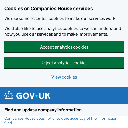
Cookies on Companies House services
We use some essential cookies to make our services work.
We'd also like to use analytics cookies so we can understand
how you use our services and to make improvements.
Accept analytics cookies
Reject analytics cookies
View cookies
Skip to main content
Find and update company information
Companies House does not check the accuracy of the information
filed
(link opens a new window)