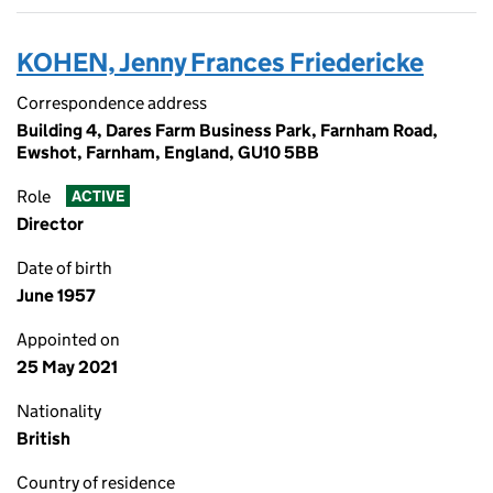
KOHEN, Jenny Frances Friedericke
Correspondence address
Building 4, Dares Farm Business Park, Farnham Road,
Ewshot, Farnham, England, GU10 5BB
Role
ACTIVE
Director
Date of birth
June 1957
Appointed on
25 May 2021
Nationality
British
Country of residence