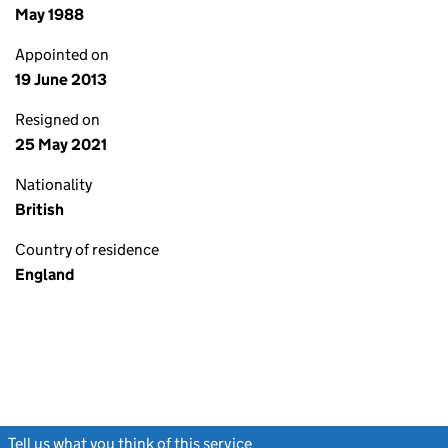
May 1988
Appointed on
19 June 2013
Resigned on
25 May 2021
Nationality
British
Country of residence
England
Tell us what you think of this service
(link opens a new window)