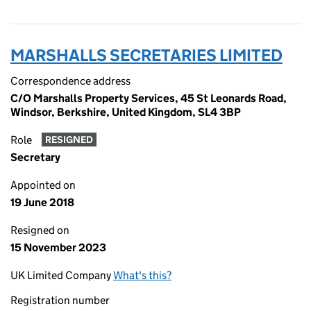
MARSHALLS SECRETARIES LIMITED
Correspondence address
C/O Marshalls Property Services, 45 St Leonards Road,
Windsor, Berkshire, United Kingdom, SL4 3BP
Role
RESIGNED
Secretary
Appointed on
19 June 2018
Resigned on
15 November 2023
UK Limited Company
What's this?
Registration number