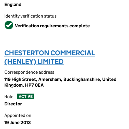
England
Identity verification status
Verified
Verification requirements complete
CHESTERTON COMMERCIAL
(HENLEY) LIMITED
Correspondence address
119 High Street, Amersham, Buckinghamshire, United
Kingdom, HP7 0EA
Role
ACTIVE
Director
Appointed on
19 June 2013