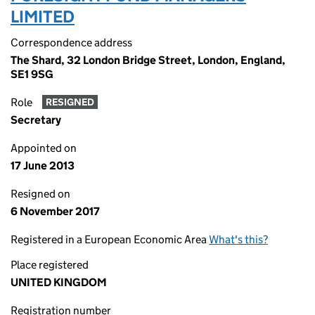
LIMITED
Correspondence address
The Shard, 32 London Bridge Street, London, England,
SE1 9SG
Role
RESIGNED
Secretary
Appointed on
17 June 2013
Resigned on
6 November 2017
Registered in a European Economic Area
What's this?
Place registered
UNITED KINGDOM
Registration number