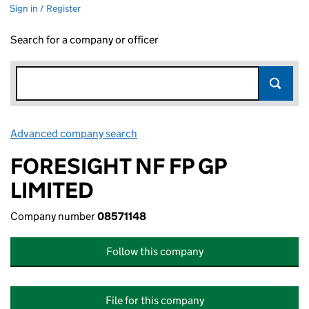
Sign in / Register
Search for a company or officer
Advanced company search
Link opens in new window
FORESIGHT NF FP GP
LIMITED
Company number
08571148
Follow this company
File for this company