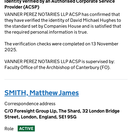
Identity verified by an Authorised Corporate Service
Provider (ACSP)
VANNER PEREZ NOTARIES LLP ACSP has confirmed that
they have verified the identity of David Michael Hughes to
the standard set by Companies House and is satisfied that
the required personal information is true.
The verification checks were completed on 13 November
2025.
VANNER PEREZ NOTARIES LLP ACSP is supervised by:
Faculty Office of the Archbishop of Canterbury (FO).
SMITH, Matthew James
Correspondence address
C/O Foresight Group Llp, The Shard, 32 London Bridge
Street, London, England, SE1 9SG
Role
ACTIVE