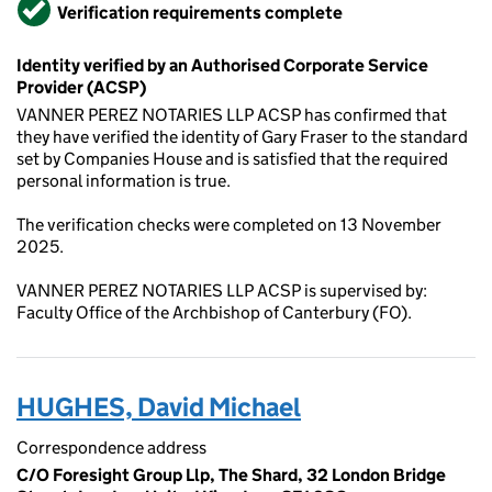
Verified
Verification requirements complete
Identity verified by an Authorised Corporate Service
Provider (ACSP)
VANNER PEREZ NOTARIES LLP ACSP has confirmed that
they have verified the identity of Gary Fraser to the standard
set by Companies House and is satisfied that the required
personal information is true.
The verification checks were completed on 13 November
2025.
VANNER PEREZ NOTARIES LLP ACSP is supervised by:
Faculty Office of the Archbishop of Canterbury (FO).
HUGHES, David Michael
Correspondence address
C/O Foresight Group Llp, The Shard, 32 London Bridge