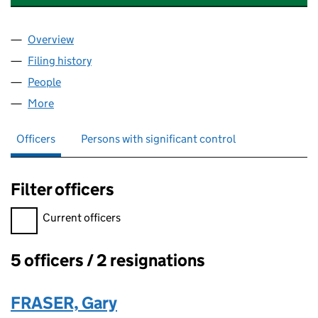
Overview
Company
for FORESIGHT NF FP GP LIMITED (08571148)
Filing history
for FORESIGHT NF FP GP LIMITED (08571148
People
for FORESIGHT NF FP GP LIMITED (08571148)
More
for FORESIGHT NF FP GP LIMITED (08571148)
Officers
Persons with significant control
Filter officers
Filter officers, selecting an input will reload the page.
Current officers
5 officers / 2 resignations
Officers:
FRASER, Gary