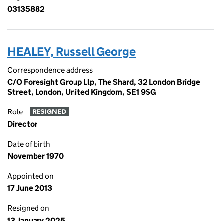
03135882
HEALEY, Russell George
Correspondence address
C/O Foresight Group Llp, The Shard, 32 London Bridge
Street, London, United Kingdom, SE1 9SG
Role
RESIGNED
Director
Date of birth
November 1970
Appointed on
17 June 2013
Resigned on
13 January 2025