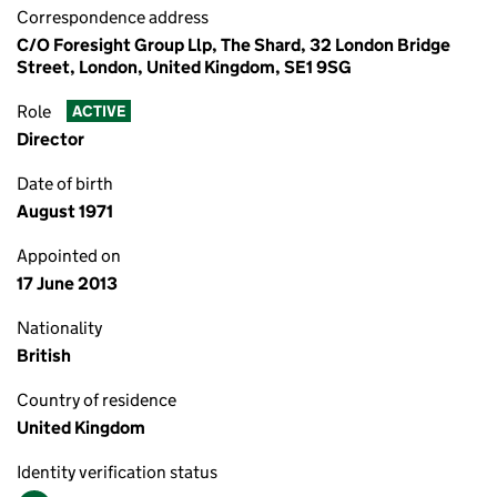
Correspondence address
C/O Foresight Group Llp, The Shard, 32 London Bridge
Street, London, United Kingdom, SE1 9SG
Role
ACTIVE
Director
Date of birth
August 1971
Appointed on
17 June 2013
Nationality
British
Country of residence
United Kingdom
Identity verification status