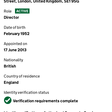
Street, London, United Kingdom, SE1 9SG
Role
ACTIVE
Director
Date of birth
February 1952
Appointed on
17 June 2013
Nationality
British
Country of residence
England
Identity verification status
Verified
Verification requirements complete