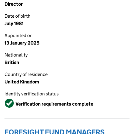
Director
Date of birth
July 1981
Appointed on
13 January 2025
Nationality
British
Country of residence
United Kingdom
Identity verification status
Verified
Verification requirements complete
FORESIGHT FUND MANAGERS