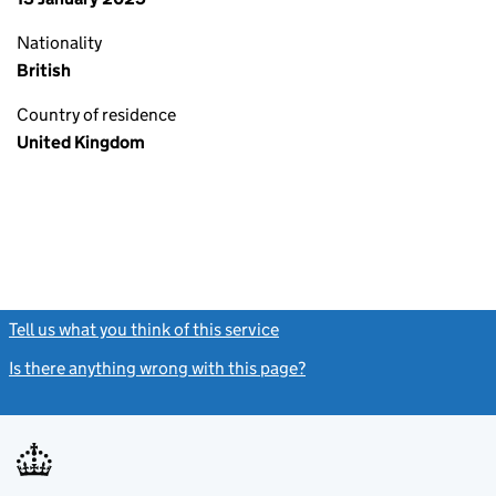
Nationality
British
Country of residence
United Kingdom
Tell us what you think of this service
(link opens a new window)
Is there anything wrong with this page?
(link opens a new windo