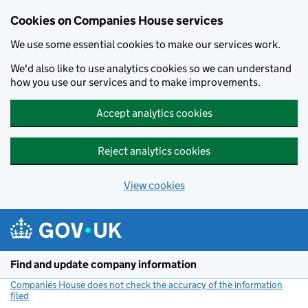
Cookies on Companies House services
We use some essential cookies to make our services work.
We'd also like to use analytics cookies so we can understand
how you use our services and to make improvements.
Accept analytics cookies
Reject analytics cookies
View cookies
Skip to main content
Find and update company information
Companies House does not check the accuracy of the information
filed
(link opens a new window)