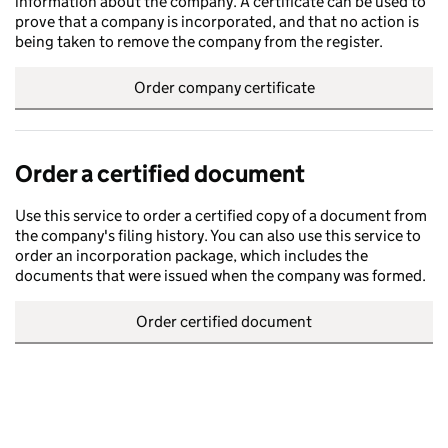
information about the company. A certificate can be used to
prove that a company is incorporated, and that no action is
being taken to remove the company from the register.
Order company certificate
Order a certified document
Use this service to order a certified copy of a document from
the company's filing history. You can also use this service to
order an incorporation package, which includes the
documents that were issued when the company was formed.
Order certified document