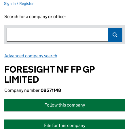
Sign in / Register
Search for a company or officer
Advanced company search
Link opens in new window
FORESIGHT NF FP GP
LIMITED
Company number
08571148
Follow this company
File for this company