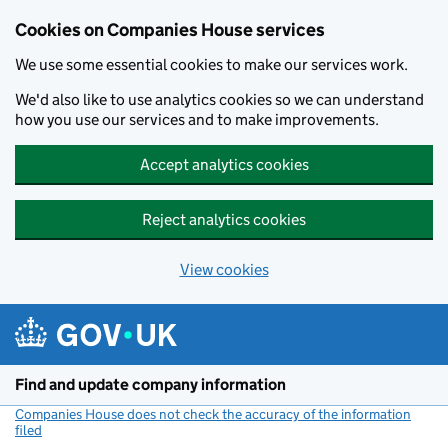
Cookies on Companies House services
We use some essential cookies to make our services work.
We'd also like to use analytics cookies so we can understand
how you use our services and to make improvements.
Accept analytics cookies
Reject analytics cookies
View cookies
Skip to main content
Find and update company information
Companies House does not check the accuracy of the information
filed
(link opens a new window)