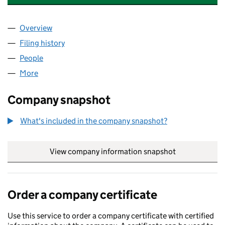
Overview
Company
for FORESIGHT NF FP GP LIMITED (08571148)
Filing history
for FORESIGHT NF FP GP LIMITED (08571148
People
for FORESIGHT NF FP GP LIMITED (08571148)
More
for FORESIGHT NF FP GP LIMITED (08571148)
Company snapshot
What's included in the company snapshot?
View company information snapshot
link opens in
Order a company certificate
Use this service to order a company certificate with certified