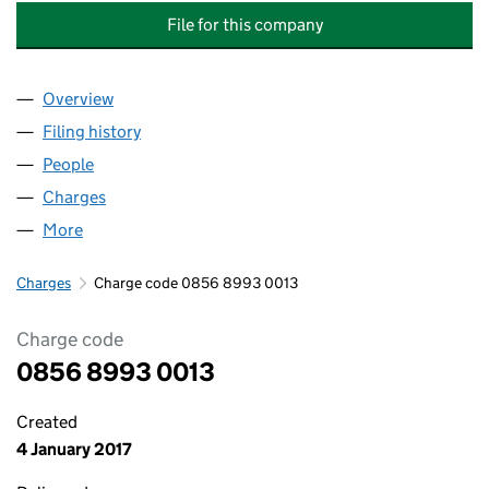
File for this company
Overview
Company
for SMURFIT WESTROCK CONSUMER PACKAGIN
Filing history
for SMURFIT WESTROCK CONSUMER PACKA
People
for SMURFIT WESTROCK CONSUMER PACKAGING 
Charges
for SMURFIT WESTROCK CONSUMER PACKAGING
More
for SMURFIT WESTROCK CONSUMER PACKAGING L
Charges
Charge code 0856 8993 0013
Charge code
0856 8993 0013
Created
4 January 2017