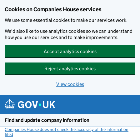
Cookies on Companies House services
We use some essential cookies to make our services work.
We'd also like to use analytics cookies so we can understand
how you use our services and to make improvements.
Accept analytics cookies
Reject analytics cookies
View cookies
Skip to main content
Find and update company information
Companies House does not check the accuracy of the information
filed
(link opens a new window)