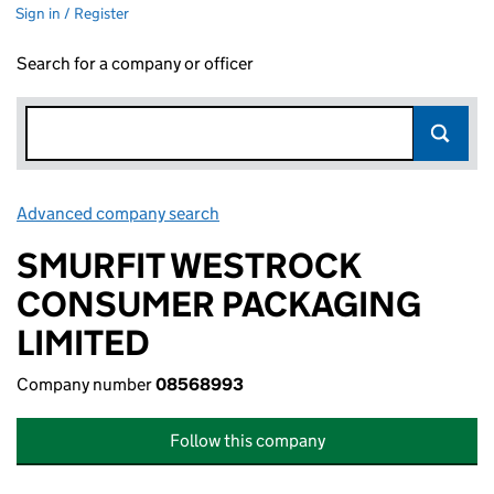
Sign in / Register
Search for a company or officer
Advanced company search
Link opens in new window
SMURFIT WESTROCK
CONSUMER PACKAGING
LIMITED
Company number
08568993
Follow this company