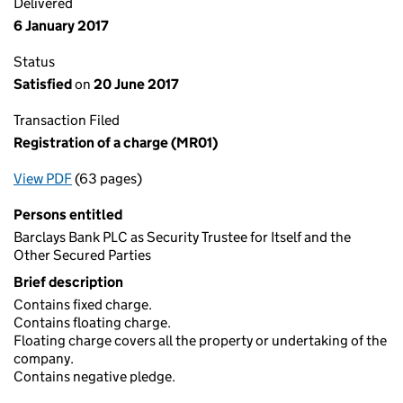
Delivered
6 January 2017
Status
Satisfied
on
20 June 2017
Transaction Filed
Registration of a charge (MR01)
View PDF
(63 pages)
for Registration of a charge (MR01)
Persons entitled
Barclays Bank PLC as Security Trustee for Itself and the
Other Secured Parties
Brief description
Contains fixed charge.
Contains floating charge.
Floating charge covers all the property or undertaking of the
company.
Contains negative pledge.