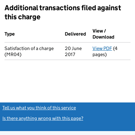
Additional transactions filed against
this charge
Additional transactions filed against this charge (PDF links op
View /
Type
(of transaction)
Delivered
(to Companies House o
Download
(PDF file
Satisfaction of a charge
20 June
View PDF
(4
for Satisf
(MR04)
2017
pages)
Tell us what you think of this service
(link opens a new window)
Is there anything wrong with this page?
(link opens a new windo