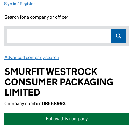
Sign in / Register
Search for a company or officer
Advanced company search
Link opens in new window
SMURFIT WESTROCK
CONSUMER PACKAGING
LIMITED
Company number
08568993
Follow this company