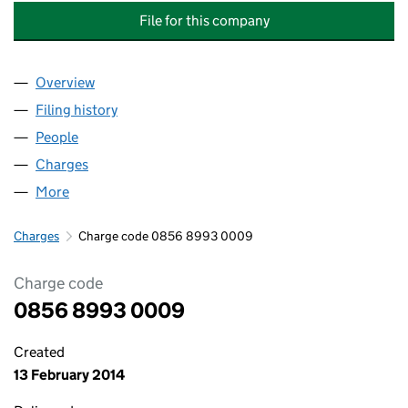
File for this company
Overview
Company
for SMURFIT WESTROCK CONSUMER PACKAGIN
Filing history
for SMURFIT WESTROCK CONSUMER PACKA
People
for SMURFIT WESTROCK CONSUMER PACKAGING 
Charges
for SMURFIT WESTROCK CONSUMER PACKAGING
More
for SMURFIT WESTROCK CONSUMER PACKAGING L
Charges
Charge code 0856 8993 0009
Charge code
0856 8993 0009
Created
13 February 2014