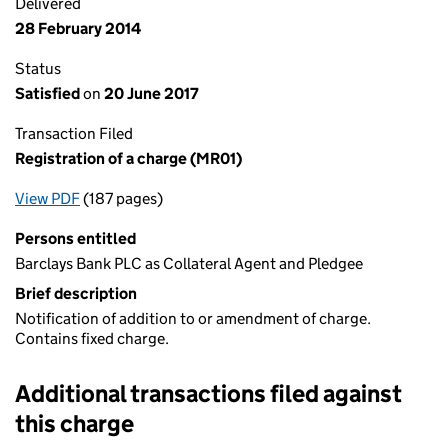
Delivered
28 February 2014
Status
Satisfied
on
20 June 2017
Transaction Filed
Registration of a charge (MR01)
View PDF
(187 pages)
for Registration of a charge (MR01)
Persons entitled
Barclays Bank PLC as Collateral Agent and Pledgee
Brief description
Notification of addition to or amendment of charge.
Contains fixed charge.
Additional transactions filed against
this charge