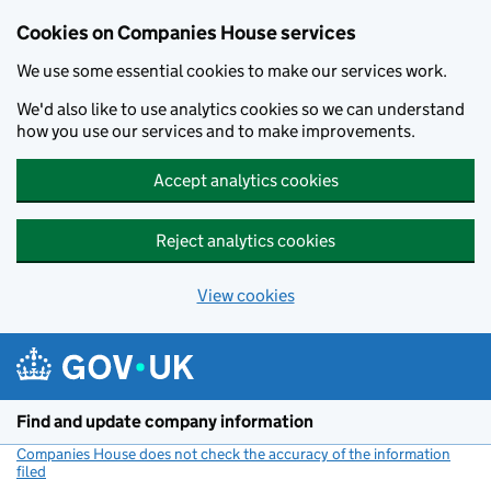
Cookies on Companies House services
We use some essential cookies to make our services work.
We'd also like to use analytics cookies so we can understand
how you use our services and to make improvements.
Accept analytics cookies
Reject analytics cookies
View cookies
Skip to main content
Find and update company information
Companies House does not check the accuracy of the information
filed
(link opens a new window)