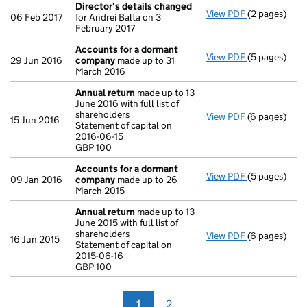
Director's details changed
View PDF
(2 pages)
Director's d
06 Feb 2017
for Andrei Balta on 3
February 2017
Accounts for a dormant
View PDF
(5 pages)
Accounts fo
29 Jun 2016
company
made up to 31
March 2016
Annual return
made up to 13
June 2016 with full list of
shareholders
View PDF
(6 pages)
Annual retur
15 Jun 2016
Statement of capital on
Statement of 
2016-06-15
GBP 100
GBP 100
- link opens i
Accounts for a dormant
View PDF
(5 pages)
Accounts fo
09 Jan 2016
company
made up to 26
March 2015
Annual return
made up to 13
June 2015 with full list of
shareholders
View PDF
(6 pages)
Annual retur
16 Jun 2015
Statement of capital on
Statement of 
2015-06-16
GBP 100
GBP 100
- link opens i
1
2