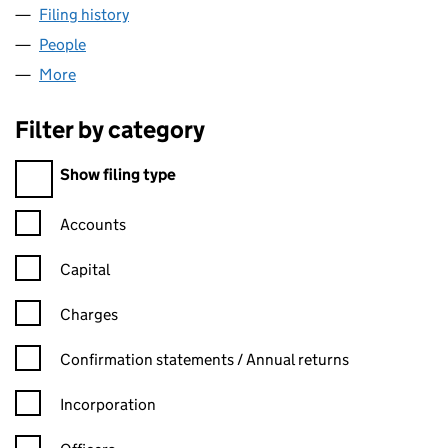
Filing history
for BISHOP AUCKLAND VETS4PETS LIMITED
People
for BISHOP AUCKLAND VETS4PETS LIMITED (085
More
for BISHOP AUCKLAND VETS4PETS LIMITED (0856
Filter by category
Filter by category
Show filing type
Confirmation statement filters, selecting an input will reload t
Accounts
Capital
Charges
Confirmation statement filters, selecting an input will reload t
Confirmation statements / Annual returns
Incorporation