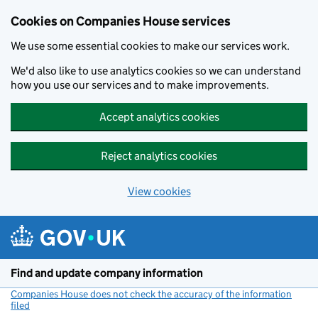
Cookies on Companies House services
We use some essential cookies to make our services work.
We'd also like to use analytics cookies so we can understand
how you use our services and to make improvements.
Accept analytics cookies
Reject analytics cookies
View cookies
Skip to main content
Find and update company information
Companies House does not check the accuracy of the information
filed
(link opens a new window)