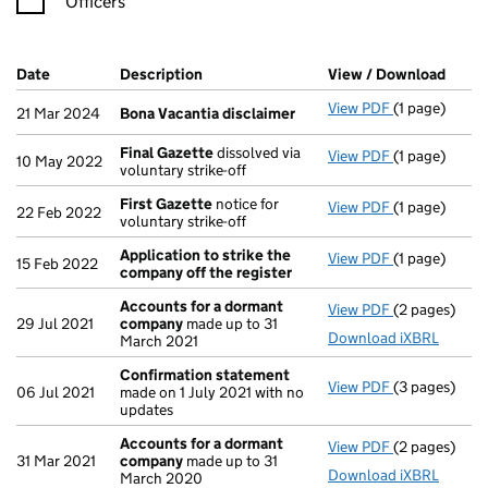
Officers
Company Results (links open in a new window)
Date
(document was filed at Companies House)
Description
(of the document filed at Companies Ho
View / Download
(PDF 
View PDF
(1 page)
Bona Vacanti
21 Mar 2024
Bona Vacantia disclaimer
Final Gazette
dissolved via
View PDF
(1 page)
Final Gazett
10 May 2022
voluntary strike-off
First Gazette
notice for
View PDF
(1 page)
First Gazett
22 Feb 2022
voluntary strike-off
Application to strike the
View PDF
(1 page)
Application 
15 Feb 2022
company off the register
Accounts for a dormant
View PDF
(2 pages)
Accounts fo
29 Jul 2021
company
made up to 31
Download iXBRL
March 2021
Confirmation statement
View PDF
(3 pages)
Confirmatio
06 Jul 2021
made on 1 July 2021 with no
updates
Accounts for a dormant
View PDF
(2 pages)
Accounts fo
31 Mar 2021
company
made up to 31
Download iXBRL
March 2020