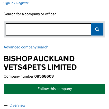
Sign in / Register
Search for a company or officer
Advanced company search
Link opens in new window
BISHOP AUCKLAND
VETS4PETS LIMITED
Company number
08568603
Follow this company
Overview
Company
for BISHOP AUCKLAND VETS4PETS LIMITED (0