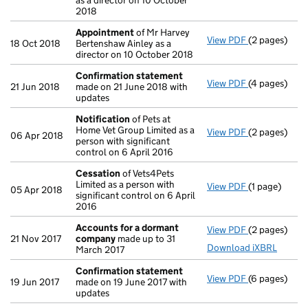
as a director on 10 October
2018
Appointment
of Mr Harvey
View PDF
(2 pages)
Appointmen
18 Oct 2018
Bertenshaw Ainley as a
director on 10 October 2018
Confirmation statement
View PDF
(4 pages)
Confirmatio
21 Jun 2018
made on 21 June 2018 with
updates
Notification
of Pets at
Home Vet Group Limited as a
View PDF
(2 pages)
Notification
06 Apr 2018
person with significant
control on 6 April 2016
Cessation
of Vets4Pets
Limited as a person with
View PDF
(1 page)
Cessation
of
05 Apr 2018
significant control on 6 April
2016
Accounts for a dormant
View PDF
(2 pages)
Accounts fo
21 Nov 2017
company
made up to 31
Download iXBRL
March 2017
Confirmation statement
View PDF
(6 pages)
Confirmatio
19 Jun 2017
made on 19 June 2017 with
updates