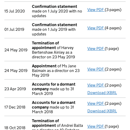
Confirmation statement
View PDF
(3 pages)
Confirmatio
15 Jul 2020
made on 1 July 2020 with no
updates
Confirmation statement
View PDF
(4 pages)
Confirmatio
01 Jul 2019
made on 1 July 2019 with
updates
Termination of
appointment
of Harvey
View PDF
(1 page)
Termination
24 May 2019
Bertenshaw Ainley as a
director on 23 May 2019
Appointment
of Ms Jane
View PDF
(2 pages)
Appointmen
24 May 2019
Balmain as a director on 23
May 2019
Accounts for a dormant
View PDF
(2 pages)
Accounts fo
23 Apr 2019
company
made up to 31
Download iXBRL
March 2019
Accounts for a dormant
View PDF
(2 pages)
Accounts fo
17 Dec 2018
company
made up to 31
Download iXBRL
March 2018
Termination of
appointment
of Andrei Balta
View PDF
(1 page)
Termination
18 Oct 2018