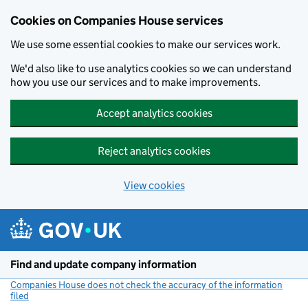
Cookies on Companies House services
We use some essential cookies to make our services work.
We'd also like to use analytics cookies so we can understand
how you use our services and to make improvements.
Accept analytics cookies
Reject analytics cookies
View cookies
Skip to main content
Find and update company information
Companies House does not check the accuracy of the information
filed
(link opens a new window)