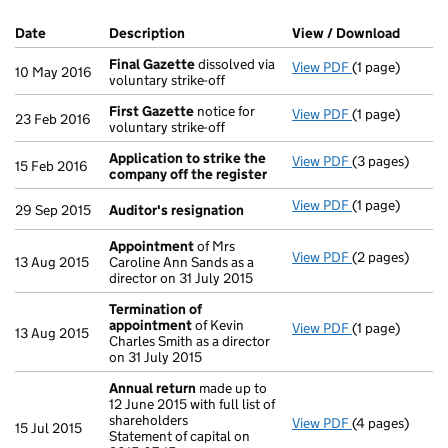
Company Results (links open in a new window)
Date
(document was filed at Companies House)
Description
(of the document filed at Companies Ho
View / Download
(PDF f
Final Gazette
dissolved via
View PDF
(1 page)
Final Gazette
10 May 2016
voluntary strike-off
First Gazette
notice for
View PDF
(1 page)
First Gazette
23 Feb 2016
voluntary strike-off
Application to strike the
View PDF
(3 pages)
Application to
15 Feb 2016
company off the register
View PDF
(1 page)
Auditor's resi
29 Sep 2015
Auditor's resignation
Appointment
of Mrs
View PDF
(2 pages)
Appointment
13 Aug 2015
Caroline Ann Sands as a
director on 31 July 2015
Termination of
appointment
of Kevin
View PDF
(1 page)
Termination o
13 Aug 2015
Charles Smith as a director
on 31 July 2015
Annual return
made up to
12 June 2015 with full list of
shareholders
View PDF
(4 pages)
Annual return
15 Jul 2015
Statement of capital on
Statement of ca