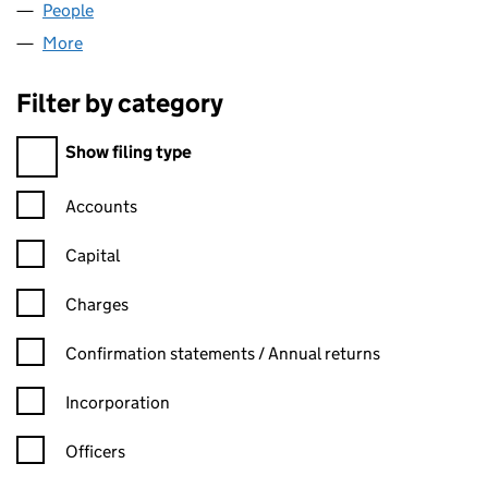
People
for INDUSOFT UK LTD (08566947)
More
for INDUSOFT UK LTD (08566947)
Filter by category
Filter by category
Show filing type
Confirmation statement filters, selecting an input will reload t
Accounts
Capital
Charges
Confirmation statement filters, selecting an input will reload t
Confirmation statements / Annual returns
Incorporation
Officers