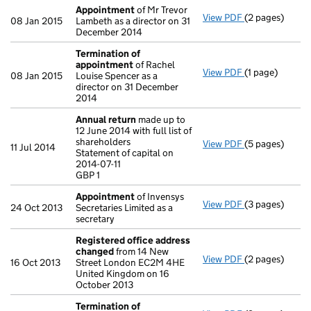
Appointment
of Mr Trevor
View PDF
(2 pages)
Appointment
08 Jan 2015
Lambeth as a director on 31
December 2014
Termination of
appointment
of Rachel
View PDF
(1 page)
Termination o
08 Jan 2015
Louise Spencer as a
director on 31 December
2014
Annual return
made up to
12 June 2014 with full list of
shareholders
View PDF
(5 pages)
Annual return
11 Jul 2014
Statement of capital on
Statement of ca
2014-07-11
GBP 1
GBP 1
- link opens in 
Appointment
of Invensys
View PDF
(3 pages)
Appointment
24 Oct 2013
Secretaries Limited as a
secretary
Registered office address
changed
from 14 New
View PDF
(2 pages)
Registered of
16 Oct 2013
Street London EC2M 4HE
United Kingdom on 16
October 2013
Termination of