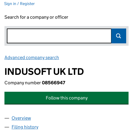
Sign in / Register
Search for a company or officer
Advanced company search
Link opens in new window
INDUSOFT UK LTD
Company number
08566947
Follow this company
Overview
Company
for INDUSOFT UK LTD (08566947)
Filing history
for INDUSOFT UK LTD (08566947)