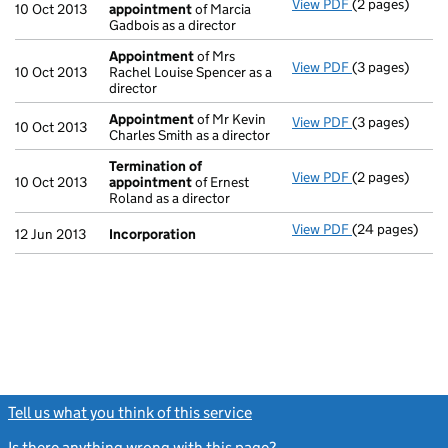
View PDF
(2 pages)
Termination o
10 Oct 2013
appointment
of Marcia
Gadbois as a director
Appointment
of Mrs
View PDF
(3 pages)
Appointment
10 Oct 2013
Rachel Louise Spencer as a
director
Appointment
of Mr Kevin
View PDF
(3 pages)
Appointment
10 Oct 2013
Charles Smith as a director
Termination of
View PDF
(2 pages)
Termination o
10 Oct 2013
appointment
of Ernest
Roland as a director
View PDF
(24 pages)
Incorporation
12 Jun 2013
Incorporation
Tell us what you think of this service
(link opens a new window)
Is there anything wrong with this page?
(link opens a new windo