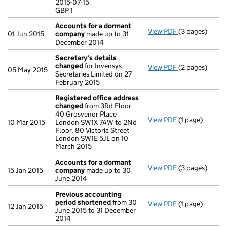
2015-07-15
GBP 1
GBP 1
- link opens in
Accounts for a dormant
View PDF
(3 pages)
Accounts for
01 Jun 2015
company
made up to 31
December 2014
Secretary's details
changed
for Invensys
View PDF
(2 pages)
Secretary's d
05 May 2015
Secretaries Limited on 27
February 2015
Registered office address
changed
from 3Rd Floor
40 Grosvenor Place
View PDF
(1 page)
Registered of
10 Mar 2015
London SW1X 7AW to 2Nd
Floor, 80 Victoria Street
London SW1E 5JL on 10
March 2015
Accounts for a dormant
View PDF
(3 pages)
Accounts for
15 Jan 2015
company
made up to 30
June 2014
Previous accounting
period shortened
from 30
View PDF
(1 page)
Previous acco
12 Jan 2015
June 2015 to 31 December
2014