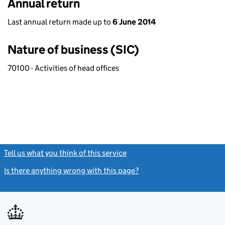
Annual return
Last annual return made up to
6 June 2014
Nature of business (SIC)
70100 - Activities of head offices
Tell us what you think of this service
(link opens a new window)
Is there anything wrong with this page?
(link opens a new windo