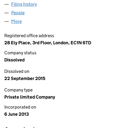
Filing history
for SURTSEY INVESTMENTS LIMITED (0855
People
for SURTSEY INVESTMENTS LIMITED (08558538)
More
for SURTSEY INVESTMENTS LIMITED (08558538)
Registered office address
28 Ely Place, 3rd Floor, London, EC1N 6TD
Company status
Dissolved
Dissolved on
22 September 2015
Company type
Private limited Company
Incorporated on
6 June 2013