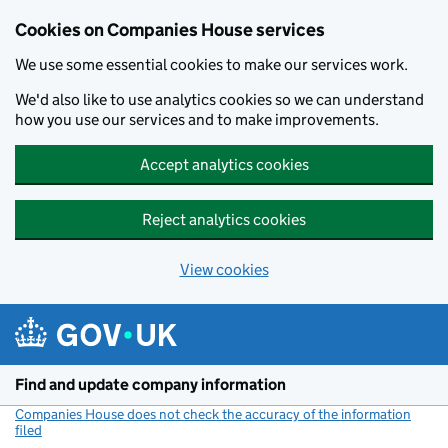
Cookies on Companies House services
We use some essential cookies to make our services work.
We'd also like to use analytics cookies so we can understand
how you use our services and to make improvements.
Accept analytics cookies
Reject analytics cookies
View cookies
Skip to main content
Find and update company information
Companies House does not check the accuracy of the information
filed
(link opens a new window)