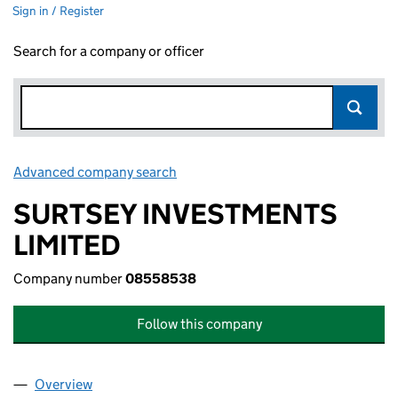
Sign in / Register
Search for a company or officer
Advanced company search
Link opens in new window
SURTSEY INVESTMENTS
LIMITED
Company number
08558538
Follow this company
Overview
Company
for SURTSEY INVESTMENTS LIMITED (0855853