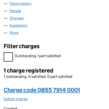
Filing history
for SEARCH COMMERCE LIMITED (0855791
People
for SEARCH COMMERCE LIMITED (08557914)
Charges
for SEARCH COMMERCE LIMITED (08557914)
Insolvency
for SEARCH COMMERCE LIMITED (08557914)
More
for SEARCH COMMERCE LIMITED (08557914)
Filter charges
Filter charges
Outstanding / part satisfied
1 charge registered
1 outstanding, 0 satisfied, 0 part satisfied
Charge code 0855 7914 0001
Satisfy charge
0855 7914 0001 on the Companies House WebFi
Created