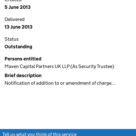
5 June 2013
Delivered
13 June 2013
Status
Outstanding
Persons entitled
Maven Capital Partners UK LLP (As Security Trustee)
Brief description
Notification of addition to or amendment of charge…
Tell us what you think of this service
(link opens a new window)