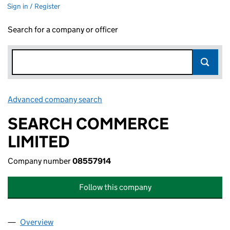
Sign in / Register
Search for a company or officer
Advanced company search
Link opens in new window
SEARCH COMMERCE
LIMITED
Company number
08557914
Follow this company
Overview
Company
for SEARCH COMMERCE LIMITED (08557914)