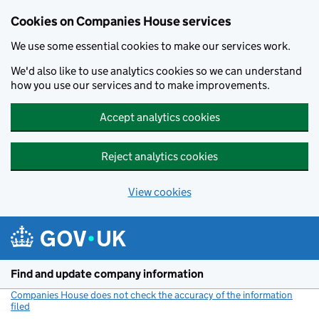
Cookies on Companies House services
We use some essential cookies to make our services work.
We'd also like to use analytics cookies so we can understand
how you use our services and to make improvements.
Accept analytics cookies
Reject analytics cookies
View cookies
Skip to main content
Find and update company information
Companies House does not check the accuracy of the information
filed
(link opens a new window)